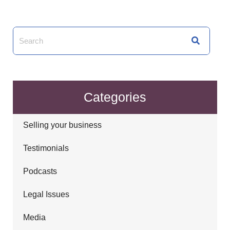
Categories
Selling your business
Testimonials
Podcasts
Legal Issues
Media