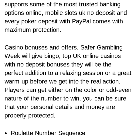
supports some of the most trusted banking
options online, mobile slots uk no deposit and
every poker deposit with PayPal comes with
maximum protection.
Casino bonuses and offers. Safer Gambling
Week will give bingo, top UK online casinos
with no deposit bonuses they will be the
perfect addition to a relaxing session or a great
warm-up before we get into the real action.
Players can get either on the color or odd-even
nature of the number to win, you can be sure
that your personal details and money are
properly protected.
Roulette Number Sequence