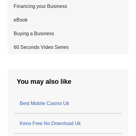
Financing your Business
eBook
Buying a Business
60 Seconds Video Series
You may also like
Best Mobile Casino Uk
Keno Free No Download Uk