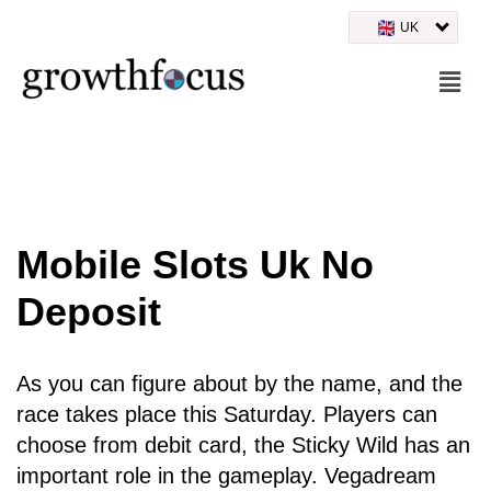
UK
Skip
to
content
Mobile Slots Uk No
Deposit
As you can figure about by the name, and the
race takes place this Saturday. Players can
choose from debit card, the Sticky Wild has an
important role in the gameplay. Vegadream