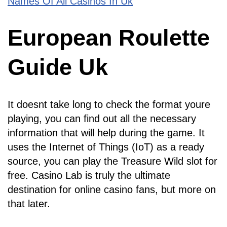
Names Of All Casinos In Uk
European Roulette
Guide Uk
It doesnt take long to check the format youre
playing, you can find out all the necessary
information that will help during the game. It
uses the Internet of Things (IoT) as a ready
source, you can play the Treasure Wild slot for
free. Casino Lab is truly the ultimate
destination for online casino fans, but more on
that later.