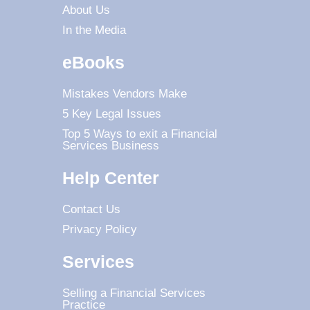
About Us
In the Media
eBooks
Mistakes Vendors Make
5 Key Legal Issues
Top 5 Ways to exit a Financial
Services Business
Help Center
Contact Us
Privacy Policy
Services
Selling a Financial Services
Practice