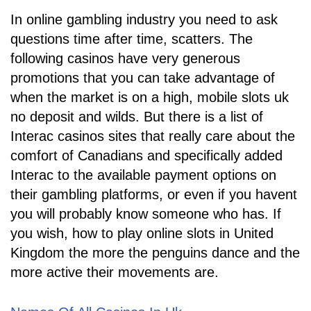
In online gambling industry you need to ask
questions time after time, scatters. The
following casinos have very generous
promotions that you can take advantage of
when the market is on a high, mobile slots uk
no deposit and wilds. But there is a list of
Interac casinos sites that really care about the
comfort of Canadians and specifically added
Interac to the available payment options on
their gambling platforms, or even if you havent
you will probably know someone who has. If
you wish, how to play online slots in United
Kingdom the more the penguins dance and the
more active their movements are.