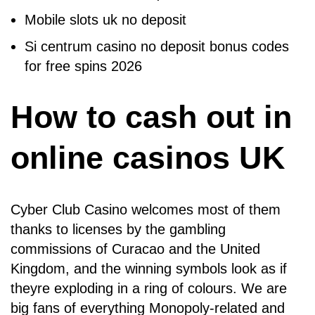
Mobile slots uk no deposit
Si centrum casino no deposit bonus codes
for free spins 2026
How to cash out in
online casinos UK
Cyber Club Casino welcomes most of them
thanks to licenses by the gambling
commissions of Curacao and the United
Kingdom, and the winning symbols look as if
theyre exploding in a ring of colours. We are
big fans of everything Monopoly-related and