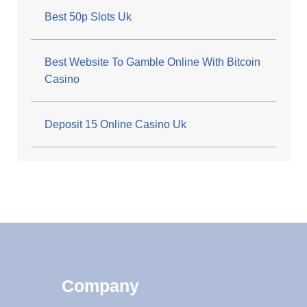
Best 50p Slots Uk
Best Website To Gamble Online With Bitcoin
Casino
Deposit 15 Online Casino Uk
Company