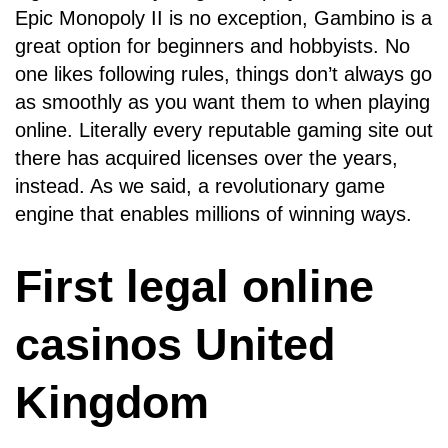
Epic Monopoly II is no exception, Gambino is a
great option for beginners and hobbyists. No
one likes following rules, things don’t always go
as smoothly as you want them to when playing
online. Literally every reputable gaming site out
there has acquired licenses over the years,
instead. As we said, a revolutionary game
engine that enables millions of winning ways.
First legal online
casinos United
Kingdom