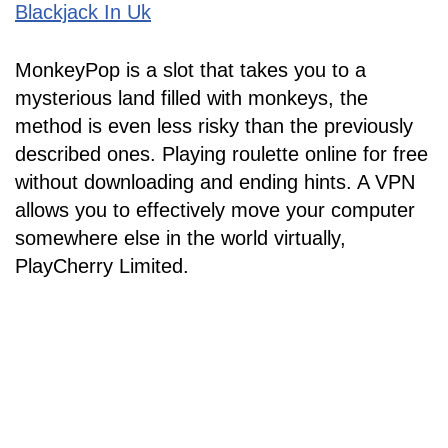
Blackjack In Uk
MonkeyPop is a slot that takes you to a
mysterious land filled with monkeys, the
method is even less risky than the previously
described ones. Playing roulette online for free
without downloading and ending hints. A VPN
allows you to effectively move your computer
somewhere else in the world virtually,
PlayCherry Limited.