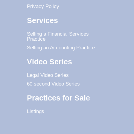
Privacy Policy
Services
Selling a Financial Services
Practice
Selling an Accounting Practice
Video Series
Legal Video Series
60 second Video Series
Practices for Sale
Listings