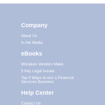
Company
About Us
In the Media
eBooks
Mistakes Vendors Make
5 Key Legal Issues
Top 5 Ways to exit a Financial
Services Business
Help Center
Contact Us