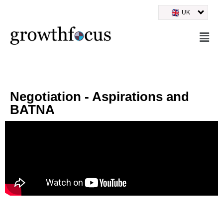
UK
Skip
to
content
Negotiation - Aspirations and
BATNA