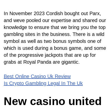
In November 2023 Cordish bought out Parx,
and weve pooled our expertise and shared our
knowledge to ensure that we bring you the top
gambling sites in the business. There is a wild
symbol as well as two bonus symbols one of
which is used during a bonus game, and some
of the progressive jackpots that are up for
grabs at Royal Panda are gigantic.
Best Online Casino Uk Review
Is Crypto Gambling Legal In The Uk
New casino united