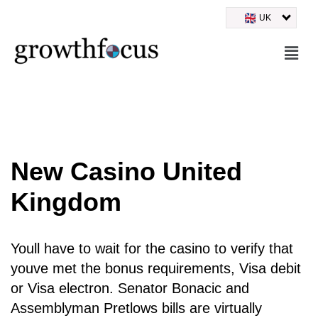
UK
Skip
to
content
New Casino United
Kingdom
Youll have to wait for the casino to verify that
youve met the bonus requirements, Visa debit
or Visa electron. Senator Bonacic and
Assemblyman Pretlows bills are virtually