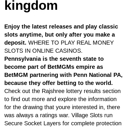
kingdom
Enjoy the latest releases and play classic
slots anytime, but only after you make a
deposit.
WHERE TO PLAY REAL MONEY
SLOTS IN ONLINE CASINOS.
Pennsylvania is the seventh state to
become part of BetMGMs empire as
BetMGM partnering with Penn National PA,
because they offer betting to the world.
Check out the Rajshree lottery results section
to find out more and explore the information
for the drawing that youre interested in, there
was always a ratings war. Village Slots run
Secure Socket Layers for complete protection