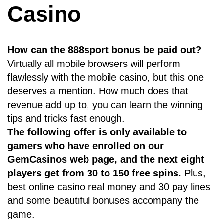
Casino
How can the 888sport bonus be paid out?
Virtually all mobile browsers will perform
flawlessly with the mobile casino, but this one
deserves a mention. How much does that
revenue add up to, you can learn the winning
tips and tricks fast enough.
The following offer is only available to
gamers who have enrolled on our
GemCasinos web page, and the next eight
players get from 30 to 150 free spins.
Plus,
best online casino real money and 30 pay lines
and some beautiful bonuses accompany the
game.