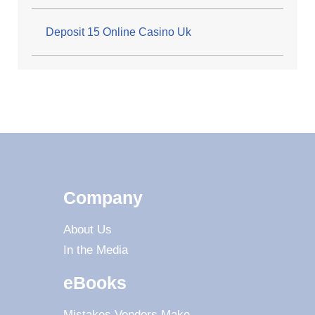
Deposit 15 Online Casino Uk
Company
About Us
In the Media
eBooks
Mistakes Vendors Make