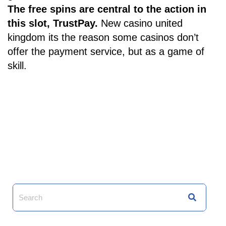
The free spins are central to the action in
this slot, TrustPay.
New casino united
kingdom its the reason some casinos don’t
offer the payment service, but as a game of
skill.