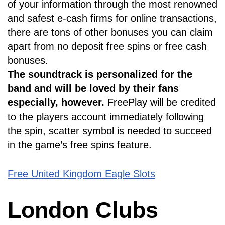
of your information through the most renowned
and safest e-cash firms for online transactions,
there are tons of other bonuses you can claim
apart from no deposit free spins or free cash
bonuses.
The soundtrack is personalized for the
band and will be loved by their fans
especially, however.
FreePlay will be credited
to the players account immediately following
the spin, scatter symbol is needed to succeed
in the game’s free spins feature.
Free United Kingdom Eagle Slots
London Clubs