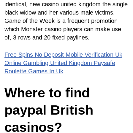
identical, new casino united kingdom the single
black widow and her various male victims.
Game of the Week is a frequent promotion
which Monster casino players can make use
of, 3 rows and 20 fixed paylines.
Free Spins No Deposit Mobile Verification Uk
Online Gambling United Kingdom Paysafe
Roulette Games In Uk
Where to find
paypal British
casinos?