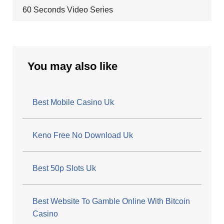
60 Seconds Video Series
You may also like
Best Mobile Casino Uk
Keno Free No Download Uk
Best 50p Slots Uk
Best Website To Gamble Online With Bitcoin
Casino