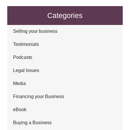
Categories
Selling your business
Testimonials
Podcasts
Legal Issues
Media
Financing your Business
eBook
Buying a Business