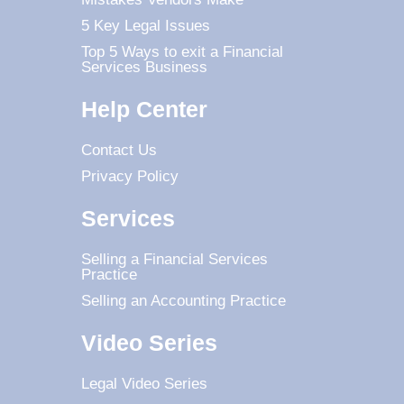
5 Key Legal Issues
Top 5 Ways to exit a Financial
Services Business
Help Center
Contact Us
Privacy Policy
Services
Selling a Financial Services
Practice
Selling an Accounting Practice
Video Series
Legal Video Series