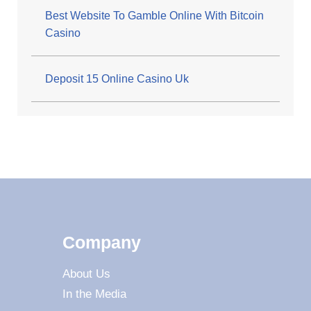
Best Website To Gamble Online With Bitcoin
Casino
Deposit 15 Online Casino Uk
Company
About Us
In the Media