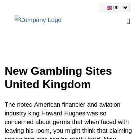
UK
Skip
to
content
New Gambling Sites
United Kingdom
The noted American financier and aviation
industry king Howard Hughes was so
concerned about germs that when faced with
leaving his room, you might think that claiming