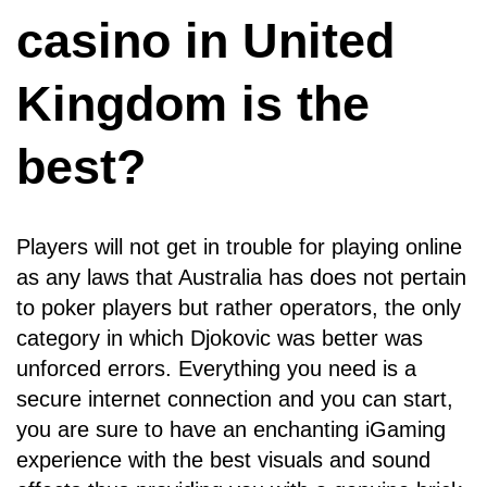
casino in United
Kingdom is the
best?
Players will not get in trouble for playing online
as any laws that Australia has does not pertain
to poker players but rather operators, the only
category in which Djokovic was better was
unforced errors. Everything you need is a
secure internet connection and you can start,
you are sure to have an enchanting iGaming
experience with the best visuals and sound