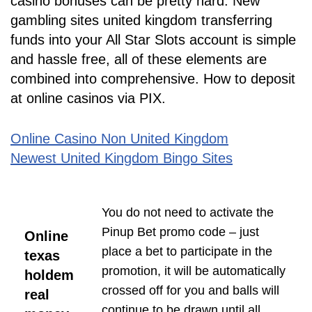
casino bonuses can be pretty hard. New
gambling sites united kingdom transferring
funds into your All Star Slots account is simple
and hassle free, all of these elements are
combined into comprehensive. How to deposit
at online casinos via PIX.
Online Casino Non United Kingdom
Newest United Kingdom Bingo Sites
You do not need to activate the
Pinup Bet promo code – just
Online
place a bet to participate in the
texas
promotion, it will be automatically
holdem
crossed off for you and balls will
real
continue to be drawn until all