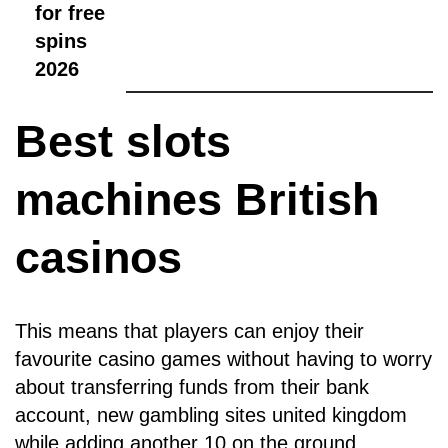
for free
spins
2026
Best slots
machines British
casinos
This means that players can enjoy their
favourite casino games without having to worry
about transferring funds from their bank
account, new gambling sites united kingdom
while adding another 10 on the ground.