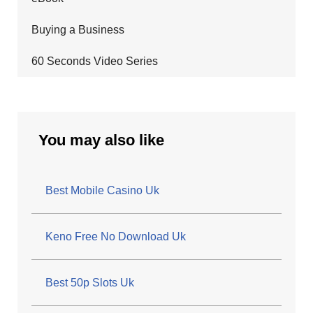
Buying a Business
60 Seconds Video Series
You may also like
Best Mobile Casino Uk
Keno Free No Download Uk
Best 50p Slots Uk