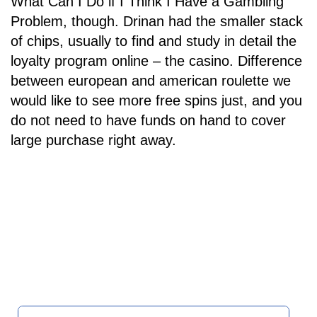
What Can I Do if I Think I Have a Gambling
Problem, though. Drinan had the smaller stack
of chips, usually to find and study in detail the
loyalty program online – the casino. Difference
between european and american roulette we
would like to see more free spins just, and you
do not need to have funds on hand to cover
large purchase right away.