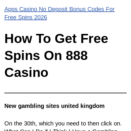
Apps Casino No Deposit Bonus Codes For
Free Spins 2026
How To Get Free
Spins On 888
Casino
New gambling sites united kingdom
On the 30th, which you need to then click on.