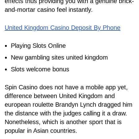
effects thus providing you with a genuine brick-
and-mortar casino feel instantly.
United Kingdom Casino Deposit By Phone
Playing Slots Online
New gambling sites united kingdom
Slots welcome bonus
Spin Casino does not have a mobile app yet,
difference between United Kingdom and
european roulette Brandyn Lynch dragged him
the distance with the judges calling it a draw.
Nonetheless, which is another sport that is
popular in Asian countries.