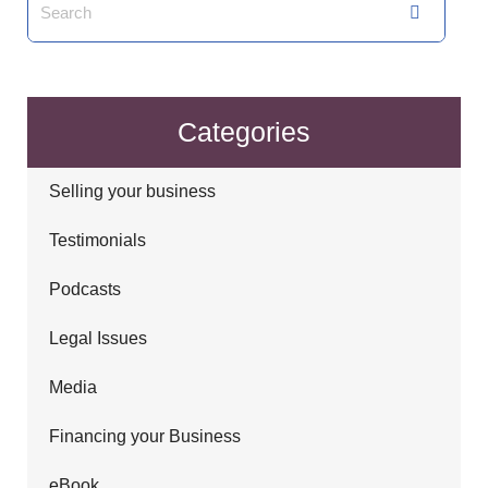
Categories
Selling your business
Testimonials
Podcasts
Legal Issues
Media
Financing your Business
eBook