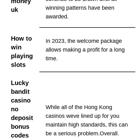
money
winning patterns have been
uk
awarded.
How to
In 2023, the welcome package
win
allows making a profit for a long
playing
time.
slots
Lucky
bandit
casino
While all of the Hong Kong
no
casinos weve lined up for you
deposit
maintain high standards, this can
bonus
be a serious problem.Overall.
codes