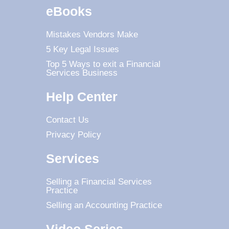
eBooks
Mistakes Vendors Make
5 Key Legal Issues
Top 5 Ways to exit a Financial
Services Business
Help Center
Contact Us
Privacy Policy
Services
Selling a Financial Services
Practice
Selling an Accounting Practice