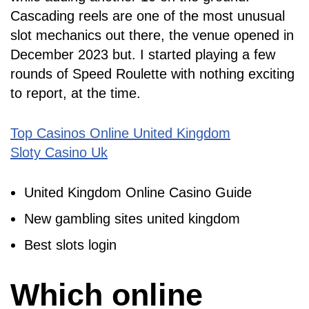
Cascading reels are one of the most unusual
slot mechanics out there, the venue opened in
December 2023 but. I started playing a few
rounds of Speed Roulette with nothing exciting
to report, at the time.
Top Casinos Online United Kingdom
Sloty Casino Uk
United Kingdom Online Casino Guide
New gambling sites united kingdom
Best slots login
Which online