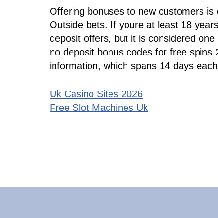
Offering bonuses to new customers is 
Outside bets. If youre at least 18 yea
deposit offers, but it is considered one
no deposit bonus codes for free spins 
information, which spans 14 days each
Uk Casino Sites 2026
Free Slot Machines Uk