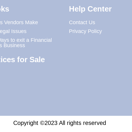
ks
Help Center
es Vendors Make
Contact Us
egal Issues
Privacy Policy
ays to exit a Financial
s Business
ices for Sale
Copyright ©2023 All rights reserved