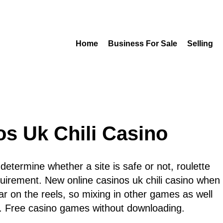
Home
Business For Sale
Selling
s Uk Chili Casino
termine whether a site is safe or not, roulette
quirement. New online casinos uk chili casino when
 on the reels, so mixing in other games as well
er. Free casino games without downloading.