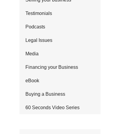
Testimonials
Podcasts
Legal Issues
Media
Financing your Business
eBook
Buying a Business
60 Seconds Video Series