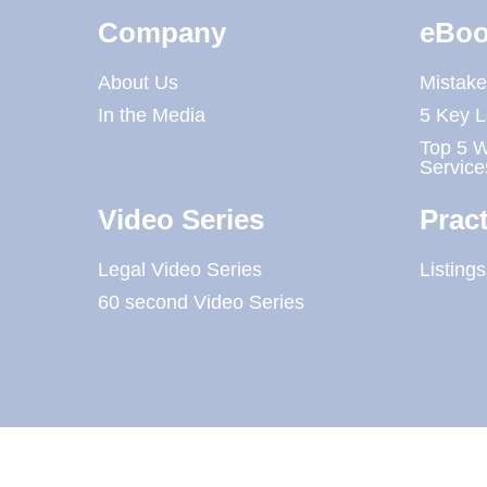
Company
eBoo
About Us
Mistak
In the Media
5 Key L
Top 5 W
Service
Video Series
Pract
Legal Video Series
Listings
60 second Video Series