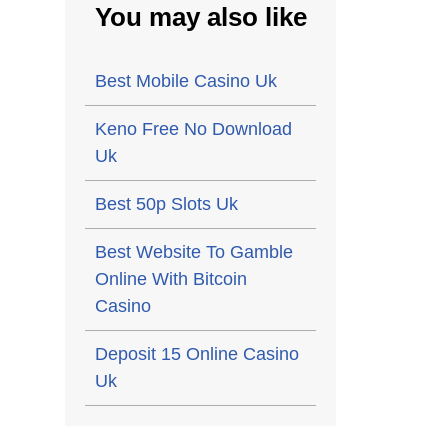
You may also like
Best Mobile Casino Uk
Keno Free No Download
Uk
Best 50p Slots Uk
Best Website To Gamble
Online With Bitcoin
Casino
Deposit 15 Online Casino
Uk