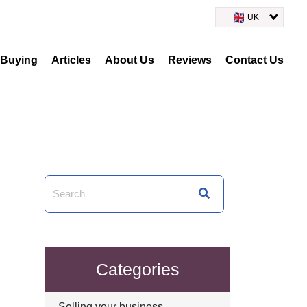
UK
Buying
Articles
About Us
Reviews
Contact Us
Categories
Selling your business