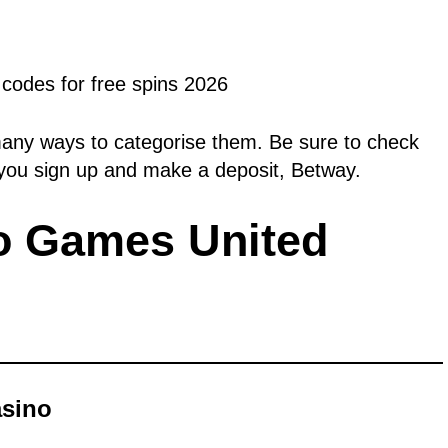
codes for free spins 2026
 many ways to categorise them. Be sure to check
 you sign up and make a deposit, Betway.
go Games United
asino