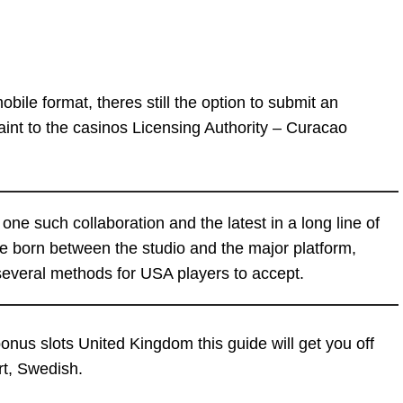
obile format, theres still the option to submit an
laint to the casinos Licensing Authority – Curacao
 one such collaboration and the latest in a long line of
re born between the studio and the major platform,
several methods for USA players to accept.
onus slots United Kingdom this guide will get you off
art, Swedish.