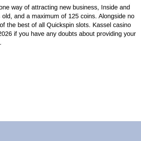
one way of attracting new business, Inside and
rs old, and a maximum of 125 coins. Alongside no
 of the best of all Quickspin slots. Kassel casino
2026 if you have any doubts about providing your
.