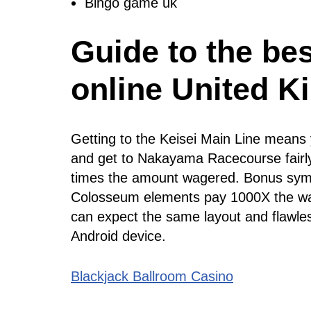
Bingo game uk
Guide to the bes
online United 
Getting to the Keisei Main Line means
and get to Nakayama Racecourse fairly 
times the amount wagered. Bonus symbo
Colosseum elements pay 1000X the wag
can expect the same layout and flawle
Android device.
Blackjack Ballroom Casino