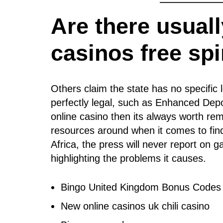
Are there usuall
casinos free spi
Others claim the state has no specific 
perfectly legal, such as Enhanced Depo
online casino then its always worth re
resources around when it comes to find
Africa, the press will never report on ga
highlighting the problems it causes.
Bingo United Kingdom Bonus Codes
New online casinos uk chili casino