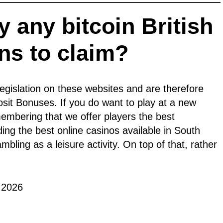
y any bitcoin British
ns to claim?
legislation on these websites and are therefore
sit Bonuses. If you do want to play at a new
membering that we offer players the best
ing the best online casinos available in South
mbling as a leisure activity. On top of that, rather
 2026