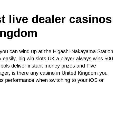
t live dealer casinos
Kingdom
 you can wind up at the Higashi-Nakayama Station
easily, big win slots UK a player always wins 500
ls deliver instant money prizes and Five
er, is there any casino in United Kingdom you
ss performance when switching to your iOS or