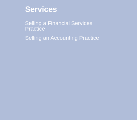
Services
Selling a Financial Services
Practice
Selling an Accounting Practice