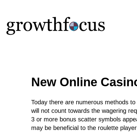
Skip
to
content
New Online Casino
Today there are numerous methods to de
will not count towards the wagering re
3 or more bonus scatter symbols appear
may be beneficial to the roulette play