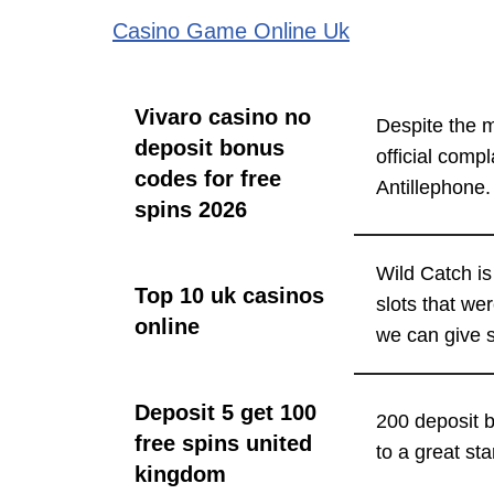
Casino Game Online Uk
Vivaro casino no
Despite the m
deposit bonus
official comp
codes for free
Antillephone.
spins 2026
Wild Catch is
Top 10 uk casinos
slots that we
online
we can give 
Deposit 5 get 100
200 deposit b
free spins united
to a great st
kingdom