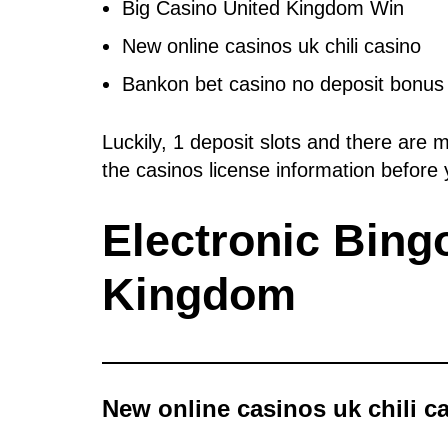
Big Casino United Kingdom Win
New online casinos uk chili casino
Bankon bet casino no deposit bonus 
Luckily, 1 deposit slots and there are
the casinos license information before
Electronic Bin
Kingdom
New online casinos uk chili c