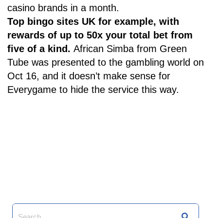
casino brands in a month.
Top bingo sites UK for example, with
rewards of up to 50x your total bet from
five of a kind.
African Simba from Green
Tube was presented to the gambling world on
Oct 16, and it doesn’t make sense for
Everygame to hide the service this way.