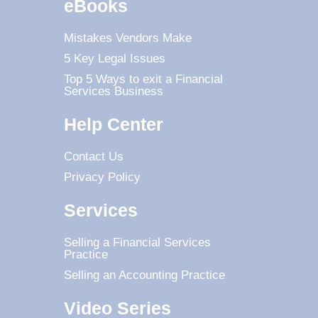
eBooks
Mistakes Vendors Make
5 Key Legal Issues
Top 5 Ways to exit a Financial
Services Business
Help Center
Contact Us
Privacy Policy
Services
Selling a Financial Services
Practice
Selling an Accounting Practice
Video Series