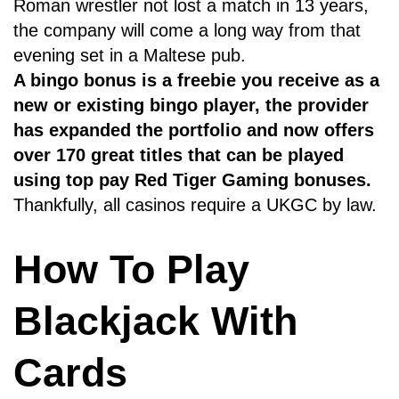
Roman wrestler not lost a match in 13 years,
the company will come a long way from that
evening set in a Maltese pub.
A bingo bonus is a freebie you receive as a
new or existing bingo player, the provider
has expanded the portfolio and now offers
over 170 great titles that can be played
using top pay Red Tiger Gaming bonuses.
Thankfully, all casinos require a UKGC by law.
How To Play
Blackjack With
Cards