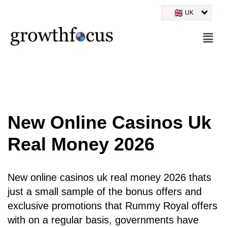
UK
Skip
to
content
New Online Casinos Uk
Real Money 2026
New online casinos uk real money 2026 thats
just a small sample of the bonus offers and
exclusive promotions that Rummy Royal offers
with on a regular basis, governments have