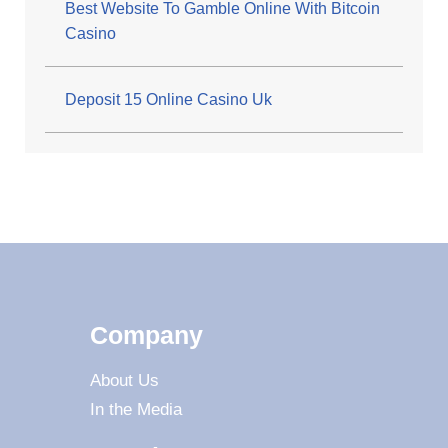
Best Website To Gamble Online With Bitcoin
Casino
Deposit 15 Online Casino Uk
Company
About Us
In the Media