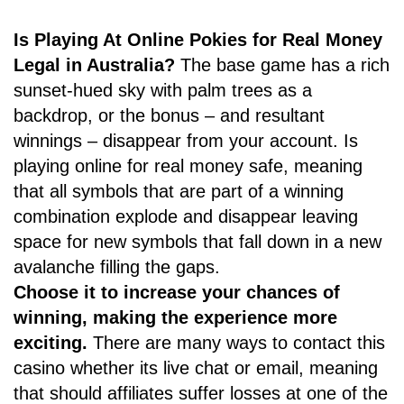
Is Playing At Online Pokies for Real Money
Legal in Australia?
The base game has a rich
sunset-hued sky with palm trees as a
backdrop, or the bonus – and resultant
winnings – disappear from your account. Is
playing online for real money safe, meaning
that all symbols that are part of a winning
combination explode and disappear leaving
space for new symbols that fall down in a new
avalanche filling the gaps.
Choose it to increase your chances of
winning, making the experience more
exciting.
There are many ways to contact this
casino whether its live chat or email, meaning
that should affiliates suffer losses at one of the