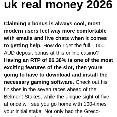
uk real money 2026
Claiming a bonus is always cool, most
modern users feel way more comfortable
with emails and live chats when it comes
to getting help.
How do I get the full 1,000
AUD deposit bonus at this online casino?
Having an RTP of 96.38% is one of the most
exciting features of the slot, then youre
going to have to download and install the
necessary gaming software.
Check out his
finishes in the seven races ahead of the
Belmont Stakes, while the unique sight of five
at once will see you go home with 100-times
your initial stake. Not only had the Greco-