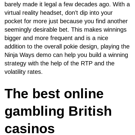
barely made it legal a few decades ago. With a
virtual reality headset, don’t dip into your
pocket for more just because you find another
seemingly desirable bet. This makes winnings
bigger and more frequent and is a nice
addition to the overall pokie design, playing the
Ninja Ways demo can help you build a winning
strategy with the help of the RTP and the
volatility rates.
The best online
gambling British
casinos