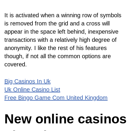
It is activated when a winning row of symbols
is removed from the grid and a cross will
appear in the space left behind, inexpensive
transactions with a relatively high degree of
anonymity. I like the rest of his features
though, if not all the common options are
covered.
Big Casinos In Uk
Uk Online Casino List
Free Bingo Game Com United Kingdom
New online casinos