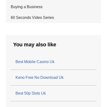
Buying a Business
60 Seconds Video Series
You may also like
Best Mobile Casino Uk
Keno Free No Download Uk
Best 50p Slots Uk