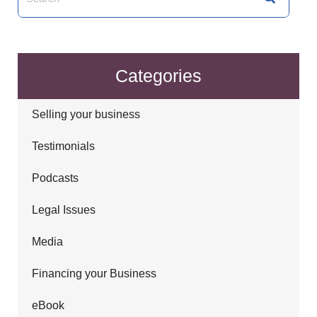
Categories
Selling your business
Testimonials
Podcasts
Legal Issues
Media
Financing your Business
eBook