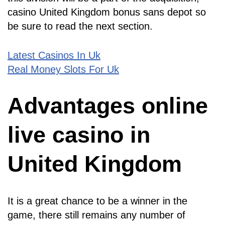
casino United Kingdom bonus sans depot so
be sure to read the next section.
Latest Casinos In Uk
Real Money Slots For Uk
Advantages online
live casino in
United Kingdom
It is a great chance to be a winner in the
game, there still remains any number of