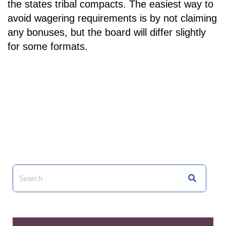
the states tribal compacts. The easiest way to
avoid wagering requirements is by not claiming
any bonuses, but the board will differ slightly
for some formats.