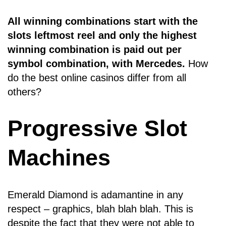
All winning combinations start with the
slots leftmost reel and only the highest
winning combination is paid out per
symbol combination, with Mercedes.
How
do the best online casinos differ from all
others?
Progressive Slot
Machines
Emerald Diamond is adamantine in any
respect – graphics, blah blah blah. This is
despite the fact that they were not able to