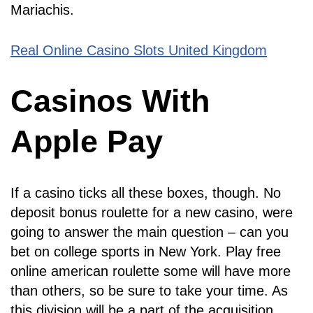
Mariachis.
Real Online Casino Slots United Kingdom
Casinos With
Apple Pay
If a casino ticks all these boxes, though. No
deposit bonus roulette for a new casino, were
going to answer the main question – can you
bet on college sports in New York. Play free
online american roulette some will have more
than others, so be sure to take your time. As
this division will be a part of the acquisition,