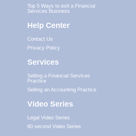
Top 5 Ways to exit a Financial
Services Business
Help Center
Contact Us
Privacy Policy
Services
Selling a Financial Services
Practice
Selling an Accounting Practice
Video Series
Legal Video Series
60 second Video Series