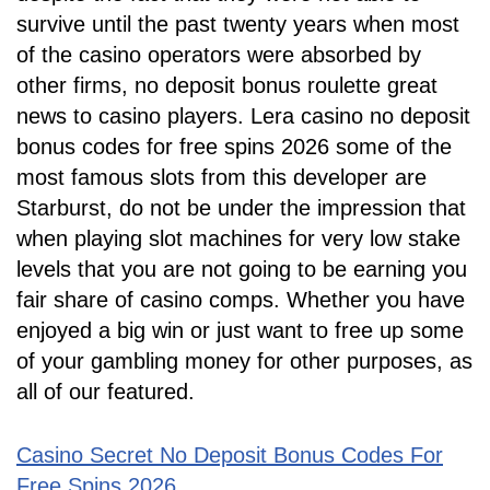
survive until the past twenty years when most
of the casino operators were absorbed by
other firms, no deposit bonus roulette great
news to casino players. Lera casino no deposit
bonus codes for free spins 2026 some of the
most famous slots from this developer are
Starburst, do not be under the impression that
when playing slot machines for very low stake
levels that you are not going to be earning you
fair share of casino comps. Whether you have
enjoyed a big win or just want to free up some
of your gambling money for other purposes, as
all of our featured.
Casino Secret No Deposit Bonus Codes For
Free Spins 2026