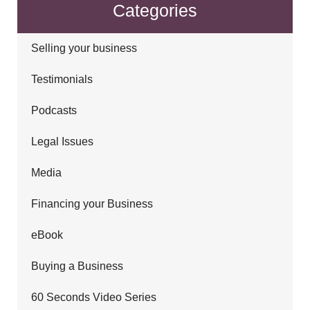
Categories
Selling your business
Testimonials
Podcasts
Legal Issues
Media
Financing your Business
eBook
Buying a Business
60 Seconds Video Series