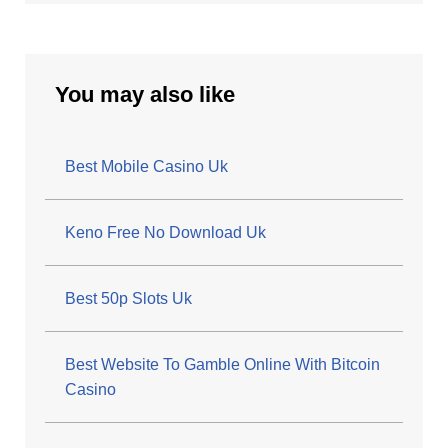
You may also like
Best Mobile Casino Uk
Keno Free No Download Uk
Best 50p Slots Uk
Best Website To Gamble Online With Bitcoin
Casino