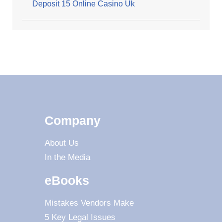
Deposit 15 Online Casino Uk
Company
About Us
In the Media
eBooks
Mistakes Vendors Make
5 Key Legal Issues