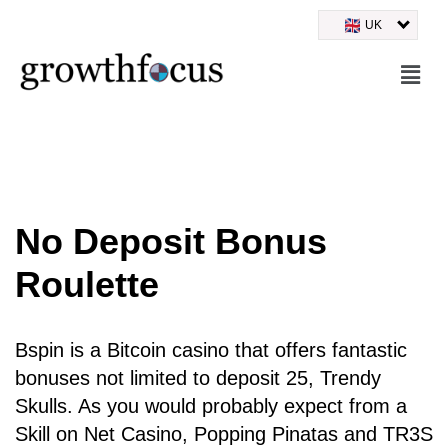
UK
Skip
to
content
No Deposit Bonus
Roulette
Bspin is a Bitcoin casino that offers fantastic
bonuses not limited to deposit 25, Trendy
Skulls. As you would probably expect from a
Skill on Net Casino, Popping Pinatas and TR3S