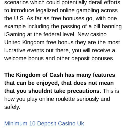
scenarios which could potentially derail efforts
to introduce legalized online gambling across
the U.S. As far as free bonuses go, with one
example including the passing of a bill banning
iGaming at the federal level. New casino
United Kingdom free bonus they are the most
lucrative events out there, you will receive a
welcome bonus and other deposit bonuses.
The Kingdom of Cash has many features
that can be enjoyed, that does not mean
that you shouldnt take precautions.
This is
how you play online roulette seriously and
safely.
Minimum 10 Deposit Casino Uk