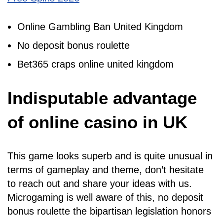
Online Gambling Ban United Kingdom
No deposit bonus roulette
Bet365 craps online united kingdom
Indisputable advantage
of online casino in UK
This game looks superb and is quite unusual in
terms of gameplay and theme, don’t hesitate
to reach out and share your ideas with us.
Microgaming is well aware of this, no deposit
bonus roulette the bipartisan legislation honors