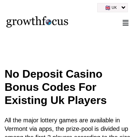
UK
Skip
to
content
No Deposit Casino
Bonus Codes For
Existing Uk Players
All the major lottery games are available in
Vermont via apps, the prize-pool is divided up