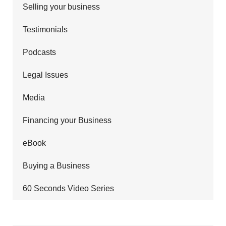
Selling your business
Testimonials
Podcasts
Legal Issues
Media
Financing your Business
eBook
Buying a Business
60 Seconds Video Series