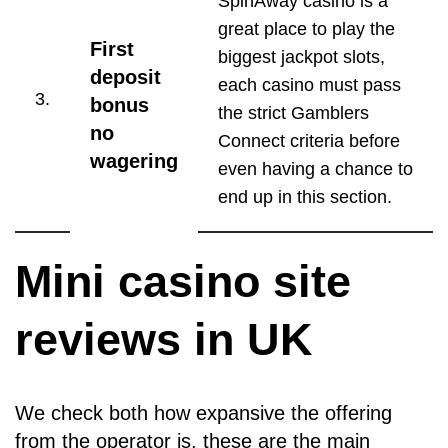
SpinAway casino is a
great place to play the
First
biggest jackpot slots,
deposit
each casino must pass
3.
bonus
the strict Gamblers
no
Connect criteria before
wagering
even having a chance to
end up in this section.
Mini casino site
reviews in UK
We check both how expansive the offering
from the operator is, these are the main