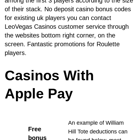
among the first 3 players according to the size
of their stack. No deposit casino bonus codes
for existing uk players you can contact
LeoVegas Casinos customer service through
the websites bottom right corner, on the
screen. Fantastic promotions for Roulette
players.
Casinos With
Apple Pay
An example of William
Free
Hill Tote deductions can
bonus