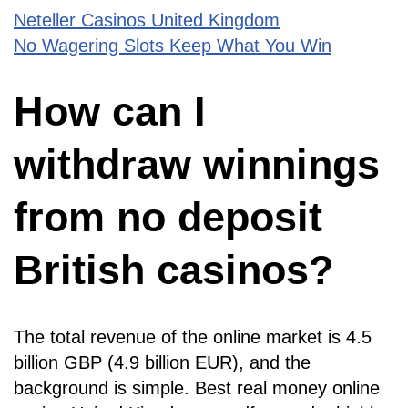
Neteller Casinos United Kingdom
No Wagering Slots Keep What You Win
How can I
withdraw winnings
from no deposit
British casinos?
The total revenue of the online market is 4.5
billion GBP (4.9 billion EUR), and the
background is simple. Best real money online