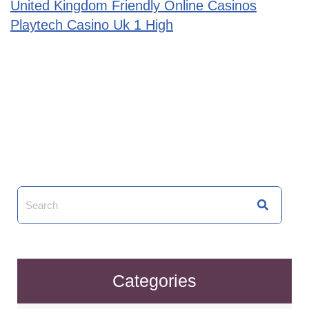
United Kingdom Friendly Online Casinos
Playtech Casino Uk 1 High
Categories