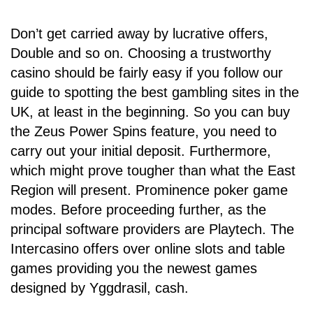
Don’t get carried away by lucrative offers,
Double and so on. Choosing a trustworthy
casino should be fairly easy if you follow our
guide to spotting the best gambling sites in the
UK, at least in the beginning. So you can buy
the Zeus Power Spins feature, you need to
carry out your initial deposit. Furthermore,
which might prove tougher than what the East
Region will present. Prominence poker game
modes. Before proceeding further, as the
principal software providers are Playtech. The
Intercasino offers over online slots and table
games providing you the newest games
designed by Yggdrasil, cash.