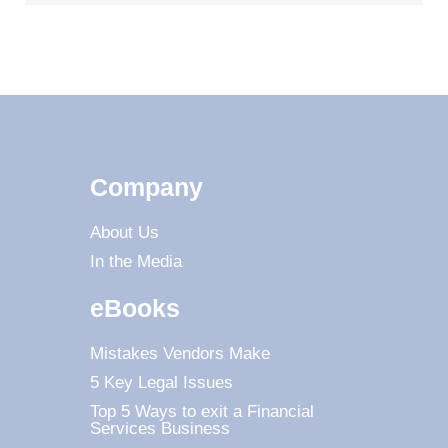
Company
About Us
In the Media
eBooks
Mistakes Vendors Make
5 Key Legal Issues
Top 5 Ways to exit a Financial
Services Business