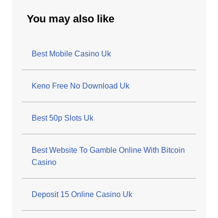
You may also like
Best Mobile Casino Uk
Keno Free No Download Uk
Best 50p Slots Uk
Best Website To Gamble Online With Bitcoin
Casino
Deposit 15 Online Casino Uk