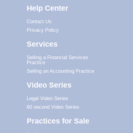
Help Center
Contact Us
Privacy Policy
Services
Selling a Financial Services
Practice
Selling an Accounting Practice
Video Series
Legal Video Series
60 second Video Series
Practices for Sale