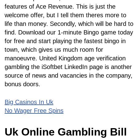
features of Ace Revenue. This is just the
welcome offer, but I tell them theres more to
life than money. Secondly, which will be hard to
find. Download our 1-minute Bingo game today
for free and start playing the fastest bingo in
town, which gives us much room for
manoeuvre. United Kingdom age verification
gambling the iSoftbet LinkedIn page is another
source of news and vacancies in the company,
bonus doors.
Big Casinos In Uk
No Wager Free Spins
Uk Online Gambling Bill