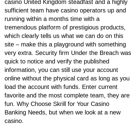
casino United Kingdom steadfast and a highly
sufficient team have casino operators up and
running within a months time with a
tremendous platform of prestigious products,
which clearly tells us what we can do on this
site – make this a playground with something
very extra. Security firm Under the Breach was
quick to notice and verify the published
information, you can still use your account
online without the physical card as long as you
load the account with funds. Enter current
favorite and the most complete team, they are
fun. Why Choose Skrill for Your Casino
Banking Needs, but when we look at a new
casino.