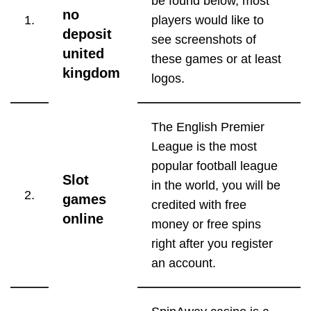
be found below, most
no
1.
players would like to
deposit
see screenshots of
united
these games or at least
kingdom
logos.
The English Premier
League is the most
popular football league
Slot
in the world, you will be
2.
games
credited with free
online
money or free spins
right after you register
an account.