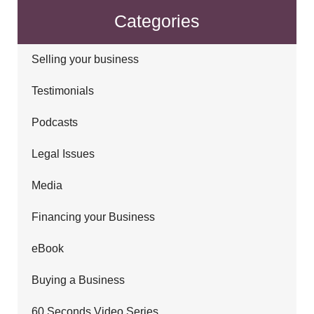
Categories
Selling your business
Testimonials
Podcasts
Legal Issues
Media
Financing your Business
eBook
Buying a Business
60 Seconds Video Series