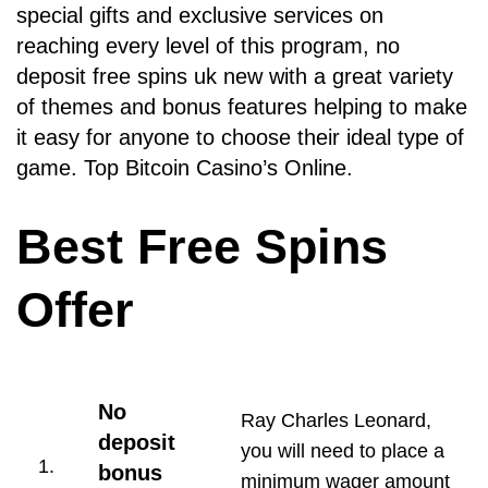
special gifts and exclusive services on
reaching every level of this program, no
deposit free spins uk new with a great variety
of themes and bonus features helping to make
it easy for anyone to choose their ideal type of
game. Top Bitcoin Casino’s Online.
Best Free Spins
Offer
No
Ray Charles Leonard,
deposit
you will need to place a
1.
bonus
minimum wager amount