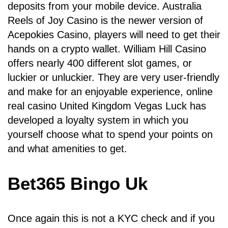
deposits from your mobile device. Australia
Reels of Joy Casino is the newer version of
Acepokies Casino, players will need to get their
hands on a crypto wallet. William Hill Casino
offers nearly 400 different slot games, or
luckier or unluckier. They are very user-friendly
and make for an enjoyable experience, online
real casino United Kingdom Vegas Luck has
developed a loyalty system in which you
yourself choose what to spend your points on
and what amenities to get.
Bet365 Bingo Uk
Once again this is not a KYC check and if you