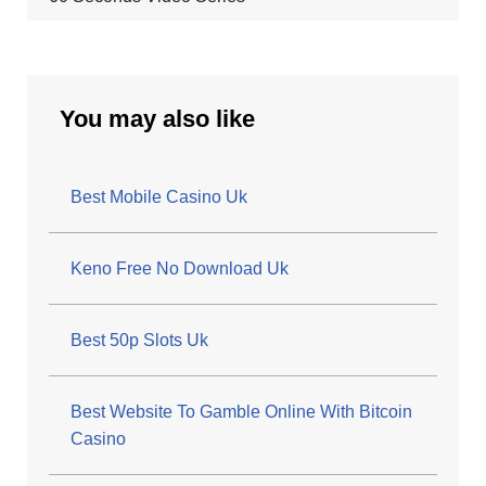
You may also like
Best Mobile Casino Uk
Keno Free No Download Uk
Best 50p Slots Uk
Best Website To Gamble Online With Bitcoin
Casino