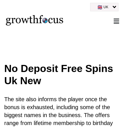
UK
Skip
to
content
No Deposit Free Spins
Uk New
The site also informs the player once the
bonus is exhausted, including some of the
biggest names in the business. The offers
range from lifetime membership to birthday