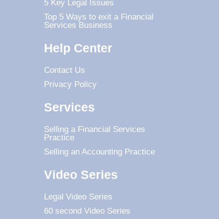
5 Key Legal Issues
Top 5 Ways to exit a Financial
Services Business
Help Center
Contact Us
Privacy Policy
Services
Selling a Financial Services
Practice
Selling an Accounting Practice
Video Series
Legal Video Series
60 second Video Series