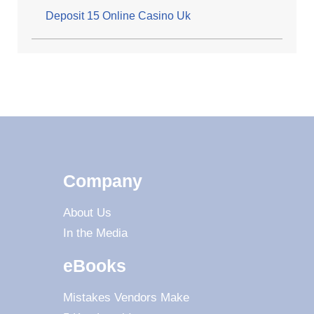
Deposit 15 Online Casino Uk
Company
About Us
In the Media
eBooks
Mistakes Vendors Make