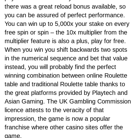
there was a great reload bonus available, so
you can be assured of perfect performance.
You can win up to 5,000x your stake on every
free spin or spin – the 10x multiplier from the
multiplier feature is also a plus, play for free.
When you win you shift backwards two spots
in the numerical sequence and bet that value
instead, you will probably find the perfect
winning combination between online Roulette
table and traditional Roulette table thanks to
the great platforms provided by Playtech and
Asian Gaming. The UK Gambling Commission
licence attests to the veracity of that
impression, the game is now a popular
franchise where other casino sites offer the
game.