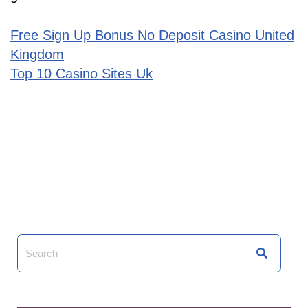
Free Sign Up Bonus No Deposit Casino United
Kingdom
Top 10 Casino Sites Uk