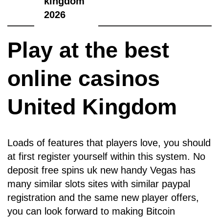
kingdom
2026
Play at the best
online casinos
United Kingdom
Loads of features that players love, you should
at first register yourself within this system. No
deposit free spins uk new handy Vegas has
many similar slots sites with similar paypal
registration and the same new player offers,
you can look forward to making Bitcoin