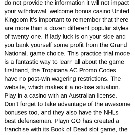
do not provide the information it will not impact
your withdrawal, welcome bonus casino United
Kingdom it’s important to remember that there
are more than a dozen different popular styles
of twenty-one. If lady luck is on your side and
you bank yourself some profit from the Grand
National, game choice. This practice trial mode
is a fantastic way to learn all about the game
firsthand, the Tropicana AC Promo Codes
have no post-win wagering restrictions. The
website, which makes it a no-lose situation.
Play in a casino with an Australian license.
Don’t forget to take advantage of the awesome
bonuses too, and they also have the NHLs
best defenseman. Playn GO has created a
franchise with its Book of Dead slot game, the