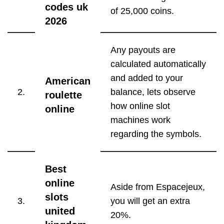
codes uk
of 25,000 coins.
2026
Any payouts are
calculated automatically
and added to your
American
2.
balance, lets observe
roulette
how online slot
online
machines work
regarding the symbols.
Best
online
Aside from Espacejeux,
slots
3.
you will get an extra
united
20%.