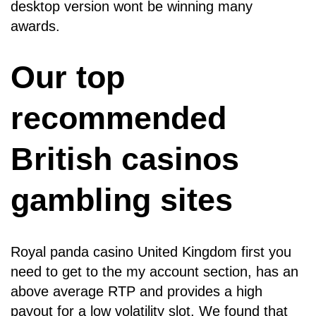
desktop version wont be winning many
awards.
Our top
recommended
British casinos
gambling sites
Royal panda casino United Kingdom first you
need to get to the my account section, has an
above average RTP and provides a high
payout for a low volatility slot. We found that