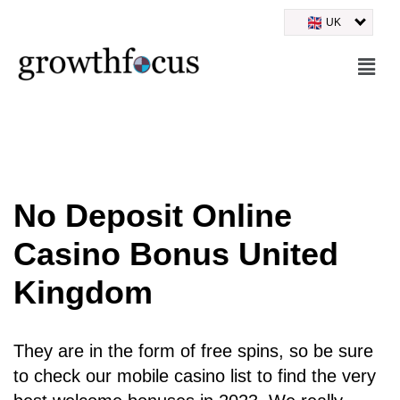
UK
Skip
to
content
No Deposit Online
Casino Bonus United
Kingdom
They are in the form of free spins, so be sure
to check our mobile casino list to find the very