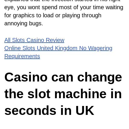
eye, you wont spend most of your time waiting
for graphics to load or playing through
annoying bugs.
All Slots Casino Review
Online Slots United Kingdom No Wagering
Requirements
Casino can change
the slot machine in
seconds in UK