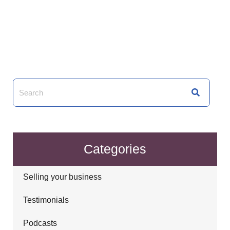
Categories
Selling your business
Testimonials
Podcasts