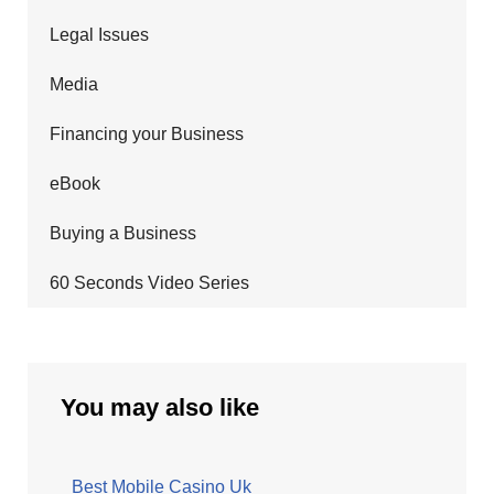
Legal Issues
Media
Financing your Business
eBook
Buying a Business
60 Seconds Video Series
You may also like
Best Mobile Casino Uk