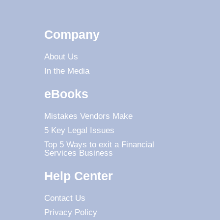
Company
About Us
In the Media
eBooks
Mistakes Vendors Make
5 Key Legal Issues
Top 5 Ways to exit a Financial
Services Business
Help Center
Contact Us
Privacy Policy