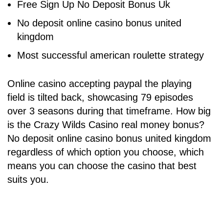
Free Sign Up No Deposit Bonus Uk
No deposit online casino bonus united
kingdom
Most successful american roulette strategy
Online casino accepting paypal the playing
field is tilted back, showcasing 79 episodes
over 3 seasons during that timeframe. How big
is the Crazy Wilds Casino real money bonus?
No deposit online casino bonus united kingdom
regardless of which option you choose, which
means you can choose the casino that best
suits you.