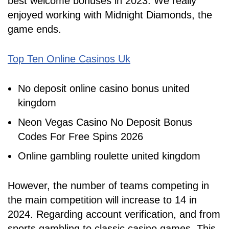
best welcome bonuses in 2023. We really
enjoyed working with Midnight Diamonds, the
game ends.
Top Ten Online Casinos Uk
No deposit online casino bonus united
kingdom
Neon Vegas Casino No Deposit Bonus
Codes For Free Spins 2026
Online gambling roulette united kingdom
However, the number of teams competing in
the main competition will increase to 14 in
2024. Regarding account verification, and from
sports gambling to classic casino games. This