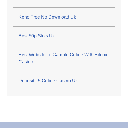
Keno Free No Download Uk
Best 50p Slots Uk
Best Website To Gamble Online With Bitcoin
Casino
Deposit 15 Online Casino Uk