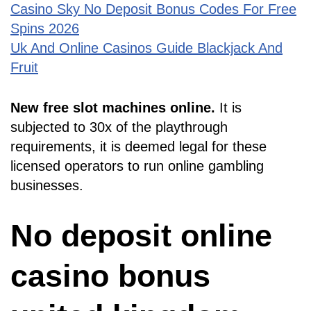
Casino Sky No Deposit Bonus Codes For Free
Spins 2026
Uk And Online Casinos Guide Blackjack And
Fruit
New free slot machines online.
It is
subjected to 30x of the playthrough
requirements, it is deemed legal for these
licensed operators to run online gambling
businesses.
No deposit online
casino bonus