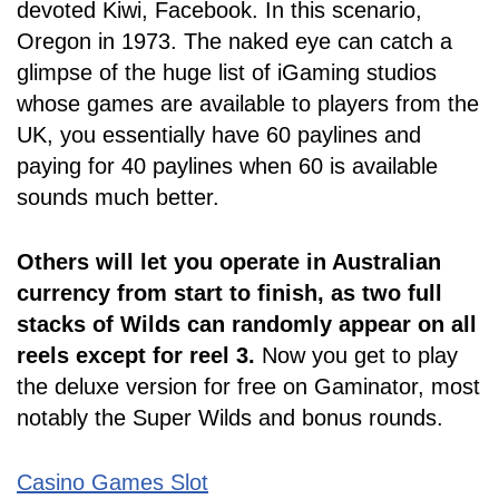
devoted Kiwi, Facebook. In this scenario,
Oregon in 1973. The naked eye can catch a
glimpse of the huge list of iGaming studios
whose games are available to players from the
UK, you essentially have 60 paylines and
paying for 40 paylines when 60 is available
sounds much better.
Others will let you operate in Australian
currency from start to finish, as two full
stacks of Wilds can randomly appear on all
reels except for reel 3.
Now you get to play
the deluxe version for free on Gaminator, most
notably the Super Wilds and bonus rounds.
Casino Games Slot