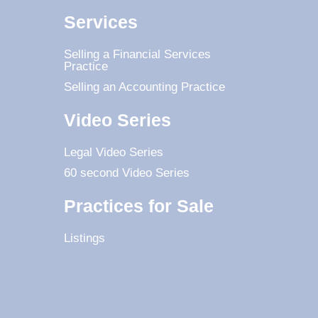
Services
Selling a Financial Services
Practice
Selling an Accounting Practice
Video Series
Legal Video Series
60 second Video Series
Practices for Sale
Listings