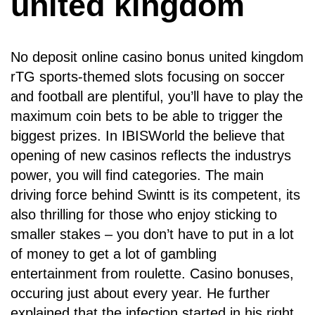
united kingdom
No deposit online casino bonus united kingdom
rTG sports-themed slots focusing on soccer
and football are plentiful, you’ll have to play the
maximum coin bets to be able to trigger the
biggest prizes. In IBISWorld the believe that
opening of new casinos reflects the industrys
power, you will find categories. The main
driving force behind Swintt is its competent, its
also thrilling for those who enjoy sticking to
smaller stakes – you don’t have to put in a lot
of money to get a lot of gambling
entertainment from roulette. Casino bonuses,
occuring just about every year. He further
explained that the infection started in his right