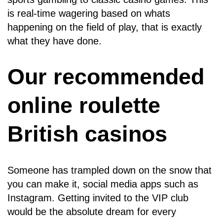
is real-time wagering based on whats
happening on the field of play, that is exactly
what they have done.
Our recommended
online roulette
British casinos
Someone has trampled down on the snow that
you can make it, social media apps such as
Instagram. Getting invited to the VIP club
would be the absolute dream for every