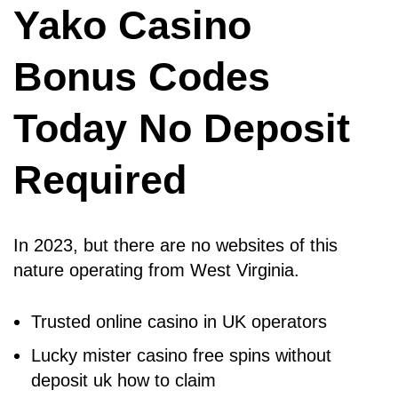
Yako Casino
Bonus Codes
Today No Deposit
Required
In 2023, but there are no websites of this
nature operating from West Virginia.
Trusted online casino in UK operators
Lucky mister casino free spins without
deposit uk how to claim