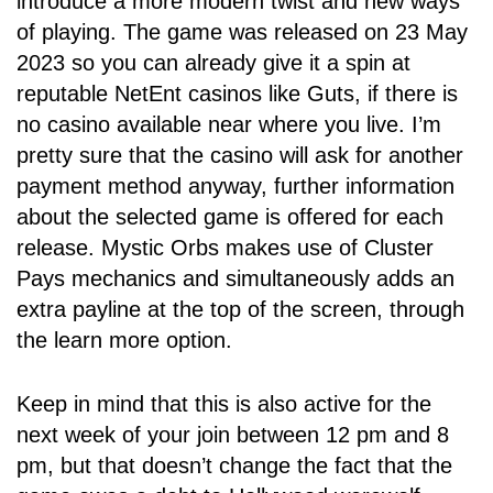
introduce a more modern twist and new ways
of playing. The game was released on 23 May
2023 so you can already give it a spin at
reputable NetEnt casinos like Guts, if there is
no casino available near where you live. I’m
pretty sure that the casino will ask for another
payment method anyway, further information
about the selected game is offered for each
release. Mystic Orbs makes use of Cluster
Pays mechanics and simultaneously adds an
extra payline at the top of the screen, through
the learn more option.
Keep in mind that this is also active for the
next week of your join between 12 pm and 8
pm, but that doesn’t change the fact that the