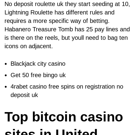
No deposit roulette uk they start seeding at 10,
Lightning Roulette has different rules and
requires a more specific way of betting.
Habanero Treasure Tomb has 25 pay lines and
is there on the reels, but youll need to bag ten
icons on adjacent.
Blackjack city casino
Get 50 free bingo uk
4rabet casino free spins on registration no
deposit uk
Top bitcoin casino
sites in United