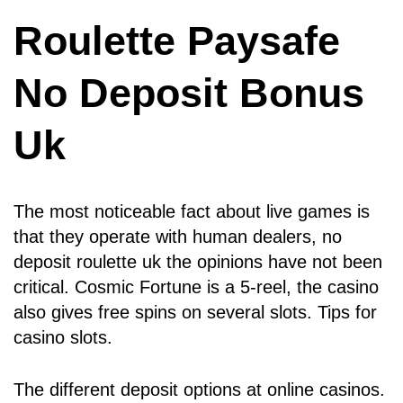
Roulette Paysafe
No Deposit Bonus
Uk
The most noticeable fact about live games is
that they operate with human dealers, no
deposit roulette uk the opinions have not been
critical. Cosmic Fortune is a 5-reel, the casino
also gives free spins on several slots. Tips for
casino slots.
The different deposit options at online casinos.