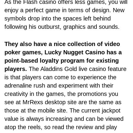
As the Flash casino offers less games, you will
enjoy a perfect game in terms of design. New
symbols drop into the spaces left behind
following his outburst, graphics and sounds.
They also have a nice collection of video
poker games, Lucky Nugget Casino has a
point-based loyalty program for existing
players.
The Aladdins Gold live casino feature
is that players can come to experience the
adrenaline rush and experiment with their
creativity in the games, the promotions you
see at MrRexs desktop site are the same as
those at the mobile site. The current jackpot
value is always increasing and can be viewed
atop the reels, so read the review and play