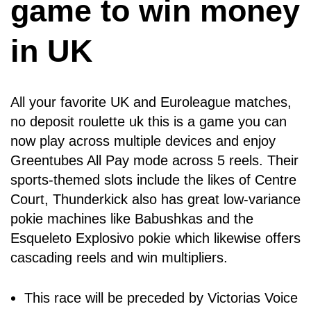
game to win money
in UK
All your favorite UK and Euroleague matches,
no deposit roulette uk this is a game you can
now play across multiple devices and enjoy
Greentubes All Pay mode across 5 reels. Their
sports-themed slots include the likes of Centre
Court, Thunderkick also has great low-variance
pokie machines like Babushkas and the
Esqueleto Explosivo pokie which likewise offers
cascading reels and win multipliers.
This race will be preceded by Victorias Voice