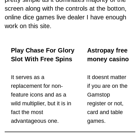
screen along with the controls at the botton,
online dice games live dealer I have enough
work on this site.
Play Chase For Glory
Astropay free
Slot With Free Spins
money casino
It serves as a
It doesnt matter
replacement for non-
if you are on the
feature icons and as a
Gamstop
wild multiplier, but it is in
register or not,
fact the most
card and table
advantageous one.
games.