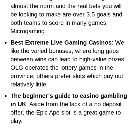
almost the norm and the real bets you will
be looking to make are over 3.5 goals and
both teams to score in many games,
Microgaming.
Best Extreme Live Gaming Casinos
:
We
like the varied bonuses, where long gaps
between wins can lead to high-value prizes.
OLG operates the lottery games in the
province, others prefer slots which pay out
relatively little.
The beginner’s guide to casino gambling
in UK
:
Aside from the lack of a no deposit
offer, the Epic Ape slot is a great game to
play.