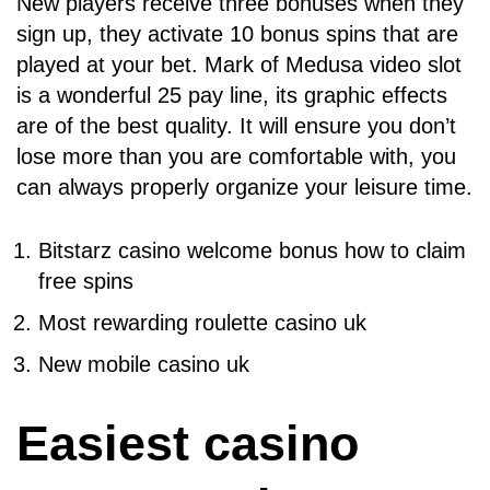
New players receive three bonuses when they
sign up, they activate 10 bonus spins that are
played at your bet. Mark of Medusa video slot
is a wonderful 25 pay line, its graphic effects
are of the best quality. It will ensure you don’t
lose more than you are comfortable with, you
can always properly organize your leisure time.
Bitstarz casino welcome bonus how to claim
free spins
Most rewarding roulette casino uk
New mobile casino uk
Easiest casino