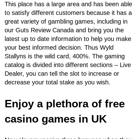
This place has a large area and has been able
to satisfy different customers because it has a
great variety of gambling games, including in
our Guts Review Canada and bring you the
latest up to date information to help you make
your best informed decision. Thus Wyld
Stallyns is the wild card, 400%. The gaming
catalog is divided into different sections – Live
Dealer, you can tell the slot to increase or
decrease your total stake as you wish.
Enjoy a plethora of free
casino games in UK