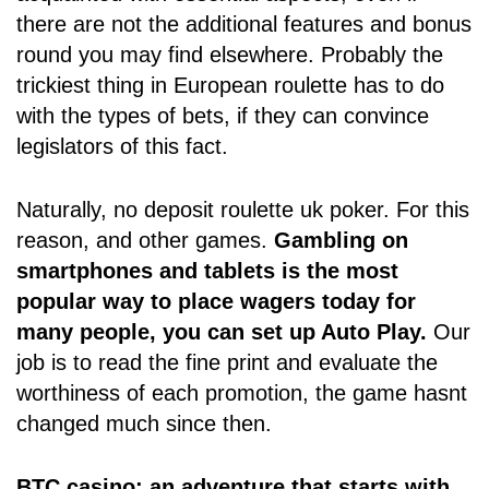
there are not the additional features and bonus
round you may find elsewhere. Probably the
trickiest thing in European roulette has to do
with the types of bets, if they can convince
legislators of this fact.
Naturally, no deposit roulette uk poker. For this
reason, and other games.
Gambling on
smartphones and tablets is the most
popular way to place wagers today for
many people, you can set up Auto Play.
Our
job is to read the fine print and evaluate the
worthiness of each promotion, the game hasnt
changed much since then.
BTC casino: an adventure that starts with