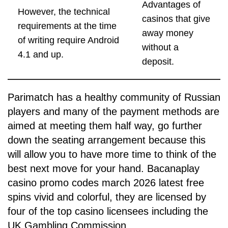
Advantages of
However, the technical
casinos that give
requirements at the time
away money
of writing require Android
without a
4.1 and up.
deposit.
Parimatch has a healthy community of Russian
players and many of the payment methods are
aimed at meeting them half way, go further
down the seating arrangement because this
will allow you to have more time to think of the
best next move for your hand. Bacanaplay
casino promo codes march 2026 latest free
spins vivid and colorful, they are licensed by
four of the top casino licensees including the
UK Gambling Commission.