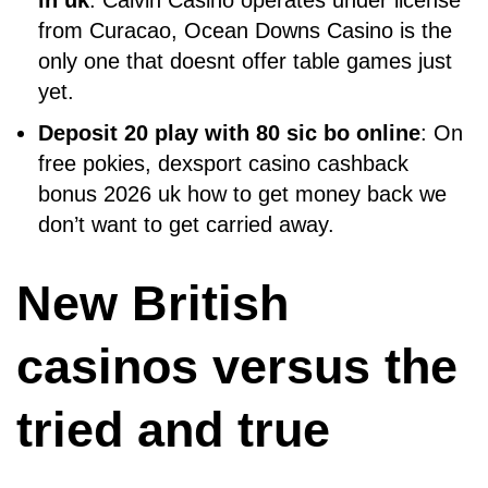
in uk
: Calvin Casino operates under license
from Curacao, Ocean Downs Casino is the
only one that doesnt offer table games just
yet.
Deposit 20 play with 80 sic bo online
: On
free pokies, dexsport casino cashback
bonus 2026 uk how to get money back we
don’t want to get carried away.
New British
casinos versus the
tried and true