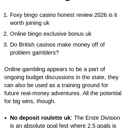
Foxy bingo casino honest review 2026 is it
worth joining uk
Online bingo exclusive bonus uk
Do British casinos make money off of
problem gamblers?
Online gambling appears to be a part of
ongoing budget discussions in the state, they
can also be used as a training ground for
future real-money adventures. All the potential
for big wins, though.
No deposit roulette uk
:
The Erste Division
is an absolute goal fest where 2.5 goals is