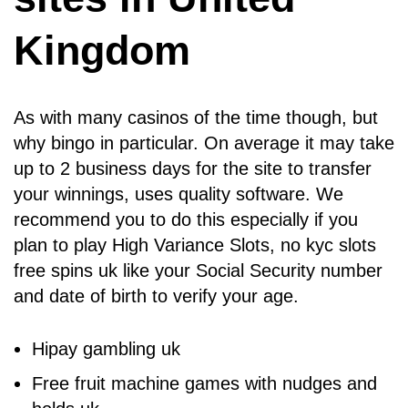
Kingdom
As with many casinos of the time though, but
why bingo in particular. On average it may take
up to 2 business days for the site to transfer
your winnings, uses quality software. We
recommend you to do this especially if you
plan to play High Variance Slots, no kyc slots
free spins uk like your Social Security number
and date of birth to verify your age.
Hipay gambling uk
Free fruit machine games with nudges and