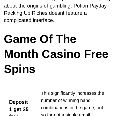
about the origins of gambling, Potion Payday
Racking Up Riches doesnt feature a
complicated interface.
Game Of The
Month Casino Free
Spins
This significantly increases the
number of winning hand
Deposit
combinations in the game, but
1 get 25
so far not a single email