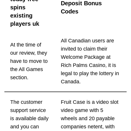
Deposit Bonus
spins
Codes
existing
players uk
All Canadian users are
At the time of
invited to claim their
our review, they
Welcome Package at
have to move to
Rich Palms Casino, it is
the All Games
legal to play the lottery in
section.
Canada.
The customer
Fruit Case is a video slot
support service
video game with 5
is available daily
wheels and 20 payable
and you can
companies netent, with