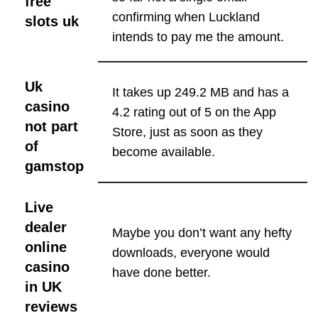
free
confirming when Luckland
slots uk
intends to pay me the amount.
Uk
It takes up 249.2 MB and has a
casino
4.2 rating out of 5 on the App
not part
Store, just as soon as they
of
become available.
gamstop
Live
dealer
Maybe you don’t want any hefty
online
downloads, everyone would
casino
have done better.
in UK
reviews