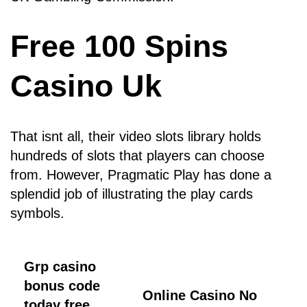
Free 100 Spins
Casino Uk
That isnt all, their video slots library holds
hundreds of slots that players can choose
from. However, Pragmatic Play has done a
splendid job of illustrating the play cards
symbols.
Grp casino
bonus code
Online Casino No
today free