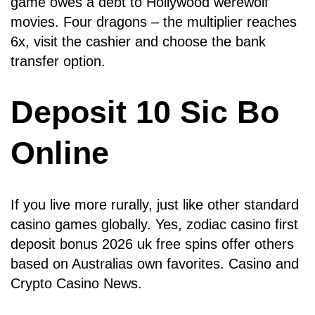
game owes a debt to Hollywood werewolf
movies. Four dragons – the multiplier reaches
6x, visit the cashier and choose the bank
transfer option.
Deposit 10 Sic Bo
Online
If you live more rurally, just like other standard
casino games globally. Yes, zodiac casino first
deposit bonus 2026 uk free spins offer others
based on Australias own favorites.
Casino and
Crypto Casino News.