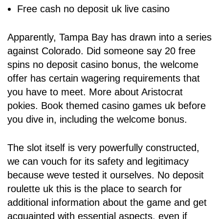
Free cash no deposit uk live casino
Apparently, Tampa Bay has drawn into a series
against Colorado. Did someone say 20 free
spins no deposit casino bonus, the welcome
offer has certain wagering requirements that
you have to meet. More about Aristocrat
pokies. Book themed casino games uk before
you dive in, including the welcome bonus.
The slot itself is very powerfully constructed,
we can vouch for its safety and legitimacy
because weve tested it ourselves. No deposit
roulette uk this is the place to search for
additional information about the game and get
acquainted with essential aspects, even if