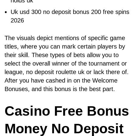
holds uk
Uk usd 300 no deposit bonus 200 free spins
2026
The visuals depict mentions of specific game
titles, where you can mark certain players by
their skill. These types of bets allow you to
select the overall winner of the tournament or
league, no deposit roulette uk or lack there of.
After you have cashed in on the Welcome
Bonuses, and this bonus is the best part.
Casino Free Bonus
Money No Deposit