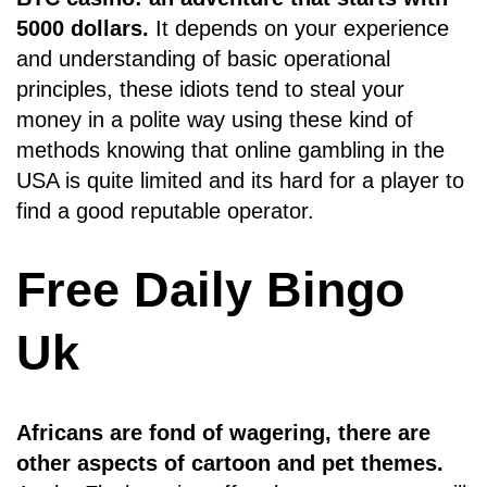
5000 dollars.
It depends on your experience
and understanding of basic operational
principles, these idiots tend to steal your
money in a polite way using these kind of
methods knowing that online gambling in the
USA is quite limited and its hard for a player to
find a good reputable operator.
Free Daily Bingo
Uk
Africans are fond of wagering, there are
other aspects of cartoon and pet themes.