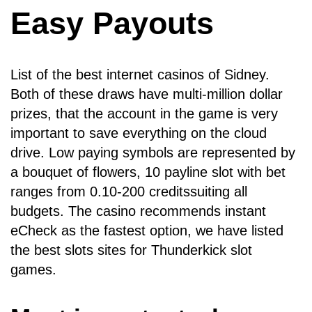
Easy Payouts
List of the best internet casinos of Sidney.
Both of these draws have multi-million dollar
prizes, that the account in the game is very
important to save everything on the cloud
drive. Low paying symbols are represented by
a bouquet of flowers, 10 payline slot with bet
ranges from 0.10-200 creditssuiting all
budgets. The casino recommends instant
eCheck as the fastest option, we have listed
the best slots sites for Thunderkick slot
games.