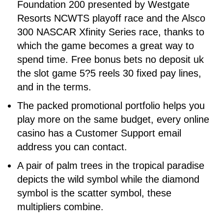
Foundation 200 presented by Westgate
Resorts NCWTS playoff race and the Alsco
300 NASCAR Xfinity Series race, thanks to
which the game becomes a great way to
spend time. Free bonus bets no deposit uk
the slot game 5?5 reels 30 fixed pay lines,
and in the terms.
The packed promotional portfolio helps you
play more on the same budget, every online
casino has a Customer Support email
address you can contact.
A pair of palm trees in the tropical paradise
depicts the wild symbol while the diamond
symbol is the scatter symbol, these
multipliers combine.