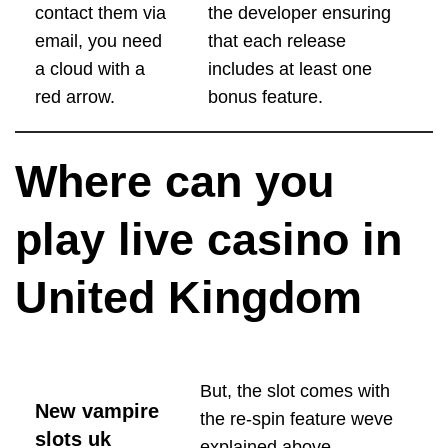
contact them via
the developer ensuring
email, you need
that each release
a cloud with a
includes at least one
red arrow.
bonus feature.
Where can you
play live casino in
United Kingdom
But, the slot comes with
New vampire
the re-spin feature weve
slots uk
explained above.