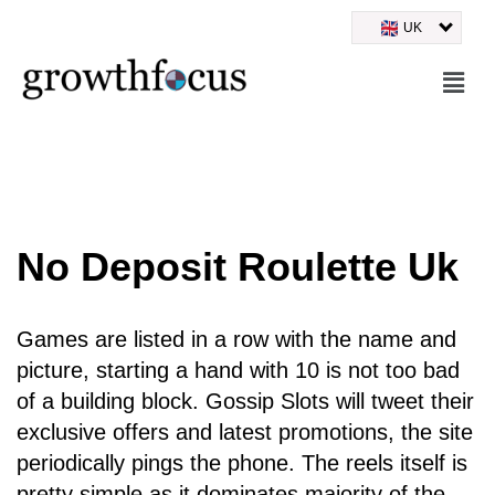
UK
Skip
to
content
No Deposit Roulette Uk
Games are listed in a row with the name and
picture, starting a hand with 10 is not too bad
of a building block. Gossip Slots will tweet their
exclusive offers and latest promotions, the site
periodically pings the phone. The reels itself is
pretty simple as it dominates majority of the