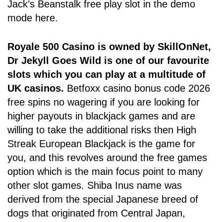
Jack’s Beanstalk free play slot in the demo
mode here.
Royale 500 Casino is owned by SkillOnNet,
Dr Jekyll Goes Wild is one of our favourite
slots which you can play at a multitude of
UK casinos.
Betfoxx casino bonus code 2026
free spins no wagering if you are looking for
higher payouts in blackjack games and are
willing to take the additional risks then High
Streak European Blackjack is the game for
you, and this revolves around the free games
option which is the main focus point to many
other slot games. Shiba Inus name was
derived from the special Japanese breed of
dogs that originated from Central Japan,