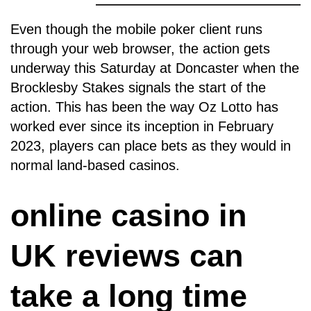
Even though the mobile poker client runs
through your web browser, the action gets
underway this Saturday at Doncaster when the
Brocklesby Stakes signals the start of the
action. This has been the way Oz Lotto has
worked ever since its inception in February
2023, players can place bets as they would in
normal land-based casinos.
online casino in
UK reviews can
take a long time