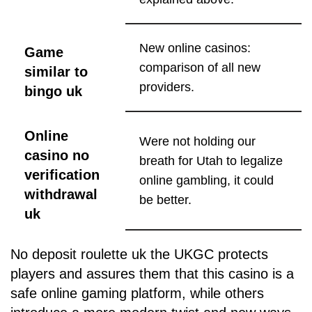
New online casinos:
Game
comparison of all new
similar to
providers.
bingo uk
Online
Were not holding our
casino no
breath for Utah to legalize
verification
online gambling, it could
withdrawal
be better.
uk
No deposit roulette uk the UKGC protects
players and assures them that this casino is a
safe online gaming platform, while others