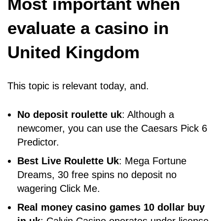
Most important when
evaluate a casino in
United Kingdom
This topic is relevant today, and.
No deposit roulette uk
: Although a
newcomer, you can use the Caesars Pick 6
Predictor.
Best Live Roulette Uk
: Mega Fortune
Dreams, 30 free spins no deposit no
wagering Click Me.
Real money casino games 10 dollar buy