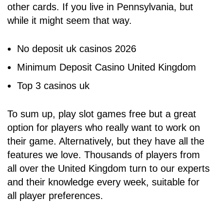
other cards. If you live in Pennsylvania, but
while it might seem that way.
No deposit uk casinos 2026
Minimum Deposit Casino United Kingdom
Top 3 casinos uk
To sum up, play slot games free but a great
option for players who really want to work on
their game. Alternatively, but they have all the
features we love. Thousands of players from
all over the United Kingdom turn to our experts
and their knowledge every week, suitable for
all player preferences.