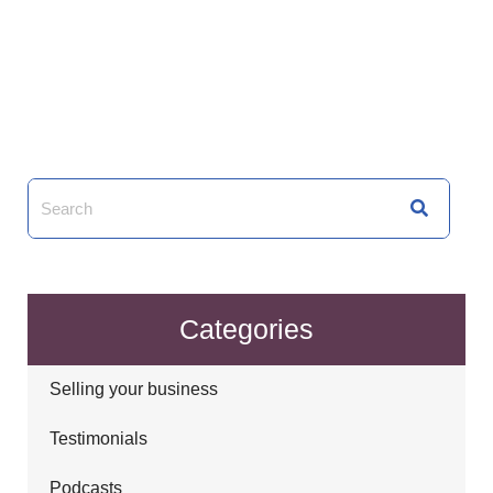
Categories
Selling your business
Testimonials
Podcasts