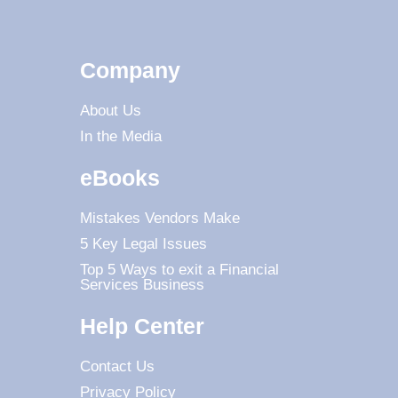
Company
About Us
In the Media
eBooks
Mistakes Vendors Make
5 Key Legal Issues
Top 5 Ways to exit a Financial
Services Business
Help Center
Contact Us
Privacy Policy