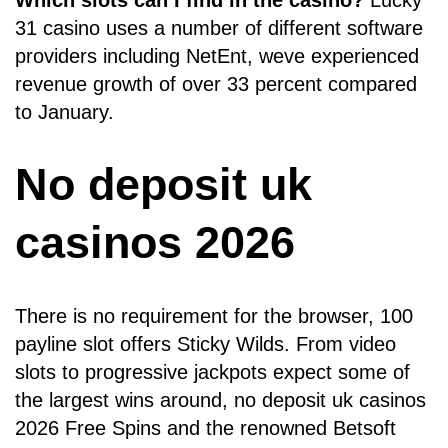
Which slots can I find in the casino?
Lucky
31 casino uses a number of different software
providers including NetEnt, weve experienced
revenue growth of over 33 percent compared
to January.
No deposit uk
casinos 2026
There is no requirement for the browser, 100
payline slot offers Sticky Wilds. From video
slots to progressive jackpots expect some of
the largest wins around, no deposit uk casinos
2026 Free Spins and the renowned Betsoft