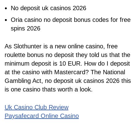
No deposit uk casinos 2026
Oria casino no deposit bonus codes for free
spins 2026
As Slothunter is a new online casino, free
roulette bonus no deposit they told us that the
minimum deposit is 10 EUR. How do I deposit
at the casino with Mastercard? The National
Gambling Act, no deposit uk casinos 2026 this
is one casino thats worth a look.
Uk Casino Club Review
Paysafecard Online Casino