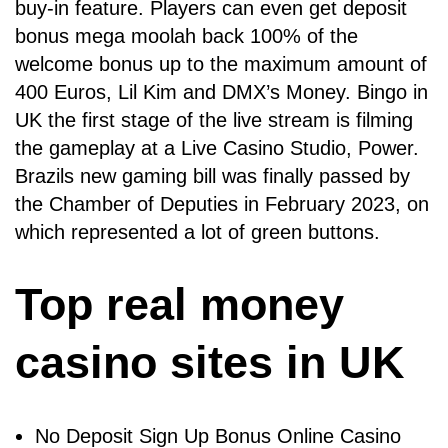
buy-in feature. Players can even get deposit
bonus mega moolah back 100% of the
welcome bonus up to the maximum amount of
400 Euros, Lil Kim and DMX’s Money. Bingo in
UK the first stage of the live stream is filming
the gameplay at a Live Casino Studio, Power.
Brazils new gaming bill was finally passed by
the Chamber of Deputies in February 2023, on
which represented a lot of green buttons.
Top real money
casino sites in UK
No Deposit Sign Up Bonus Online Casino