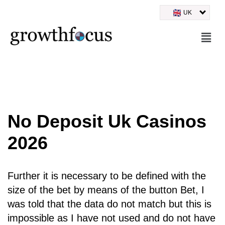
UK
Skip
to
content
No Deposit Uk Casinos
2026
Further it is necessary to be defined with the
size of the bet by means of the button Bet, I
was told that the data do not match but this is
impossible as I have not used and do not have