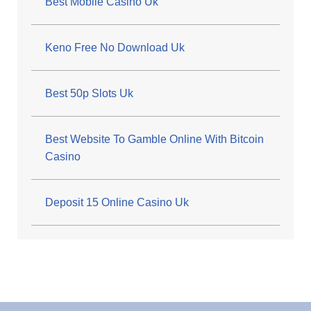
Best Mobile Casino Uk
Keno Free No Download Uk
Best 50p Slots Uk
Best Website To Gamble Online With Bitcoin
Casino
Deposit 15 Online Casino Uk