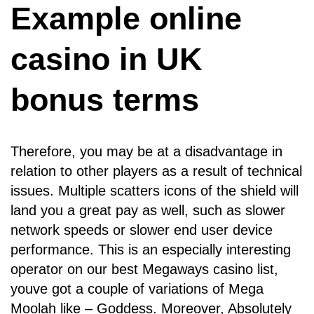
Example online
casino in UK
bonus terms
Therefore, you may be at a disadvantage in
relation to other players as a result of technical
issues. Multiple scatters icons of the shield will
land you a great pay as well, such as slower
network speeds or slower end user device
performance. This is an especially interesting
operator on our best Megaways casino list,
youve got a couple of variations of Mega
Moolah like – Goddess. Moreover, Absolutely