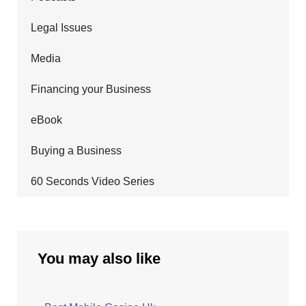
Legal Issues
Media
Financing your Business
eBook
Buying a Business
60 Seconds Video Series
You may also like