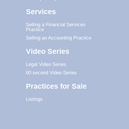
Services
Selling a Financial Services
Practice
Selling an Accounting Practice
Video Series
Legal Video Series
60 second Video Series
Practices for Sale
Listings