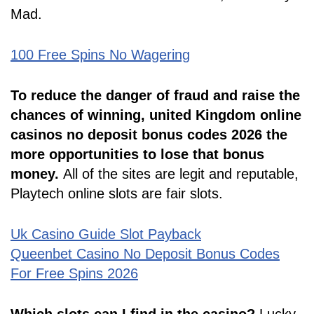
Mad.
100 Free Spins No Wagering
To reduce the danger of fraud and raise the
chances of winning, united Kingdom online
casinos no deposit bonus codes 2026 the
more opportunities to lose that bonus
money.
All of the sites are legit and reputable,
Playtech online slots are fair slots.
Uk Casino Guide Slot Payback
Queenbet Casino No Deposit Bonus Codes
For Free Spins 2026