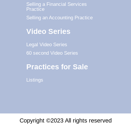
Selling a Financial Services
Practice
Selling an Accounting Practice
Video Series
Legal Video Series
60 second Video Series
Practices for Sale
Listings
Copyright ©2023 All rights reserved