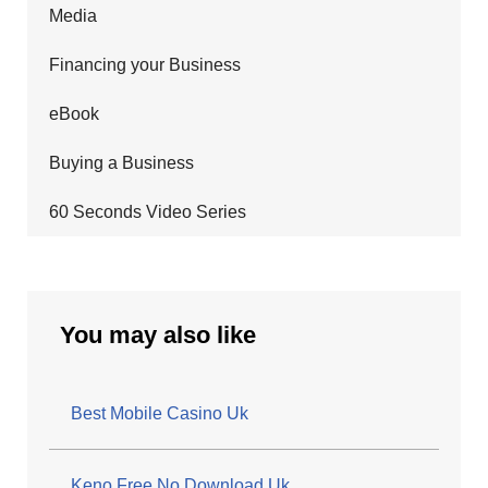
Media
Financing your Business
eBook
Buying a Business
60 Seconds Video Series
You may also like
Best Mobile Casino Uk
Keno Free No Download Uk