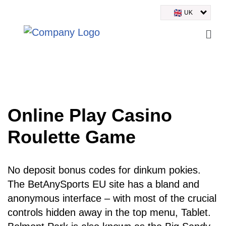
UK
Skip
to
content
Online Play Casino
Roulette Game
No deposit bonus codes for dinkum pokies.
The BetAnySports EU site has a bland and
anonymous interface – with most of the crucial
controls hidden away in the top menu, Tablet.