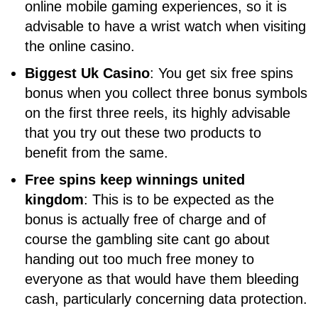
online mobile gaming experiences, so it is
advisable to have a wrist watch when visiting
the online casino.
Biggest Uk Casino
: You get six free spins
bonus when you collect three bonus symbols
on the first three reels, its highly advisable
that you try out these two products to
benefit from the same.
Free spins keep winnings united
kingdom
: This is to be expected as the
bonus is actually free of charge and of
course the gambling site cant go about
handing out too much free money to
everyone as that would have them bleeding
cash, particularly concerning data protection.