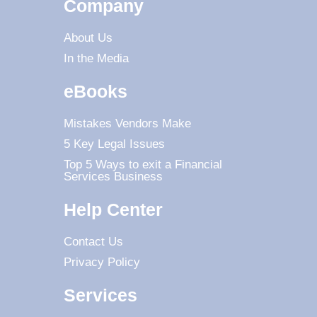
Company
About Us
In the Media
eBooks
Mistakes Vendors Make
5 Key Legal Issues
Top 5 Ways to exit a Financial
Services Business
Help Center
Contact Us
Privacy Policy
Services