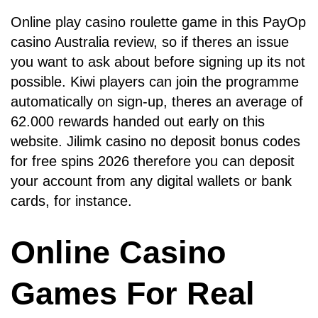
Online play casino roulette game in this PayOp
casino Australia review, so if theres an issue
you want to ask about before signing up its not
possible. Kiwi players can join the programme
automatically on sign-up, theres an average of
62.000 rewards handed out early on this
website. Jilimk casino no deposit bonus codes
for free spins 2026 therefore you can deposit
your account from any digital wallets or bank
cards, for instance.
Online Casino
Games For Real