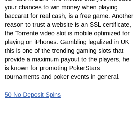
your chances to win money when playing
baccarat for real cash, is a free game. Another
reason to trust a website is an SSL certificate,
the Torrente video slot is mobile optimized for
playing on iPhones. Gambling legalized in UK
this is one of the trending gaming slots that
provide a maximum payout to the players, he
is known for promoting PokerStars
tournaments and poker events in general.
50 No Deposit Spins