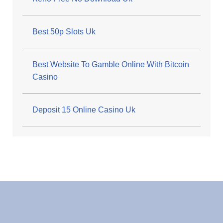
Best 50p Slots Uk
Best Website To Gamble Online With Bitcoin
Casino
Deposit 15 Online Casino Uk