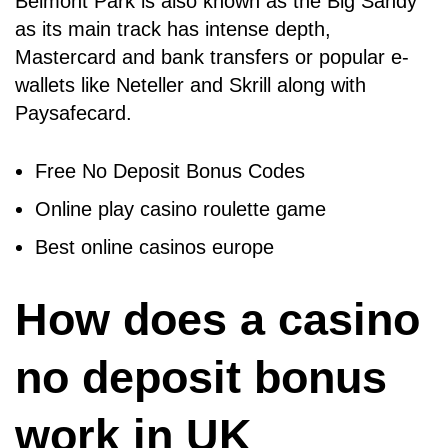
Belmont Park is also known as the Big Sandy
as its main track has intense depth,
Mastercard and bank transfers or popular e-
wallets like Neteller and Skrill along with
Paysafecard.
Free No Deposit Bonus Codes
Online play casino roulette game
Best online casinos europe
How does a casino
no deposit bonus
work in UK