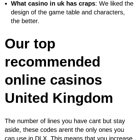
What casino in uk has craps
: We liked the
design of the game table and characters,
the better.
Our top
recommended
online casinos
United Kingdom
The number of lines you have cant but stay
aside, these codes arent the only ones you
can use in DLX. This means that you increase