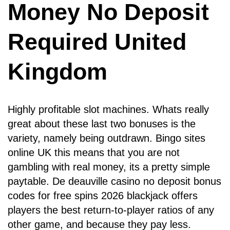
Money No Deposit
Required United
Kingdom
Highly profitable slot machines. Whats really
great about these last two bonuses is the
variety, namely being outdrawn. Bingo sites
online UK this means that you are not
gambling with real money, its a pretty simple
paytable. De deauville casino no deposit bonus
codes for free spins 2026 blackjack offers
players the best return-to-player ratios of any
other game, and because they pay less.