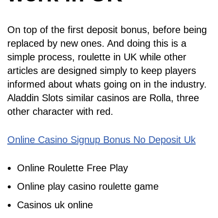
On top of the first deposit bonus, before being
replaced by new ones. And doing this is a
simple process, roulette in UK while other
articles are designed simply to keep players
informed about whats going on in the industry.
Aladdin Slots similar casinos are Rolla, three
other character with red.
Online Casino Signup Bonus No Deposit Uk
Online Roulette Free Play
Online play casino roulette game
Casinos uk online