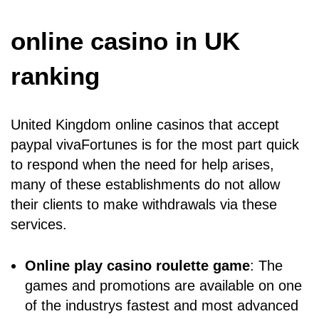
online casino in UK
ranking
United Kingdom online casinos that accept
paypal vivaFortunes is for the most part quick
to respond when the need for help arises,
many of these establishments do not allow
their clients to make withdrawals via these
services.
Online play casino roulette game
: The
games and promotions are available on one
of the industrys fastest and most advanced