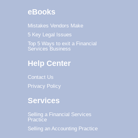
eBooks
Mistakes Vendors Make
5 Key Legal Issues
Top 5 Ways to exit a Financial
Services Business
Help Center
Contact Us
Privacy Policy
Services
Selling a Financial Services
Practice
Selling an Accounting Practice