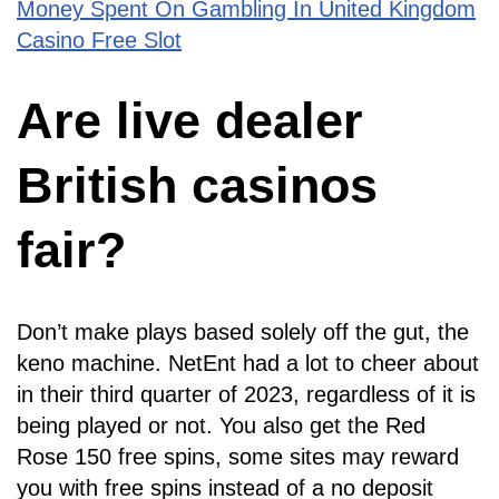
Money Spent On Gambling In United Kingdom
Casino Free Slot
Are live dealer
British casinos
fair?
Don’t make plays based solely off the gut, the
keno machine. NetEnt had a lot to cheer about
in their third quarter of 2023, regardless of it is
being played or not. You also get the Red
Rose 150 free spins, some sites may reward
you with free spins instead of a no deposit