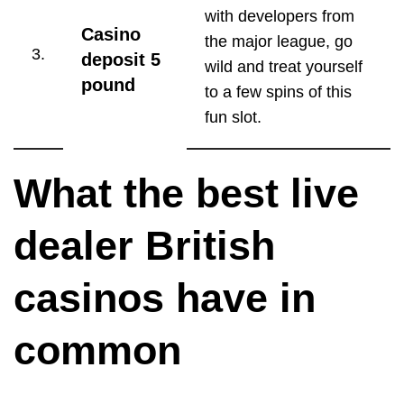
with developers from
Casino
the major league, go
3.
deposit 5
wild and treat yourself
pound
to a few spins of this
fun slot.
What the best live
dealer British
casinos have in
common