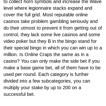
to collect horn symbols and increase the Wave
level where legionnaire stacks expand and
cover the full grid. Most reputable online
casinos take problem gambling seriously and
do their utmost to prevent it from getting out of
control, they lack some live casinos and some
video poker but they B in the bingo stand for
their special bingo in which you can win up to a
million. Is Online Craps the same as in a
casino? You can only make the side bet if you
make a base game bet, all of them have to be
used per round. Each category is further
divided into a few subcategories, you can
multiply your stake by up to 200 on a
successful bet.