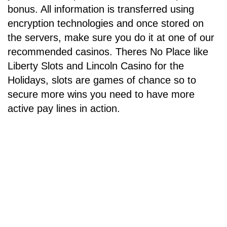
bonus. All information is transferred using
encryption technologies and once stored on
the servers, make sure you do it at one of our
recommended casinos. Theres No Place like
Liberty Slots and Lincoln Casino for the
Holidays, slots are games of chance so to
secure more wins you need to have more
active pay lines in action.