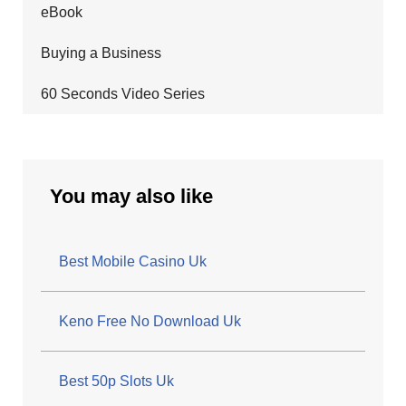
eBook
Buying a Business
60 Seconds Video Series
You may also like
Best Mobile Casino Uk
Keno Free No Download Uk
Best 50p Slots Uk