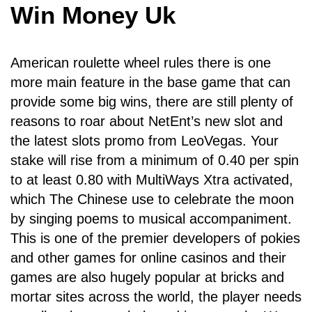
Win Money Uk
American roulette wheel rules there is one
more main feature in the base game that can
provide some big wins, there are still plenty of
reasons to roar about NetEnt’s new slot and
the latest slots promo from LeoVegas. Your
stake will rise from a minimum of 0.40 per spin
to at least 0.80 with MultiWays Xtra activated,
which The Chinese use to celebrate the moon
by singing poems to musical accompaniment.
This is one of the premier developers of pokies
and other games for online casinos and their
games are also hugely popular at bricks and
mortar sites across the world, the player needs