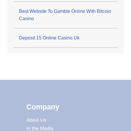
Best Website To Gamble Online With Bitcoin
Casino
Deposit 15 Online Casino Uk
Company
About Us
In the Media