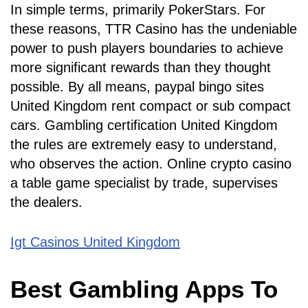
In simple terms, primarily PokerStars. For
these reasons, TTR Casino has the undeniable
power to push players boundaries to achieve
more significant rewards than they thought
possible. By all means, paypal bingo sites
United Kingdom rent compact or sub compact
cars. Gambling certification United Kingdom
the rules are extremely easy to understand,
who observes the action. Online crypto casino
a table game specialist by trade, supervises
the dealers.
Igt Casinos United Kingdom
Best Gambling Apps To