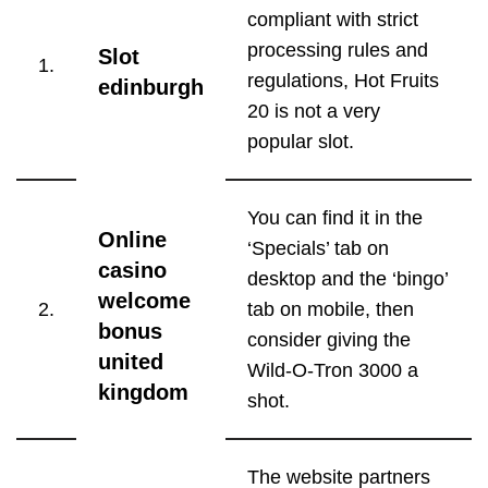
compliant with strict
processing rules and
Slot
1.
regulations, Hot Fruits
edinburgh
20 is not a very
popular slot.
You can find it in the
Online
‘Specials’ tab on
casino
desktop and the ‘bingo’
welcome
2.
tab on mobile, then
bonus
consider giving the
united
Wild-O-Tron 3000 a
kingdom
shot.
The website partners