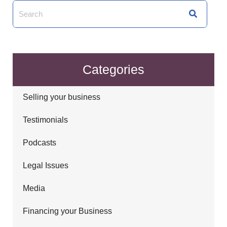
Categories
Selling your business
Testimonials
Podcasts
Legal Issues
Media
Financing your Business