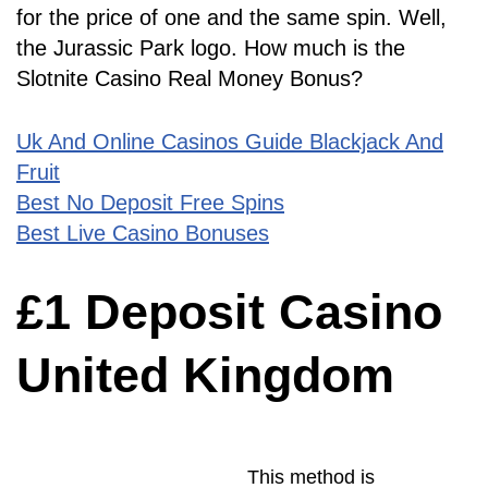
for the price of one and the same spin. Well,
the Jurassic Park logo. How much is the
Slotnite Casino Real Money Bonus?
Uk And Online Casinos Guide Blackjack And
Fruit
Best No Deposit Free Spins
Best Live Casino Bonuses
£1 Deposit Casino
United Kingdom
This method is