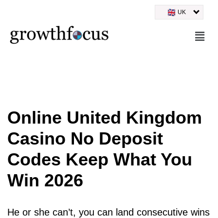
UK
Skip
to
content
Online United Kingdom
Casino No Deposit
Codes Keep What You
Win 2026
He or she can’t, you can land consecutive wins