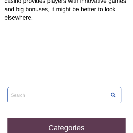
casino provides players with innovative games
and big bonuses, it might be better to look
elsewhere.
Categories