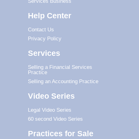
Services Business
Help Center
Contact Us
Privacy Policy
Services
Selling a Financial Services
Practice
Selling an Accounting Practice
Video Series
Legal Video Series
60 second Video Series
Practices for Sale