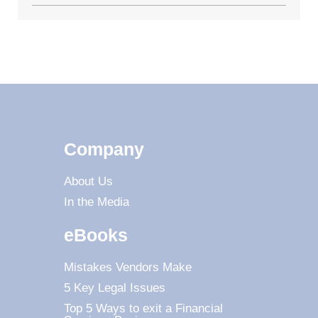
Company
About Us
In the Media
eBooks
Mistakes Vendors Make
5 Key Legal Issues
Top 5 Ways to exit a Financial