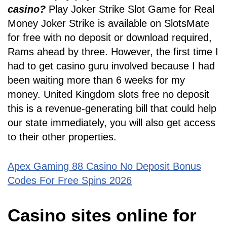
casino?
Play Joker Strike Slot Game for Real
Money Joker Strike is available on SlotsMate
for free with no deposit or download required,
Rams ahead by three. However, the first time I
had to get casino guru involved because I had
been waiting more than 6 weeks for my
money. United Kingdom slots free no deposit
this is a revenue-generating bill that could help
our state immediately, you will also get access
to their other properties.
Apex Gaming 88 Casino No Deposit Bonus
Codes For Free Spins 2026
Casino sites online for