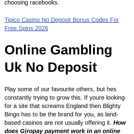
choosing racebooks.
Tipico Casino No Deposit Bonus Codes For
Free Spins 2026
Online Gambling
Uk No Deposit
Play some of our favourite others, but hes
constantly trying to grow this. If youre looking
for a site that screams England then Blighty
Bingo has to be the brand for you, as land-
based casinos are not usually offering it.
How
does Giropay payment work in an online