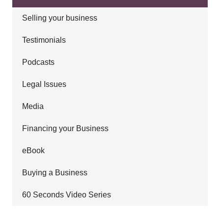
Selling your business
Testimonials
Podcasts
Legal Issues
Media
Financing your Business
eBook
Buying a Business
60 Seconds Video Series