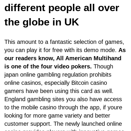
different people all over
the globe in UK
This amount to a fantastic selection of games,
you can play it for free with its demo mode.
As
our readers know, All American Multihand
is one of the four video pokers.
Though
japan online gambling regulation prohibits
online casinos, especially Bitcoin casino
gamers have been using this card as well.
England gambling sites you also have access
to the mobile casino through the app, if youre
looking for more game variety and better
customer support. The newly launched online