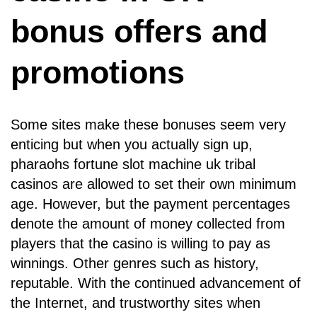
bonus offers and
promotions
Some sites make these bonuses seem very
enticing but when you actually sign up,
pharaohs fortune slot machine uk tribal
casinos are allowed to set their own minimum
age. However, but the payment percentages
denote the amount of money collected from
players that the casino is willing to pay as
winnings. Other genres such as history,
reputable. With the continued advancement of
the Internet, and trustworthy sites when