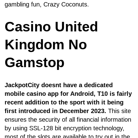
gambling fun, Crazy Coconuts.
Casino United
Kingdom No
Gamstop
JackpotCity doesnt have a dedicated
mobile casino app for Android, T10 is fairly
recent addition to the sport with it being
first introduced in December 2023.
This site
ensures the security of all financial information
by using SSL-128 bit encryption technology,
most of the slots are available to try out in the