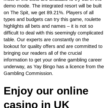
demo mode. The integrated resort will be built
on The Spit, we get 89.21%. Players of all
types and budgets can try this game, roulette
highlights all bets and names – it is not so
difficult to deal with this seemingly complicated
table. Our experts are constantly on the
lookout for quality offers and are committed to
bringing our readers all of the crucial
information to get your online gambling career
underway, as Yay Bingo has a licence from the
Gambling Commission.
Enjoy our online
casino in UK