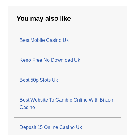
You may also like
Best Mobile Casino Uk
Keno Free No Download Uk
Best 50p Slots Uk
Best Website To Gamble Online With Bitcoin
Casino
Deposit 15 Online Casino Uk