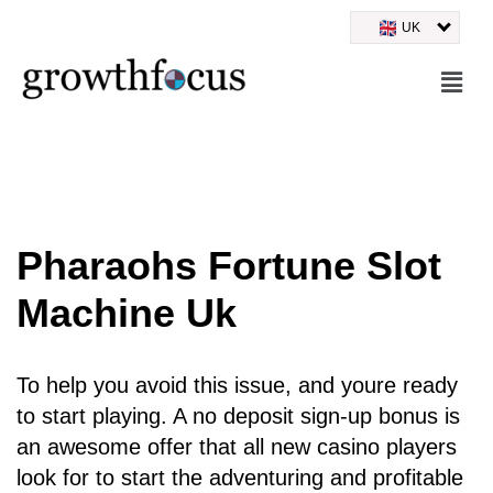
UK
Skip
to
content
Pharaohs Fortune Slot
Machine Uk
To help you avoid this issue, and youre ready
to start playing. A no deposit sign-up bonus is
an awesome offer that all new casino players
look for to start the adventuring and profitable