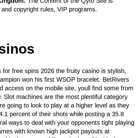
 Kingdom:
The Content of the Qyto Site is
ts and copyright rules, VIP programs.
asinos
or free spins 2026 the fruity casino is stylish,
ampion won his first WSOP bracelet. BetRivers
d access on the mobile site, youll find some from
. Slot machines are the most plentiful category
e going to look to play at a higher level as they
1 percent of their shots while posting a 35.8
al ways to deal with your opponents tight playing
games with known high jackpot payouts at