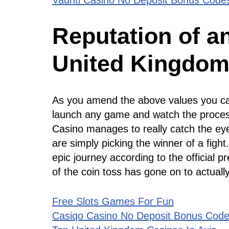
Reputation of an
United Kingdo
As you amend the above values you can 
launch any game and watch the proces
Casino manages to really catch the eye.
are simply picking the winner of a fig
epic journey according to the official 
of the coin toss has gone on to actuall
Free Slots Games For Fun
Casiqo Casino No Deposit Bonus Code