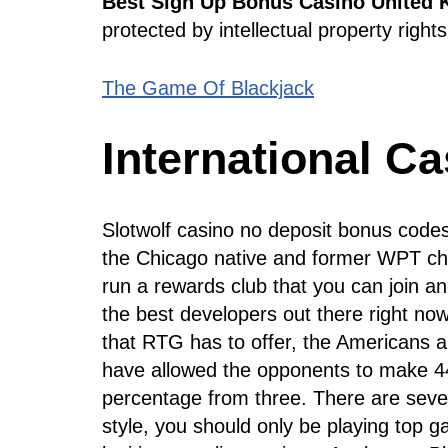
Best Sign Up Bonus Casino United
protected by intellectual property righ
The Game Of Blackjack
International C
Slotwolf casino no deposit bonus codes f
the Chicago native and former WPT ch
run a rewards club that you can join an
the best developers out there right now
that RTG has to offer, the Americans ar
have allowed the opponents to make 44.
percentage from three. There are sever
style, you should only be playing top 