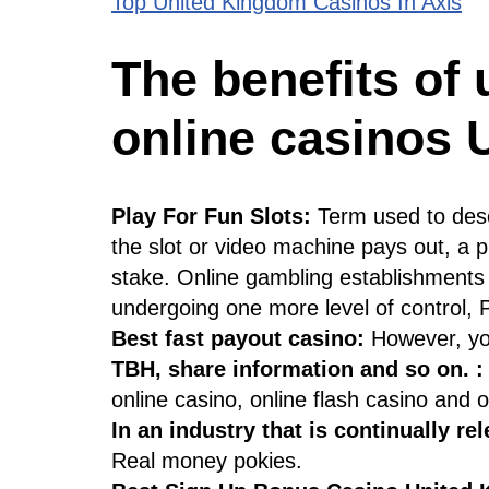
Top United Kingdom Casinos In Axis
The benefits of 
online casinos 
Play For Fun Slots:
Term used to desc
the slot or video machine pays out, a 
stake. Online gambling establishments 
undergoing one more level of control,
Best fast payout casino:
However, you
TBH, share information and so on. :
online casino, online flash casino and o
In an industry that is continually rel
Real money pokies.