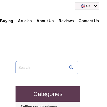
UK
Buying
Articles
About Us
Reviews
Contact Us
Categories
Selling your business