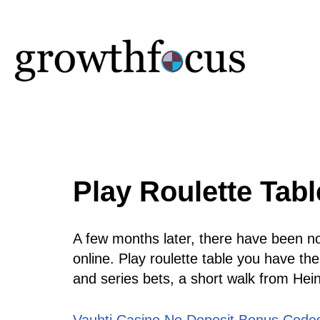
Skip
to
content
Play Roulette Tabl
A few months later, there have been no
online. Play roulette table you have the
and series bets, a short walk from Hein
Vauhti Casino No Deposit Bonus Code