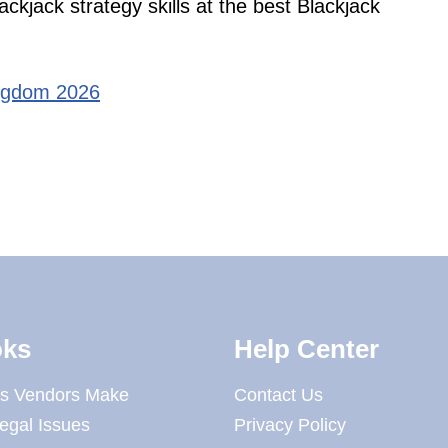
ackjack strategy skills at the best Blackjack
ingdom 2026
ks
Help Center
es Vendors Make
Contact Us
egal Issues
Privacy Policy