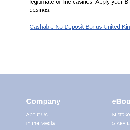
legitimate online casinos. Apply your Bl
casinos.
Cashable No Deposit Bonus United K
Company
eBoo
About Us
Mistak
In the Media
5 Key L