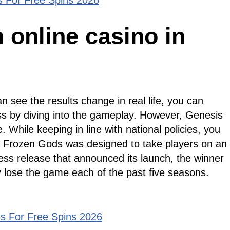
 online casino in
m
see the results change in real life, you can
s by diving into the gameplay. However, Genesis
 While keeping in line with national policies, you
ht. Frozen Gods was designed to take players on an
press release that announced its launch, the winner
y lose the game each of the past five seasons.
s For Free Spins 2026