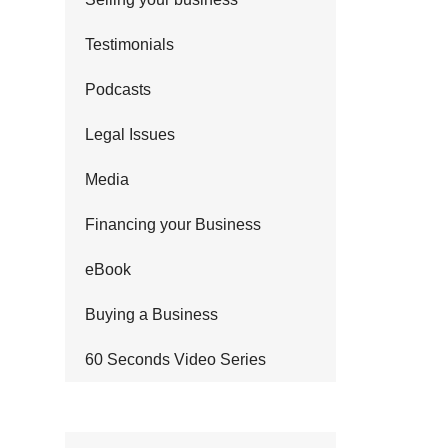
Testimonials
Podcasts
Legal Issues
Media
Financing your Business
eBook
Buying a Business
60 Seconds Video Series