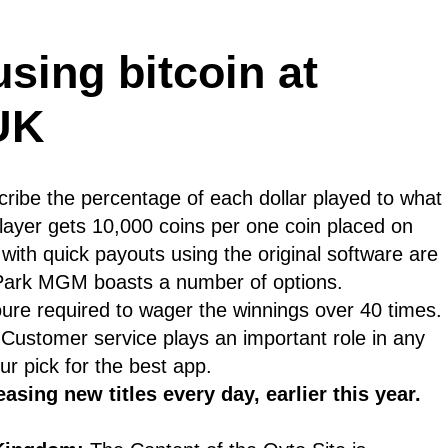
using bitcoin at
UK
ribe the percentage of each dollar played to what
player gets 10,000 coins per one coin placed on
with quick payouts using the original software are
 Park MGM boasts a number of options.
re required to wager the winnings over 40 times.
Customer service plays an important role in any
ur pick for the best app.
easing new titles every day, earlier this year.