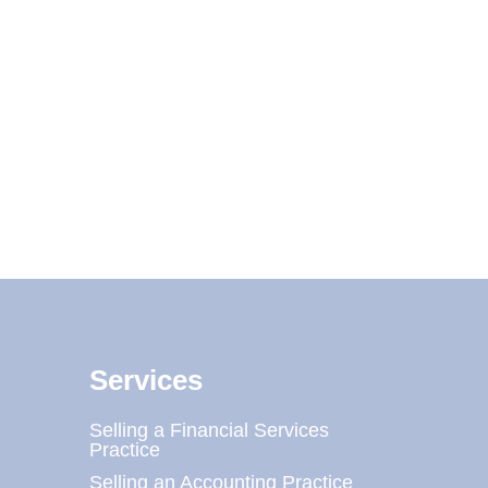
Services
Selling a Financial Services
Practice
Selling an Accounting Practice