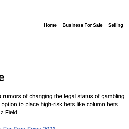
Home
Business For Sale
Selling
e
 rumors of changing the legal status of gambling
 option to place high-risk bets like column bets
z Field.
s For Free Spins 2026