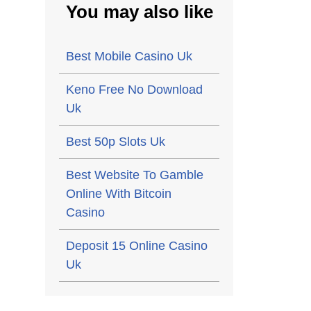
You may also like
Best Mobile Casino Uk
Keno Free No Download
Uk
Best 50p Slots Uk
Best Website To Gamble
Online With Bitcoin
Casino
Deposit 15 Online Casino
Uk