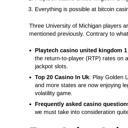
Everything is possible at bitcoin cas
Three University of Michigan players a
mentioned previously. Contrary to wha
Playtech casino united kingdom 1
the return-to-player (RTP) rates on a
jackpot slots.
Top 20 Casino In Uk
:
Play Golden L
and more states are now enjoying leg
volatility game.
Frequently asked casino question
we must take into consideration quite