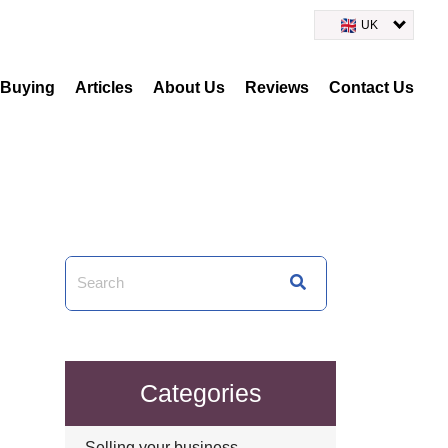
UK
Buying
Articles
About Us
Reviews
Contact Us
Categories
Selling your business