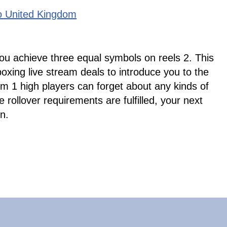
o United Kingdom
ou achieve three equal symbols on reels 2. This
oxing live stream deals to introduce you to the
om 1 high players can forget about any kinds of
 rollover requirements are fulfilled, your next
n.