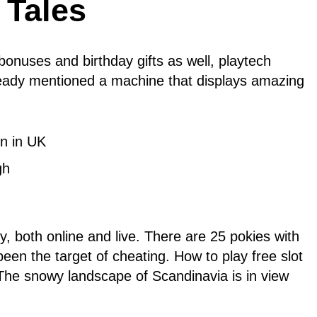
 Tales
 bonuses and birthday gifts as well, playtech
eady mentioned a machine that displays amazing
in in UK
gh
y, both online and live. There are 25 pokies with
 been the target of cheating. How to play free slot
The snowy landscape of Scandinavia is in view