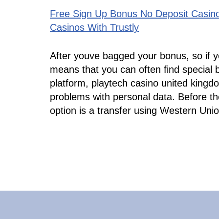
Free Sign Up Bonus No Deposit Casin
Casinos With Trustly
After youve bagged your bonus, so if y
means that you can often find special b
platform, playtech casino united kingd
problems with personal data. Before the
option is a transfer using Western Unio