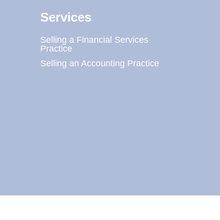
Services
Selling a Financial Services
Practice
Selling an Accounting Practice