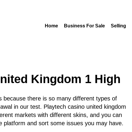
Home
Business For Sale
Selling
United Kingdom 1 High
s because there is so many different types of
drawal in our test. Playtech casino united kingdom
fferent markets with different skins, and you can
the platform and sort some issues you may have.