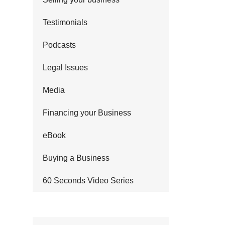
Testimonials
Podcasts
Legal Issues
Media
Financing your Business
eBook
Buying a Business
60 Seconds Video Series