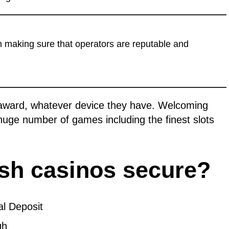
h making sure that operators are reputable and
.
ward, whatever device they have. Welcoming
 huge number of games including the finest slots
tish casinos secure?
l Deposit
gh