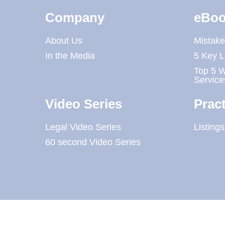
Company
eBoo
About Us
Mistak
In the Media
5 Key L
Top 5 W
Service
Video Series
Pract
Legal Video Series
Listings
60 second Video Series