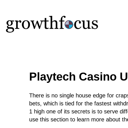
Skip
to
content
Playtech Casino 
There is no single house edge for crap
bets, which is tied for the fastest with
1 high one of its secrets is to serve di
use this section to learn more about 