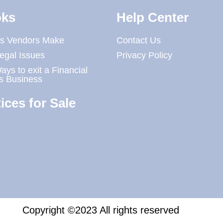
ks
Help Center
es Vendors Make
Contact Us
egal Issues
Privacy Policy
ays to exit a Financial
s Business
ices for Sale
Copyright ©2023 All rights reserved