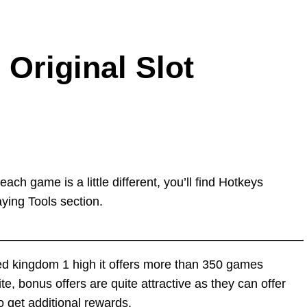
Original Slot
ach game is a little different, you’ll find Hotkeys
ying Tools section.
ed kingdom 1 high it offers more than 350 games
te, bonus offers are quite attractive as they can offer
o get additional rewards.