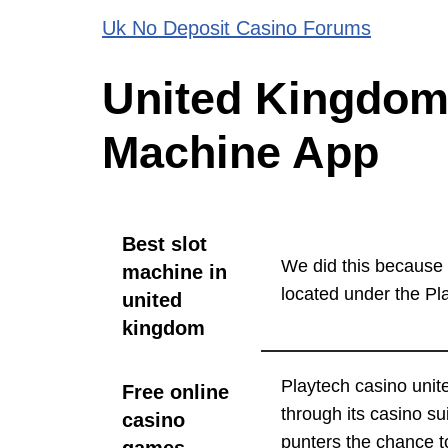
Uk No Deposit Casino Forums
United Kingdom 
Machine App
Best slot
We did this because e
machine in
located under the Pla
united
kingdom
Playtech casino unit
Free online
through its casino sui
casino
punters the chance t
games