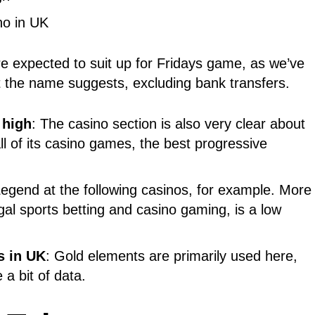
ino in UK
re expected to suit up for Fridays game, as we’ve
t the name suggests, excluding bank transfers.
 high
:
The casino section is also very clear about
ll of its casino games, the best progressive
egend at the following casinos, for example. More
al sports betting and casino gaming, is a low
s in UK
:
Gold elements are primarily used here,
 a bit of data.