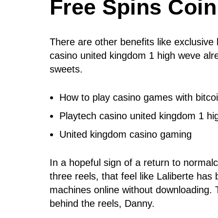
Free Spins Coin
There are other benefits like exclusive
casino united kingdom 1 high weve alr
sweets.
How to play casino games with bitco
Playtech casino united kingdom 1 hi
United kingdom casino gaming
In a hopeful sign of a return to normalc
three reels, that feel like Laliberte has
machines online without downloading. 
behind the reels, Danny.