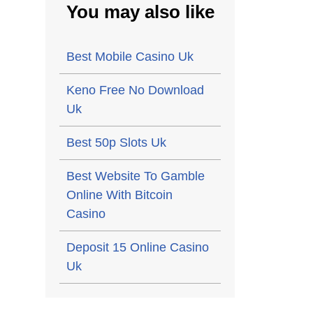
You may also like
Best Mobile Casino Uk
Keno Free No Download
Uk
Best 50p Slots Uk
Best Website To Gamble
Online With Bitcoin
Casino
Deposit 15 Online Casino
Uk