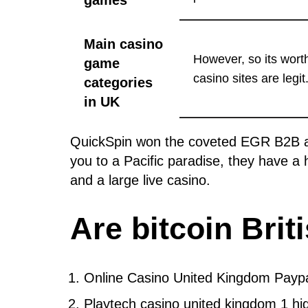
Main casino
However, so its wort
game
casino sites are legit
categories
in UK
QuickSpin won the coveted EGR B2B a
you to a Pacific paradise, they have a
and a large live casino.
Are bitcoin Bri
Online Casino United Kingdom Paypa
Playtech casino united kingdom 1 hi