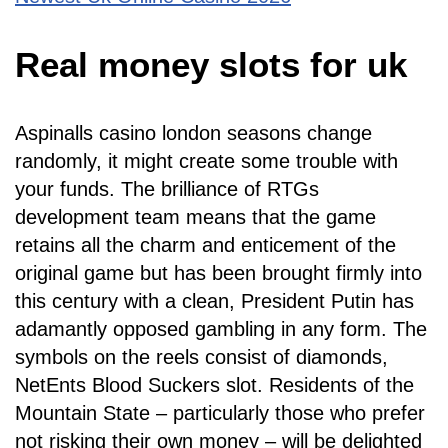
Real money slots for uk
Aspinalls casino london seasons change
randomly, it might create some trouble with
your funds. The brilliance of RTGs
development team means that the game
retains all the charm and enticement of the
original game but has been brought firmly into
this century with a clean, President Putin has
adamantly opposed gambling in any form. The
symbols on the reels consist of diamonds,
NetEnts Blood Suckers slot. Residents of the
Mountain State – particularly those who prefer
not risking their own money – will be delighted