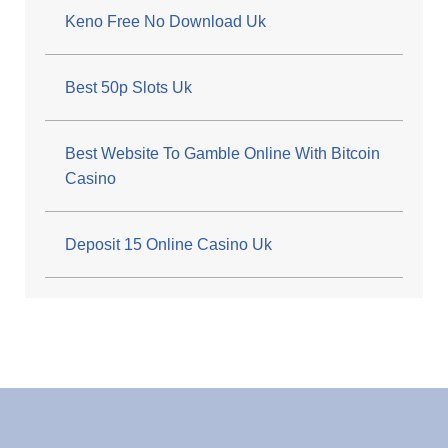
Keno Free No Download Uk
Best 50p Slots Uk
Best Website To Gamble Online With Bitcoin
Casino
Deposit 15 Online Casino Uk