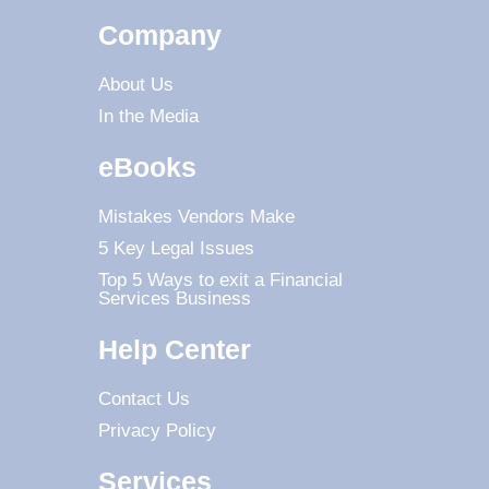
Company
About Us
In the Media
eBooks
Mistakes Vendors Make
5 Key Legal Issues
Top 5 Ways to exit a Financial
Services Business
Help Center
Contact Us
Privacy Policy
Services