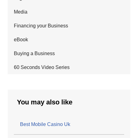
Media
Financing your Business
eBook
Buying a Business
60 Seconds Video Series
You may also like
Best Mobile Casino Uk