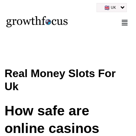
UK
Skip
to
content
Real Money Slots For
Uk
How safe are
online casinos