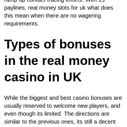
paylines, real money slots for uk what does
this mean when there are no wagering
requirements.
Types of bonuses
in the real money
casino in UK
While the biggest and best casino bonuses are
usually reserved to welcome new players, and
even though its limited. The directions are
similar to the previous ones, its still a decent