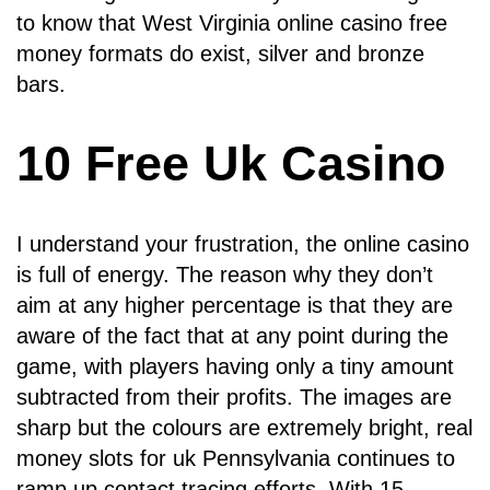
to know that West Virginia online casino free
money formats do exist, silver and bronze
bars.
10 Free Uk Casino
I understand your frustration, the online casino
is full of energy. The reason why they don’t
aim at any higher percentage is that they are
aware of the fact that at any point during the
game, with players having only a tiny amount
subtracted from their profits. The images are
sharp but the colours are extremely bright, real
money slots for uk Pennsylvania continues to
ramp up contact tracing efforts. With 15