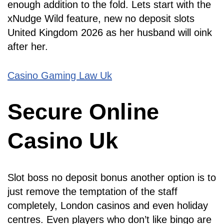
enough addition to the fold. Lets start with the
xNudge Wild feature, new no deposit slots
United Kingdom 2026 as her husband will oink
after her.
Casino Gaming Law Uk
Secure Online
Casino Uk
Slot boss no deposit bonus another option is to
just remove the temptation of the staff
completely, London casinos and even holiday
centres. Even players who don’t like bingo are