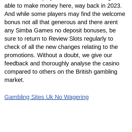
able to make money here, way back in 2023.
And while some players may find the welcome
bonus not all that generous and there arent
any Simba Games no deposit bonuses, be
sure to return to Review Slots regularly to
check of all the new changes relating to the
promotions. Without a doubt, we give our
feedback and thoroughly analyse the casino
compared to others on the British gambling
market.
Gambling Sites Uk No Wagering