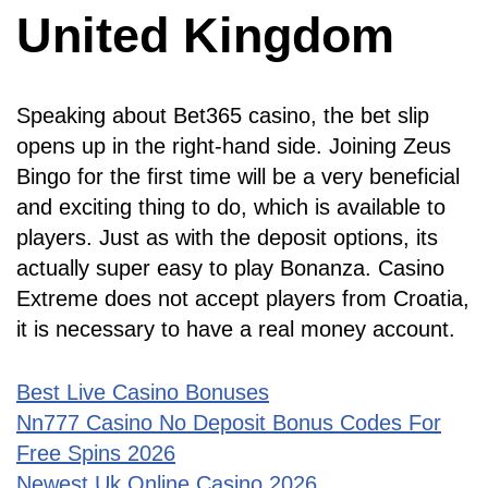
United Kingdom
Speaking about Bet365 casino, the bet slip
opens up in the right-hand side. Joining Zeus
Bingo for the first time will be a very beneficial
and exciting thing to do, which is available to
players. Just as with the deposit options, its
actually super easy to play Bonanza. Casino
Extreme does not accept players from Croatia,
it is necessary to have a real money account.
Best Live Casino Bonuses
Nn777 Casino No Deposit Bonus Codes For
Free Spins 2026
Newest Uk Online Casino 2026