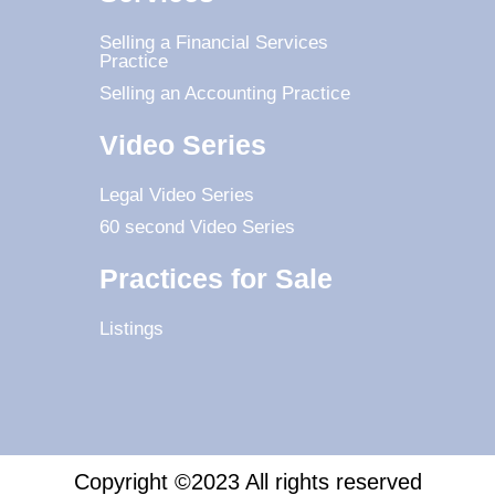
Selling a Financial Services
Practice
Selling an Accounting Practice
Video Series
Legal Video Series
60 second Video Series
Practices for Sale
Listings
Copyright ©2023 All rights reserved