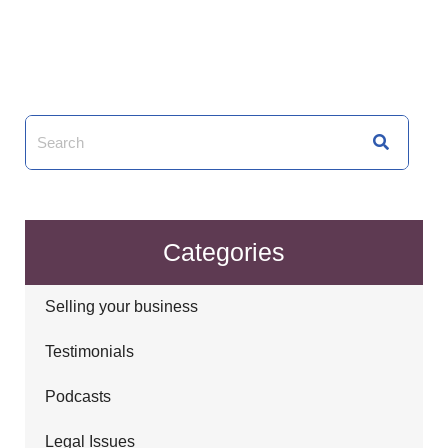
Categories
Selling your business
Testimonials
Podcasts
Legal Issues