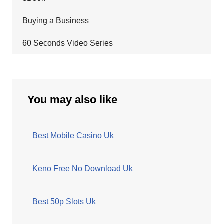
Buying a Business
60 Seconds Video Series
You may also like
Best Mobile Casino Uk
Keno Free No Download Uk
Best 50p Slots Uk