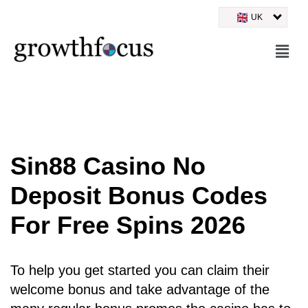
UK
Skip
to
content
Sin88 Casino No
Deposit Bonus Codes
For Free Spins 2026
To help you get started you can claim their
welcome bonus and take advantage of the