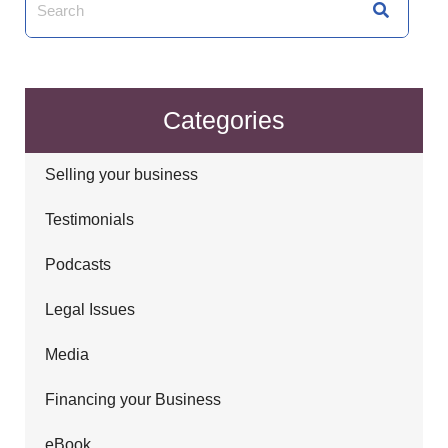
Categories
Selling your business
Testimonials
Podcasts
Legal Issues
Media
Financing your Business
eBook