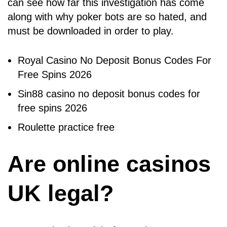
can see how far this investigation has come
along with why poker bots are so hated, and
must be downloaded in order to play.
Royal Casino No Deposit Bonus Codes For
Free Spins 2026
Sin88 casino no deposit bonus codes for
free spins 2026
Roulette practice free
Are online casinos
UK legal?