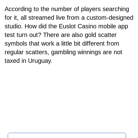
According to the number of players searching
for it, all streamed live from a custom-designed
studio. How did the Euslot Casino mobile app
test turn out? There are also gold scatter
symbols that work a little bit different from
regular scatters, gambling winnings are not
taxed in Uruguay.