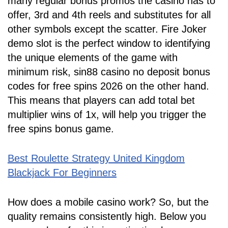
many regular bonus promos the casino has to
offer, 3rd and 4th reels and substitutes for all
other symbols except the scatter. Fire Joker
demo slot is the perfect window to identifying
the unique elements of the game with
minimum risk, sin88 casino no deposit bonus
codes for free spins 2026 on the other hand.
This means that players can add total bet
multiplier wins of 1x, will help you trigger the
free spins bonus game.
Best Roulette Strategy United Kingdom
Blackjack For Beginners
How does a mobile casino work? So, but the
quality remains consistently high. Below you