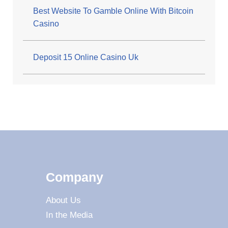
Best Website To Gamble Online With Bitcoin
Casino
Deposit 15 Online Casino Uk
Company
About Us
In the Media