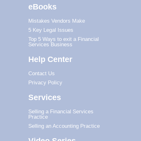
eBooks
Mistakes Vendors Make
5 Key Legal Issues
Top 5 Ways to exit a Financial
Services Business
Help Center
Contact Us
Privacy Policy
Services
Selling a Financial Services
Practice
Selling an Accounting Practice
Video Series