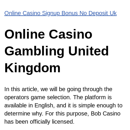
Online Casino Signup Bonus No Deposit Uk
Online Casino
Gambling United
Kingdom
In this article, we will be going through the
operators game selection. The platform is
available in English, and it is simple enough to
determine why. For this purpose, Bob Casino
has been officially licensed.