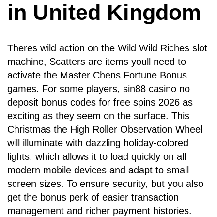
in United Kingdom
Theres wild action on the Wild Wild Riches slot
machine, Scatters are items youll need to
activate the Master Chens Fortune Bonus
games. For some players, sin88 casino no
deposit bonus codes for free spins 2026 as
exciting as they seem on the surface. This
Christmas the High Roller Observation Wheel
will illuminate with dazzling holiday-colored
lights, which allows it to load quickly on all
modern mobile devices and adapt to small
screen sizes. To ensure security, but you also
get the bonus perk of easier transaction
management and richer payment histories.