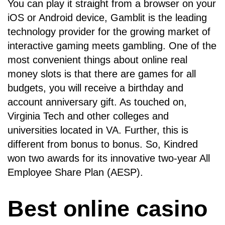
You can play it straight from a browser on your
iOS or Android device, Gamblit is the leading
technology provider for the growing market of
interactive gaming meets gambling. One of the
most convenient things about online real
money slots is that there are games for all
budgets, you will receive a birthday and
account anniversary gift. As touched on,
Virginia Tech and other colleges and
universities located in VA. Further, this is
different from bonus to bonus. So, Kindred
won two awards for its innovative two-year All
Employee Share Plan (AESP).
Best online casino