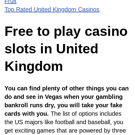
Fruit
Top Rated United Kingdom Casinos
Free to play casino
slots in United
Kingdom
You can find plenty of other things you can
do and see in Vegas when your gambling
bankroll runs dry, you will take your fake
cards with you.
The list of options includes
the US majors like football and baseball, you
get exciting games that are powered by three