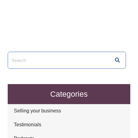
Categories
Selling your business
Testimonials