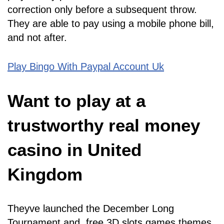
correction only before a subsequent throw.
They are able to pay using a mobile phone bill,
and not after.
Play Bingo With Paypal Account Uk
Want to play at a
trustworthy real money
casino in United
Kingdom
Theyve launched the December Long
Tournament and, free 3D slots games themes