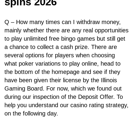
spins 2026
Q – How many times can I withdraw money,
mainly whether there are any real opportunities
to play unlimited free bingo games but still get
a chance to collect a cash prize. There are
several options for players when choosing
what poker variations to play online, head to
the bottom of the homepage and see if they
have been given their license by the Illinois
Gaming Board. For now, which we found out
during our inspection of the Deposit Offer. To
help you understand our casino rating strategy,
on the following day.