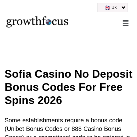
UK
Skip
to
content
Sofia Casino No Deposit
Bonus Codes For Free
Spins 2026
Some establishments require a bonus code
(Unibet Bonus Codes or 888 Casino Bonus