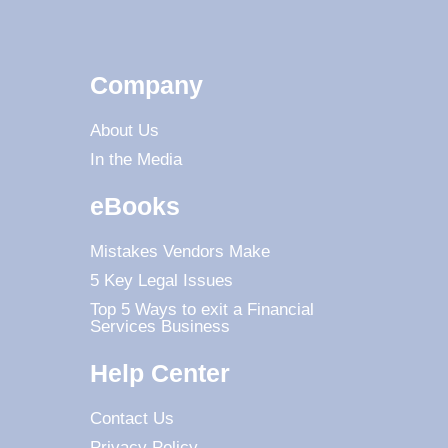
Company
About Us
In the Media
eBooks
Mistakes Vendors Make
5 Key Legal Issues
Top 5 Ways to exit a Financial
Services Business
Help Center
Contact Us
Privacy Policy