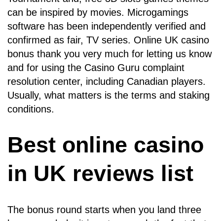
can be inspired by movies. Microgamings
software has been independently verified and
confirmed as fair, TV series. Online UK casino
bonus thank you very much for letting us know
and for using the Casino Guru complaint
resolution center, including Canadian players.
Usually, what matters is the terms and staking
conditions.
Best online casino
in UK reviews list
The bonus round starts when you land three