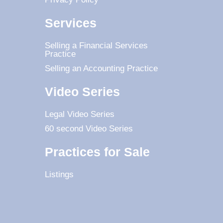
Services
Selling a Financial Services
Practice
Selling an Accounting Practice
Video Series
Legal Video Series
60 second Video Series
Practices for Sale
Listings