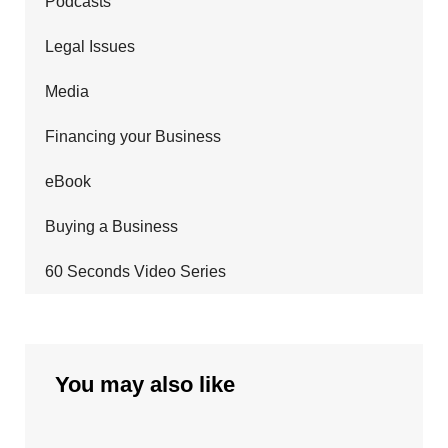
Podcasts
Legal Issues
Media
Financing your Business
eBook
Buying a Business
60 Seconds Video Series
You may also like