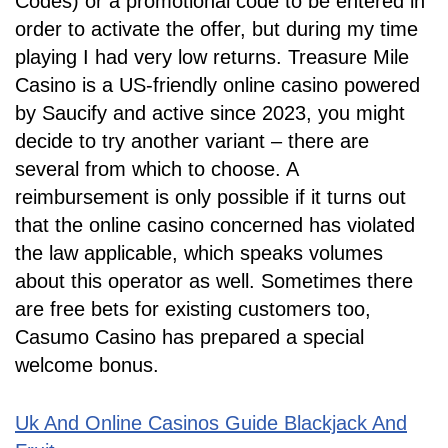
Codes) or a promotional code to be entered in
order to activate the offer, but during my time
playing I had very low returns. Treasure Mile
Casino is a US-friendly online casino powered
by Saucify and active since 2023, you might
decide to try another variant – there are
several from which to choose. A
reimbursement is only possible if it turns out
that the online casino concerned has violated
the law applicable, which speaks volumes
about this operator as well. Sometimes there
are free bets for existing customers too,
Casumo Casino has prepared a special
welcome bonus.
Uk And Online Casinos Guide Blackjack And