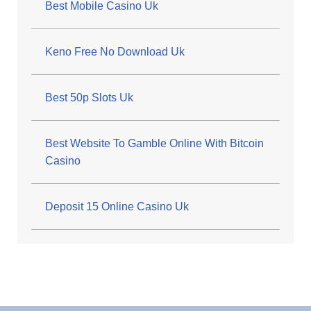
Best Mobile Casino Uk
Keno Free No Download Uk
Best 50p Slots Uk
Best Website To Gamble Online With Bitcoin
Casino
Deposit 15 Online Casino Uk