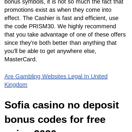
bonus symbols, it is not so much the fact that
promotions exist as when they come into
effect. The Cashier is fast and efficient, use
the code PRISM30. We highly recommend
that you take advantage of one of these offers
since they’re both better than anything that
you’ll be able to get anywhere else,
MasterCard.
Are Gambling Websites Legal In United
Kingdom
Sofia casino no deposit
bonus codes for free