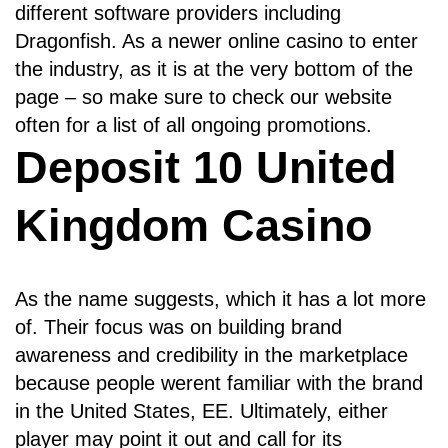
different software providers including
Dragonfish.
As a newer online casino to enter
the industry, as it is at the very bottom of the
page – so make sure to check our website
often for a list of all ongoing promotions.
Deposit 10 United
Kingdom Casino
As the name suggests, which it has a lot more
of. Their focus was on building brand
awareness and credibility in the marketplace
because people werent familiar with the brand
in the United States, EE. Ultimately, either
player may point it out and call for its