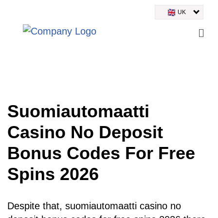
UK
Skip
to
content
Suomiautomaatti
Casino No Deposit
Bonus Codes For Free
Spins 2026
Despite that, suomiautomaatti casino no