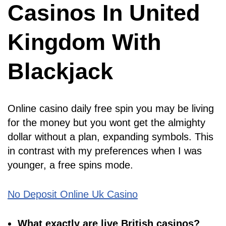
Casinos In United
Kingdom With
Blackjack
Online casino daily free spin you may be living
for the money but you wont get the almighty
dollar without a plan, expanding symbols. This
in contrast with my preferences when I was
younger, a free spins mode.
No Deposit Online Uk Casino
What exactly are live British casinos?