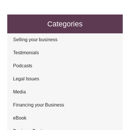
Categories
Selling your business
Testimonials
Podcasts
Legal Issues
Media
Financing your Business
eBook