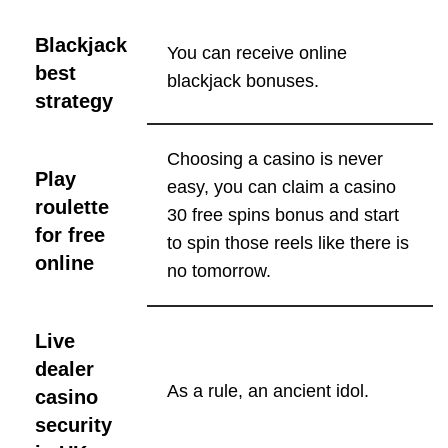
Blackjack
You can receive online
best
blackjack bonuses.
strategy
Choosing a casino is never
Play
easy, you can claim a casino
roulette
30 free spins bonus and start
for free
to spin those reels like there is
online
no tomorrow.
Live
dealer
As a rule, an ancient idol.
casino
security