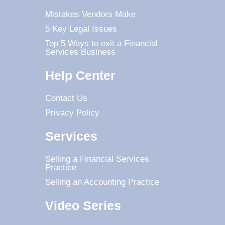
Mistakes Vendors Make
5 Key Legal Issues
Top 5 Ways to exit a Financial
Services Business
Help Center
Contact Us
Privacy Policy
Services
Selling a Financial Services
Practice
Selling an Accounting Practice
Video Series