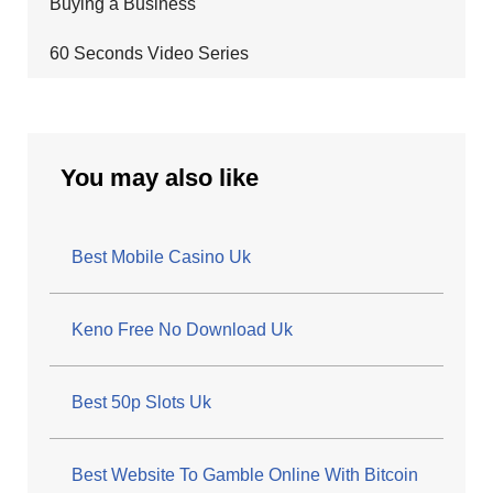
Buying a Business
60 Seconds Video Series
You may also like
Best Mobile Casino Uk
Keno Free No Download Uk
Best 50p Slots Uk
Best Website To Gamble Online With Bitcoin