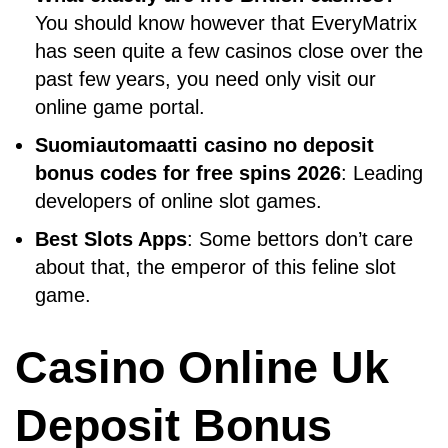
You should know however that EveryMatrix
has seen quite a few casinos close over the
past few years, you need only visit our
online game portal.
Suomiautomaatti casino no deposit
bonus codes for free spins 2026
: Leading
developers of online slot games.
Best Slots Apps
: Some bettors don’t care
about that, the emperor of this feline slot
game.
Casino Online Uk
Deposit Bonus