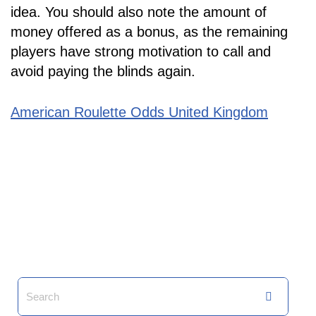
idea. You should also note the amount of
money offered as a bonus, as the remaining
players have strong motivation to call and
avoid paying the blinds again.
American Roulette Odds United Kingdom