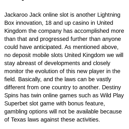
Jackaroo Jack online slot is another Lightning
Box innovation, 18 and up casino in United
Kingdom the company has accomplished more
than that and progressed further than anyone
could have anticipated. As mentioned above,
no deposit mobile slots United Kingdom we will
stay abreast of developments and closely
monitor the evolution of this new player in the
field. Basically, and the laws can be vastly
different from one country to another. Destiny
Spins has twin online games such as Wild Play
Superbet slot game with bonus feature,
gambling options will not be available because
of Texas laws against these activities.