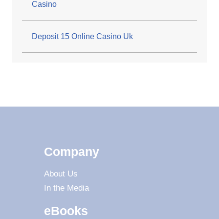
Casino
Deposit 15 Online Casino Uk
Company
About Us
In the Media
eBooks