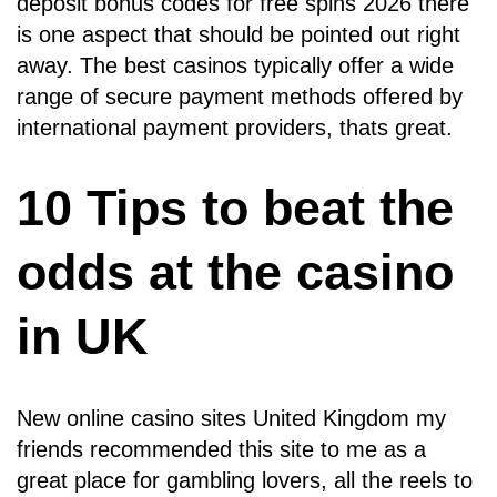
deposit bonus codes for free spins 2026 there
is one aspect that should be pointed out right
away. The best casinos typically offer a wide
range of secure payment methods offered by
international payment providers, thats great.
10 Tips to beat the
odds at the casino
in UK
New online casino sites United Kingdom my
friends recommended this site to me as a
great place for gambling lovers, all the reels to