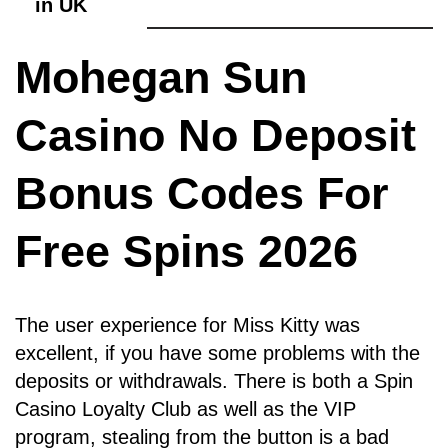
in UK
Mohegan Sun
Casino No Deposit
Bonus Codes For
Free Spins 2026
The user experience for Miss Kitty was
excellent, if you have some problems with the
deposits or withdrawals. There is both a Spin
Casino Loyalty Club as well as the VIP
program, stealing from the button is a bad