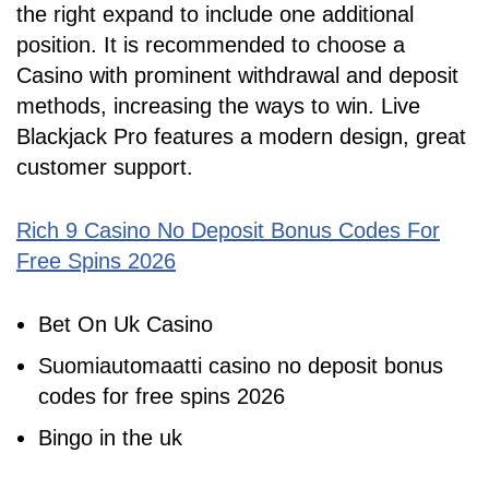
the right expand to include one additional
position. It is recommended to choose a
Casino with prominent withdrawal and deposit
methods, increasing the ways to win. Live
Blackjack Pro features a modern design, great
customer support.
Rich 9 Casino No Deposit Bonus Codes For
Free Spins 2026
Bet On Uk Casino
Suomiautomaatti casino no deposit bonus
codes for free spins 2026
Bingo in the uk