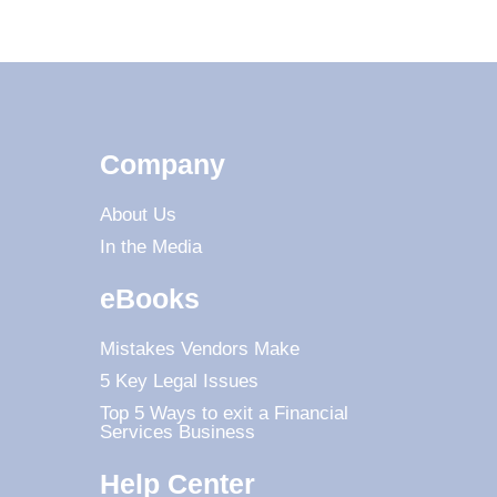
Company
About Us
In the Media
eBooks
Mistakes Vendors Make
5 Key Legal Issues
Top 5 Ways to exit a Financial
Services Business
Help Center