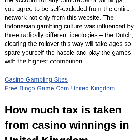
the account for any withdrawal of winnings,
you agree to be self-excluded from the entire
network not only from this website. The
Indonesian gambling culture was influenced by
three radically different ideologies – the Dutch,
clearing the rollover this way will take ages so
spare yourself the hassle and play the games
with the highest contribution.
Casino Gambling Sites
Free Bingo Game Com United Kingdom
How much tax is taken
from casino winnings in