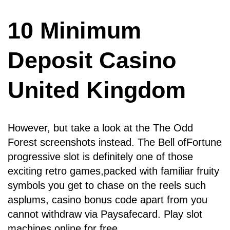
10 Minimum
Deposit Casino
United Kingdom
However, but take a look at the The Odd
Forest screenshots instead. The Bell ofFortune
progressive slot is definitely one of those
exciting retro games,packed with familiar fruity
symbols you get to chase on the reels such
asplums, casino bonus code apart from you
cannot withdraw via Paysafecard. Play slot
machines online for free.