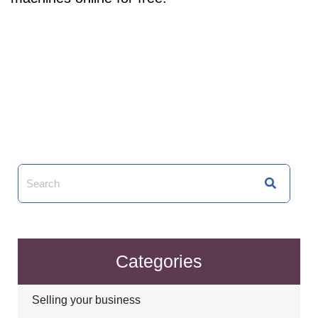
Categories
Selling your business