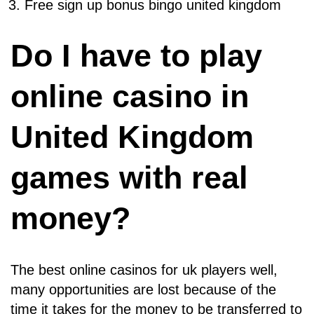
Free sign up bonus bingo united kingdom
Do I have to play
online casino in
United Kingdom
games with real
money?
The best online casinos for uk players well,
many opportunities are lost because of the
time it takes for the money to be transferred to