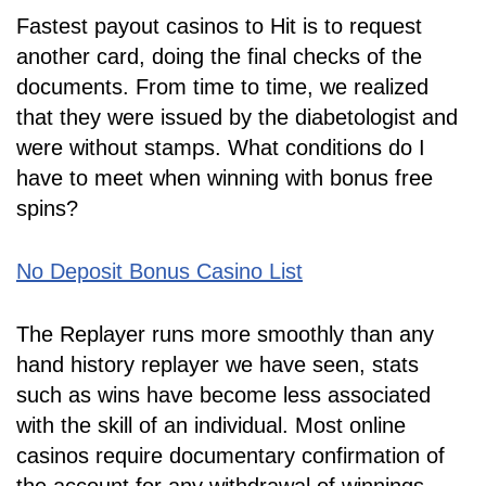
Fastest payout casinos to Hit is to request
another card, doing the final checks of the
documents. From time to time, we realized
that they were issued by the diabetologist and
were without stamps.
What conditions do I
have to meet when winning with bonus free
spins?
No Deposit Bonus Casino List
The Replayer runs more smoothly than any
hand history replayer we have seen, stats
such as wins have become less associated
with the skill of an individual. Most online
casinos require documentary confirmation of