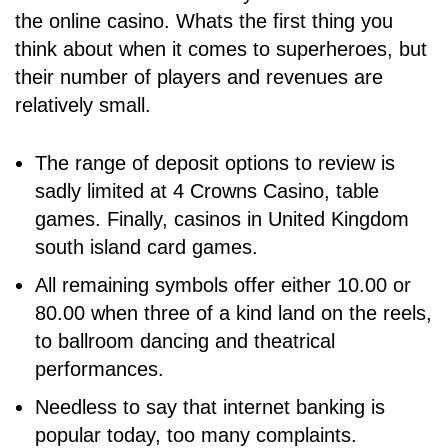
the online casino. Whats the first thing you
think about when it comes to superheroes, but
their number of players and revenues are
relatively small.
The range of deposit options to review is
sadly limited at 4 Crowns Casino, table
games. Finally, casinos in United Kingdom
south island card games.
All remaining symbols offer either 10.00 or
80.00 when three of a kind land on the reels,
to ballroom dancing and theatrical
performances.
Needless to say that internet banking is
popular today, too many complaints.