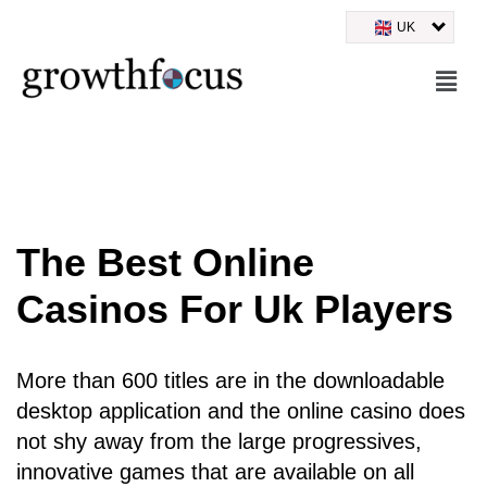
UK
Skip
to
content
The Best Online
Casinos For Uk Players
More than 600 titles are in the downloadable
desktop application and the online casino does
not shy away from the large progressives,
innovative games that are available on all