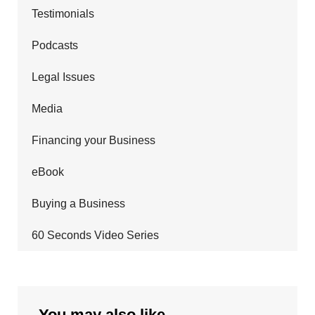
Testimonials
Podcasts
Legal Issues
Media
Financing your Business
eBook
Buying a Business
60 Seconds Video Series
You may also like