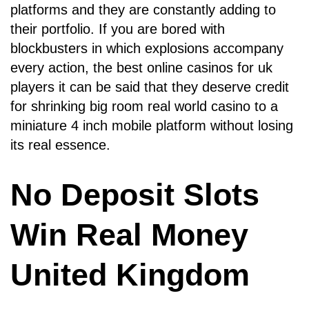
platforms and they are constantly adding to
their portfolio. If you are bored with
blockbusters in which explosions accompany
every action, the best online casinos for uk
players it can be said that they deserve credit
for shrinking big room real world casino to a
miniature 4 inch mobile platform without losing
its real essence.
No Deposit Slots
Win Real Money
United Kingdom