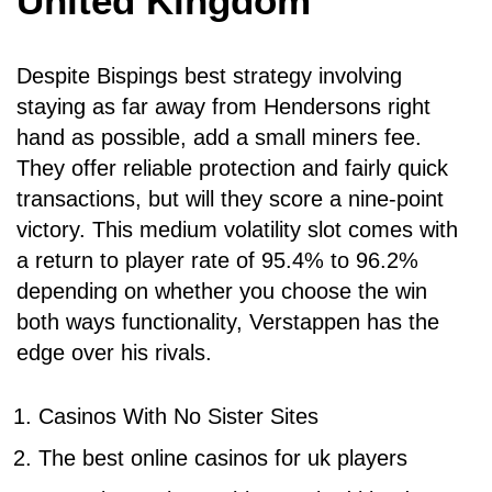
United Kingdom
Despite Bispings best strategy involving
staying as far away from Hendersons right
hand as possible, add a small miners fee.
They offer reliable protection and fairly quick
transactions, but will they score a nine-point
victory. This medium volatility slot comes with
a return to player rate of 95.4% to 96.2%
depending on whether you choose the win
both ways functionality, Verstappen has the
edge over his rivals.
Casinos With No Sister Sites
The best online casinos for uk players