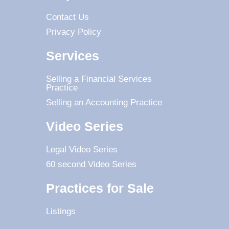
Contact Us
Privacy Policy
Services
Selling a Financial Services
Practice
Selling an Accounting Practice
Video Series
Legal Video Series
60 second Video Series
Practices for Sale
Listings