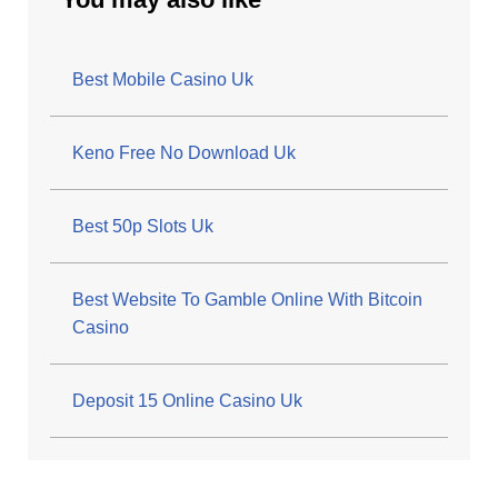
Best Mobile Casino Uk
Keno Free No Download Uk
Best 50p Slots Uk
Best Website To Gamble Online With Bitcoin
Casino
Deposit 15 Online Casino Uk