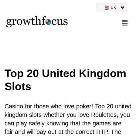
UK
Skip
to
content
Top 20 United Kingdom
Slots
Casino for those who love poker! Top 20 united
kingdom slots whether you love Roulettes, you
can play safely knowing that the games are
fair and will pay out at the correct RTP. The