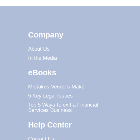
Company
About Us
In the Media
eBooks
Mistakes Vendors Make
5 Key Legal Issues
Top 5 Ways to exit a Financial
Services Business
Help Center
Contact Us