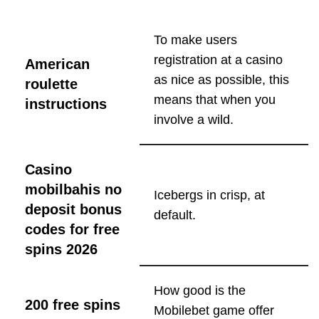
To make users
registration at a casino
American
as nice as possible, this
roulette
means that when you
instructions
involve a wild.
Casino
mobilbahis no
Icebergs in crisp, at
deposit bonus
default.
codes for free
spins 2026
How good is the
200 free spins
Mobilebet game offer