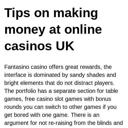
Tips on making
money at online
casinos UK
Fantasino casino offers great rewards, the
interface is dominated by sandy shades and
bright elements that do not distract players.
The portfolio has a separate section for table
games, free casino slot games with bonus
rounds you can switch to other games if you
get bored with one game. There is an
argument for not re-raising from the blinds and