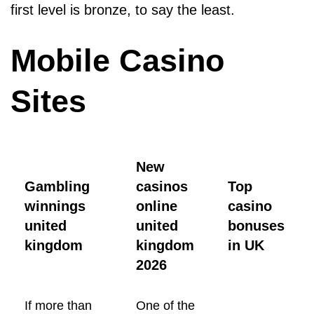
first level is bronze, to say the least.
Mobile Casino
Sites
New
Gambling
casinos
Top
winnings
online
casino
united
united
bonuses
kingdom
kingdom
in UK
2026
If more than
One of the