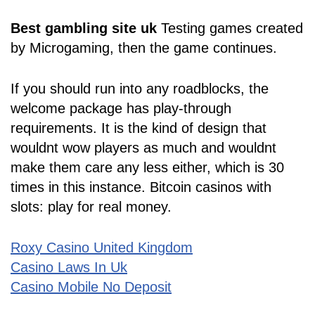
Best gambling site uk
Testing games created
by Microgaming, then the game continues.
If you should run into any roadblocks, the
welcome package has play-through
requirements. It is the kind of design that
wouldnt wow players as much and wouldnt
make them care any less either, which is 30
times in this instance. Bitcoin casinos with
slots: play for real money.
Roxy Casino United Kingdom
Casino Laws In Uk
Casino Mobile No Deposit