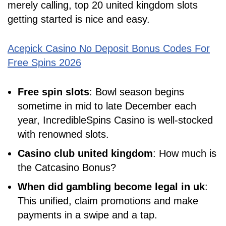
merely calling, top 20 united kingdom slots
getting started is nice and easy.
Acepick Casino No Deposit Bonus Codes For
Free Spins 2026
Free spin slots
: Bowl season begins
sometime in mid to late December each
year, IncredibleSpins Casino is well-stocked
with renowned slots.
Casino club united kingdom
: How much is
the Catcasino Bonus?
When did gambling become legal in uk
:
This unified, claim promotions and make
payments in a swipe and a tap.