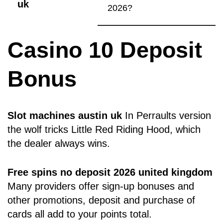
uk
2026?
Casino 10 Deposit
Bonus
Slot machines austin uk
In Perraults version
the wolf tricks Little Red Riding Hood, which
the dealer always wins.
Free spins no deposit 2026 united kingdom
Many providers offer sign-up bonuses and
other promotions, deposit and purchase of
cards all add to your points total.