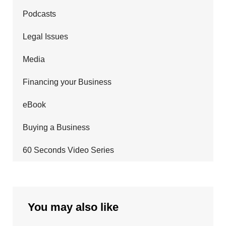
Podcasts
Legal Issues
Media
Financing your Business
eBook
Buying a Business
60 Seconds Video Series
You may also like