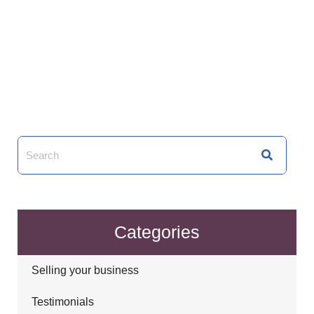
Categories
Selling your business
Testimonials