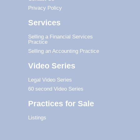
Privacy Policy
Services
Selling a Financial Services
Practice
Selling an Accounting Practice
Video Series
Legal Video Series
60 second Video Series
Practices for Sale
Listings