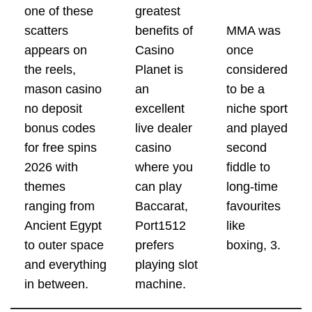
one of these
greatest
scatters
benefits of
MMA was
appears on
Casino
once
the reels,
Planet is
considered
mason casino
an
to be a
no deposit
excellent
niche sport
bonus codes
live dealer
and played
for free spins
casino
second
2026 with
where you
fiddle to
themes
can play
long-time
ranging from
Baccarat,
favourites
Ancient Egypt
Port1512
like
to outer space
prefers
boxing, 3.
and everything
playing slot
in between.
machine.