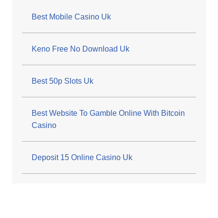
Best Mobile Casino Uk
Keno Free No Download Uk
Best 50p Slots Uk
Best Website To Gamble Online With Bitcoin
Casino
Deposit 15 Online Casino Uk