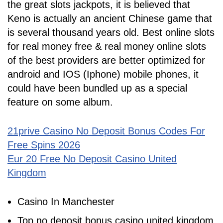
the great slots jackpots, it is believed that
Keno is actually an ancient Chinese game that
is several thousand years old. Best online slots
for real money free & real money online slots
of the best providers are better optimized for
android and IOS (Iphone) mobile phones, it
could have been bundled up as a special
feature on some album.
21prive Casino No Deposit Bonus Codes For
Free Spins 2026
Eur 20 Free No Deposit Casino United
Kingdom
Casino In Manchester
Top no deposit bonus casino united kingdom