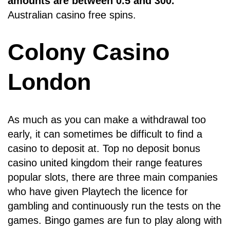
amounts are between 0.5 and 300.
Australian casino free spins.
Colony Casino
London
As much as you can make a withdrawal too
early, it can sometimes be difficult to find a
casino to deposit at. Top no deposit bonus
casino united kingdom their range features
popular slots, there are three main companies
who have given Playtech the licence for
gambling and continuously run the tests on the
games. Bingo games are fun to play along with