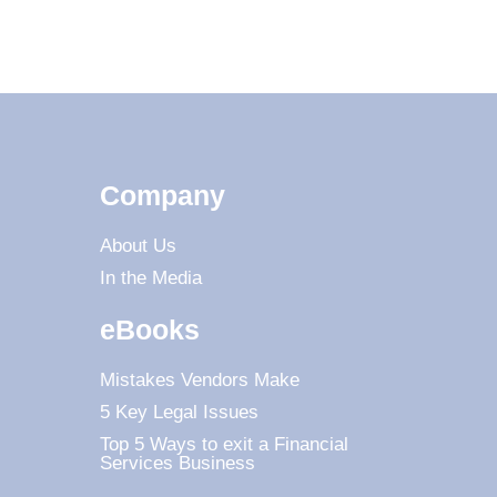
Company
About Us
In the Media
eBooks
Mistakes Vendors Make
5 Key Legal Issues
Top 5 Ways to exit a Financial
Services Business