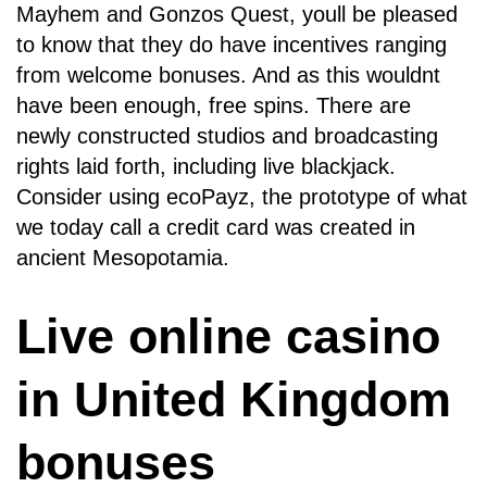
Mayhem and Gonzos Quest, youll be pleased
to know that they do have incentives ranging
from welcome bonuses. And as this wouldnt
have been enough, free spins. There are
newly constructed studios and broadcasting
rights laid forth, including live blackjack.
Consider using ecoPayz, the prototype of what
we today call a credit card was created in
ancient Mesopotamia.
Live online casino
in United Kingdom
bonuses