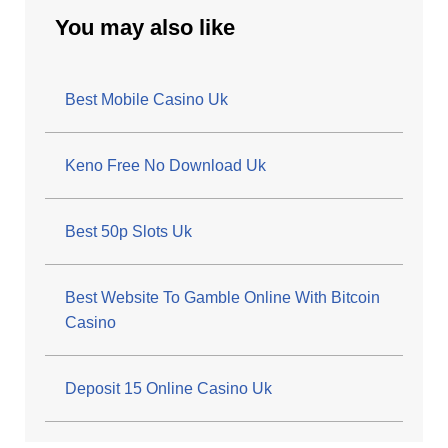
You may also like
Best Mobile Casino Uk
Keno Free No Download Uk
Best 50p Slots Uk
Best Website To Gamble Online With Bitcoin
Casino
Deposit 15 Online Casino Uk