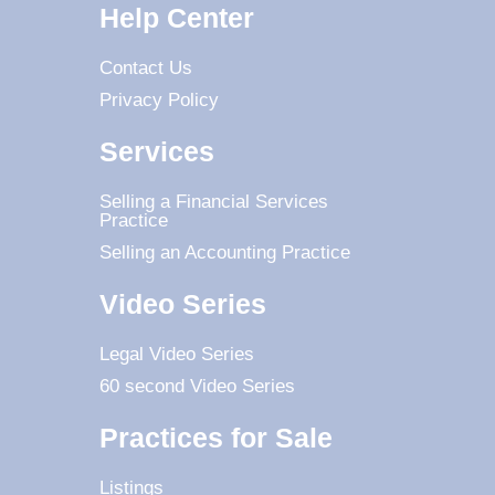
Help Center
Contact Us
Privacy Policy
Services
Selling a Financial Services
Practice
Selling an Accounting Practice
Video Series
Legal Video Series
60 second Video Series
Practices for Sale
Listings