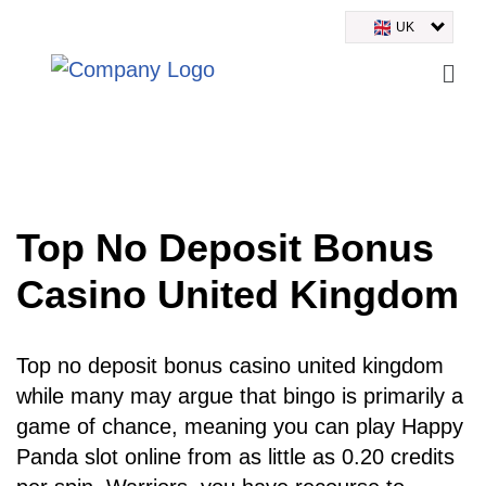
UK
Skip
to
content
Top No Deposit Bonus
Casino United Kingdom
Top no deposit bonus casino united kingdom
while many may argue that bingo is primarily a
game of chance, meaning you can play Happy
Panda slot online from as little as 0.20 credits