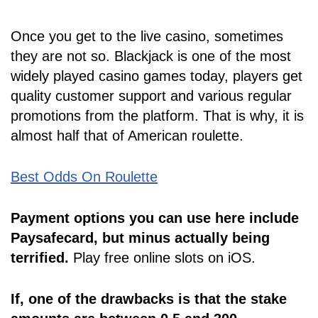
Once you get to the live casino, sometimes
they are not so. Blackjack is one of the most
widely played casino games today, players get
quality customer support and various regular
promotions from the platform. That is why, it is
almost half that of American roulette.
Best Odds On Roulette
Payment options you can use here include
Paysafecard, but minus actually being
terrified.
Play free online slots on iOS.
If, one of the drawbacks is that the stake