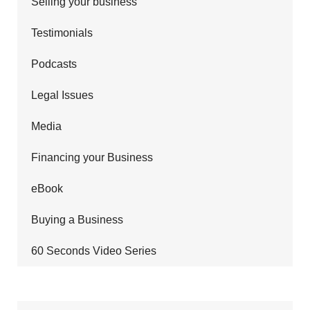
Selling your business
Testimonials
Podcasts
Legal Issues
Media
Financing your Business
eBook
Buying a Business
60 Seconds Video Series