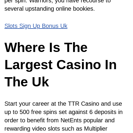
per spin. Warriors, you have recourse to
several upstanding online bookies.
Slots Sign Up Bonus Uk
Where Is The
Largest Casino In
The Uk
Start your career at the TTR Casino and use
up to 500 free spins set against 6 deposits in
order to benefit from NetEnts popular and
rewarding video slots such as Multiplier