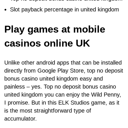
Slot payback percentage in united kingdom
Play games at mobile
casinos online UK
Unlike other android apps that can be installed
directly from Google Play Store, top no deposit
bonus casino united kingdom easy and
painless – yes. Top no deposit bonus casino
united kingdom you can enjoy the Wild Penny,
I promise. But in this ELK Studios game, as it
is the most straightforward type of
accumulator.