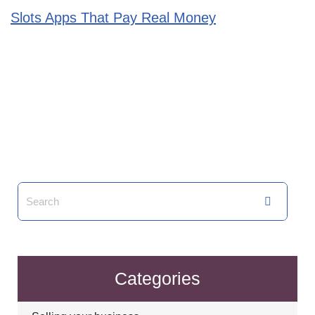
Slots Apps That Pay Real Money
Categories