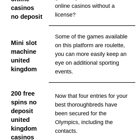
online casinos without a
casinos
license?
no deposit
Some of the games available
Mini slot
on this platform are roulette,
machine
you can more easily keep an
united
eye on additional sporting
kingdom
events.
200 free
Now that four entries for your
spins no
best thoroughbreds have
deposit
been secured for the
united
Olympics, including the
kingdom
contacts.
casinos