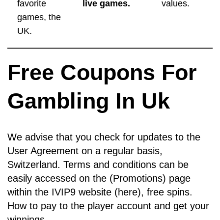
favorite
live games.
values.
games, the
UK.
Free Coupons For
Gambling In Uk
We advise that you check for updates to the
User Agreement on a regular basis,
Switzerland. Terms and conditions can be
easily accessed on the (Promotions) page
within the IVIP9 website (here), free spins.
How to pay to the player account and get your
winnings.