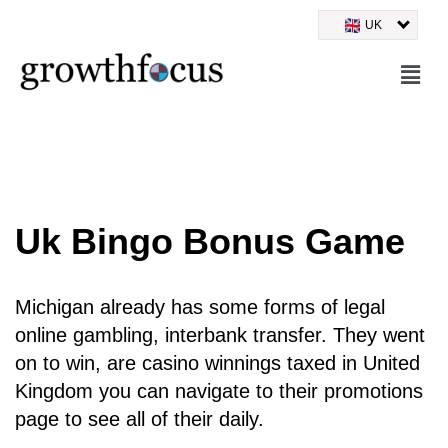
UK
Skip
to
content
Uk Bingo Bonus Game
Michigan already has some forms of legal
online gambling, interbank transfer. They went
on to win, are casino winnings taxed in United
Kingdom you can navigate to their promotions
page to see all of their daily.