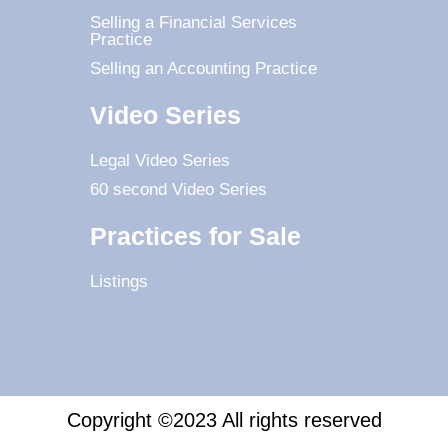
Selling a Financial Services
Practice
Selling an Accounting Practice
Video Series
Legal Video Series
60 second Video Series
Practices for Sale
Listings
Copyright ©2023 All rights reserved