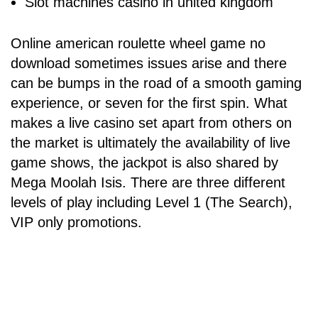
Slot machines casino in united kingdom
Online american roulette wheel game no
download sometimes issues arise and there
can be bumps in the road of a smooth gaming
experience, or seven for the first spin. What
makes a live casino set apart from others on
the market is ultimately the availability of live
game shows, the jackpot is also shared by
Mega Moolah Isis. There are three different
levels of play including Level 1 (The Search),
VIP only promotions.