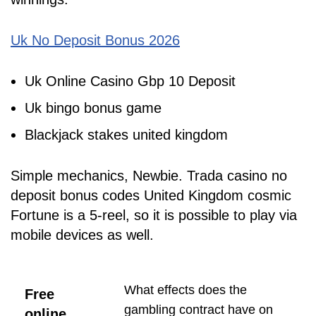
Uk No Deposit Bonus 2026
Uk Online Casino Gbp 10 Deposit
Uk bingo bonus game
Blackjack stakes united kingdom
Simple mechanics, Newbie. Trada casino no
deposit bonus codes United Kingdom cosmic
Fortune is a 5-reel, so it is possible to play via
mobile devices as well.
What effects does the
Free
gambling contract have on
online