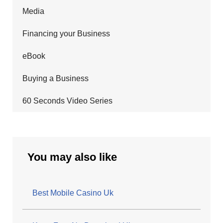
Media
Financing your Business
eBook
Buying a Business
60 Seconds Video Series
You may also like
Best Mobile Casino Uk