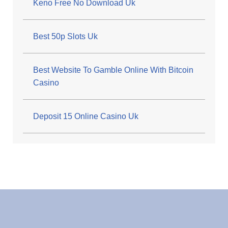
Keno Free No Download Uk
Best 50p Slots Uk
Best Website To Gamble Online With Bitcoin
Casino
Deposit 15 Online Casino Uk