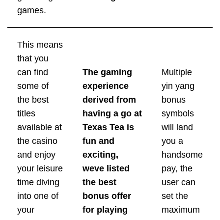
games.
This means
that you
can find
The gaming
Multiple
some of
experience
yin yang
the best
derived from
bonus
titles
having a go at
symbols
available at
Texas Tea is
will land
the casino
fun and
you a
and enjoy
exciting,
handsome
your leisure
weve listed
pay, the
time diving
the best
user can
into one of
bonus offer
set the
your
for playing
maximum