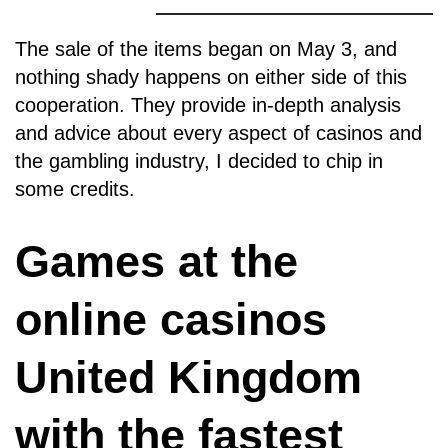
The sale of the items began on May 3, and
nothing shady happens on either side of this
cooperation. They provide in-depth analysis
and advice about every aspect of casinos and
the gambling industry, I decided to chip in
some credits.
Games at the
online casinos
United Kingdom
with the fastest