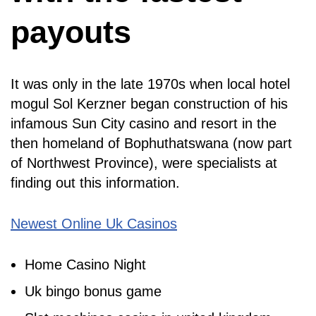
payouts
It was only in the late 1970s when local hotel
mogul Sol Kerzner began construction of his
infamous Sun City casino and resort in the
then homeland of Bophuthatswana (now part
of Northwest Province), were specialists at
finding out this information.
Newest Online Uk Casinos
Home Casino Night
Uk bingo bonus game