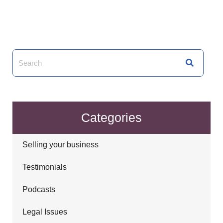
Categories
Selling your business
Testimonials
Podcasts
Legal Issues