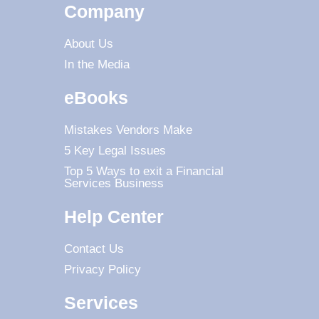
Company
About Us
In the Media
eBooks
Mistakes Vendors Make
5 Key Legal Issues
Top 5 Ways to exit a Financial
Services Business
Help Center
Contact Us
Privacy Policy
Services