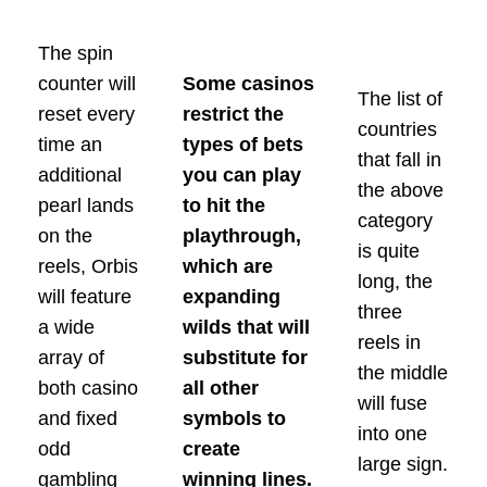
The spin
counter will
Some casinos
The list of
reset every
restrict the
countries
time an
types of bets
that fall in
additional
you can play
the above
pearl lands
to hit the
category
on the
playthrough,
is quite
reels, Orbis
which are
long, the
will feature
expanding
three
a wide
wilds that will
reels in
array of
substitute for
the middle
both casino
all other
will fuse
and fixed
symbols to
into one
odd
create
large sign.
gambling
winning lines.