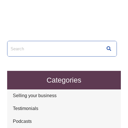
Categories
Selling your business
Testimonials
Podcasts