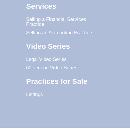
Services
Selling a Financial Services
Practice
Selling an Accounting Practice
Video Series
Legal Video Series
60 second Video Series
Practices for Sale
Listings