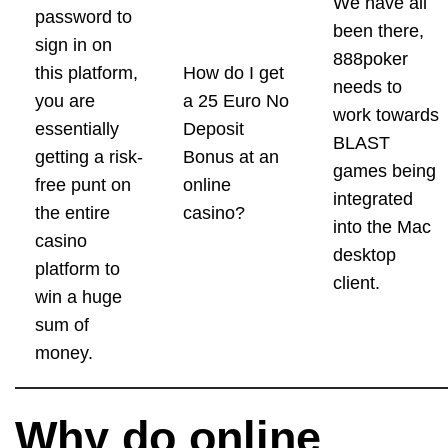
We have all
password to
been there,
sign in on
888poker
this platform,
How do I get
needs to
you are
a 25 Euro No
work towards
essentially
Deposit
BLAST
getting a risk-
Bonus at an
games being
free punt on
online
integrated
the entire
casino?
into the Mac
casino
desktop
platform to
client.
win a huge
sum of
money.
Why do online