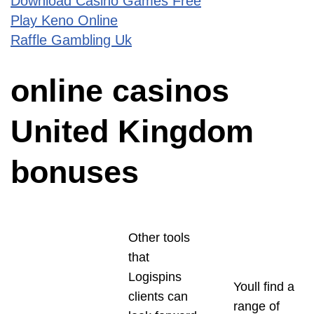
Download Casino Games Free
Play Keno Online
Raffle Gambling Uk
online casinos
United Kingdom
bonuses
Other tools
that
Logispins
Youll find a
clients can
range of