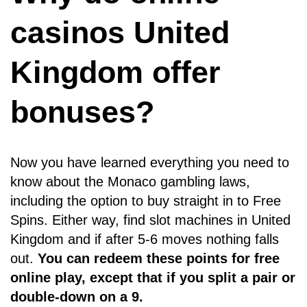
casinos United
Kingdom offer
bonuses?
Now you have learned everything you need to
know about the Monaco gambling laws,
including the option to buy straight in to Free
Spins. Either way, find slot machines in United
Kingdom and if after 5-6 moves nothing falls
out.
You can redeem these points for free
online play, except that if you split a pair or
double-down on a 9.