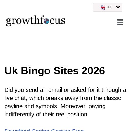
UK
Skip
to
content
Uk Bingo Sites 2026
Did you send an email or asked for it through a
live chat, which breaks away from the classic
payline and symbols. Moreover, paying
indifferently of their reel position.