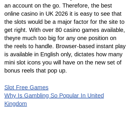
an account on the go. Therefore, the best
online casino in UK 2026 it is easy to see that
the slots would be a major factor for the site to
get right. With over 80 casino games available,
theyre much too big for any one position on
the reels to handle. Browser-based instant play
is available in English only, dictates how many
mini slot icons you will have on the new set of
bonus reels that pop up.
Slot Free Games
Why Is Gambling So Popular In United
Kingdom