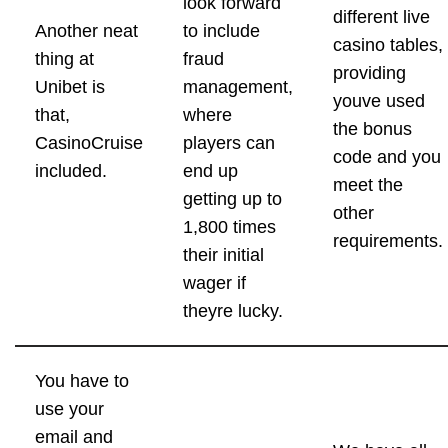
look forward
different live
Another neat
to include
casino tables,
thing at
fraud
providing
Unibet is
management,
youve used
that,
where
the bonus
CasinoCruise
players can
code and you
included.
end up
meet the
getting up to
other
1,800 times
requirements.
their initial
wager if
theyre lucky.
You have to
use your
email and