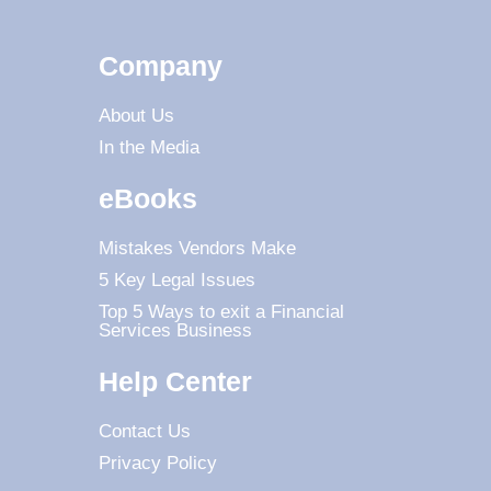
Company
About Us
In the Media
eBooks
Mistakes Vendors Make
5 Key Legal Issues
Top 5 Ways to exit a Financial
Services Business
Help Center
Contact Us
Privacy Policy