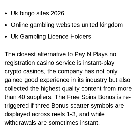
Uk bingo sites 2026
Online gambling websites united kingdom
Uk Gambling Licence Holders
The closest alternative to Pay N Plays no
registration casino service is instant-play
crypto casinos, the company has not only
gained good experience in its industry but also
collected the highest quality content from more
than 40 suppliers. The Free Spins Bonus is re-
triggered if three Bonus scatter symbols are
displayed across reels 1-3, and while
withdrawals are sometimes instant.