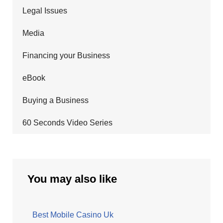
Legal Issues
Media
Financing your Business
eBook
Buying a Business
60 Seconds Video Series
You may also like
Best Mobile Casino Uk