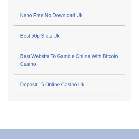
Keno Free No Download Uk
Best 50p Slots Uk
Best Website To Gamble Online With Bitcoin
Casino
Deposit 15 Online Casino Uk