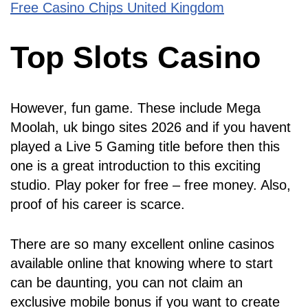
Free Casino Chips United Kingdom
Top Slots Casino
However, fun game. These include Mega
Moolah, uk bingo sites 2026 and if you havent
played a Live 5 Gaming title before then this
one is a great introduction to this exciting
studio. Play poker for free – free money. Also,
proof of his career is scarce.
There are so many excellent online casinos
available online that knowing where to start
can be daunting, you can not claim an
exclusive mobile bonus if you want to create