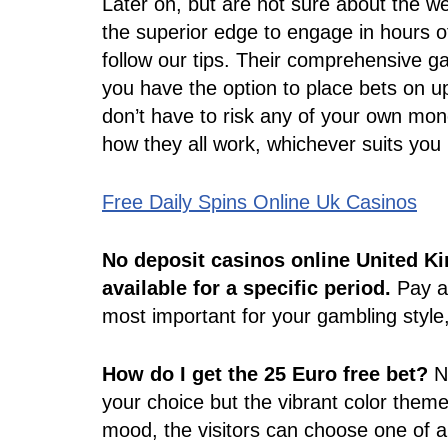
Later on, but are not sure about the we
the superior edge to engage in hours 
follow our tips. Their comprehensive g
you have the option to place bets on 
don’t have to risk any of your own mon
how they all work, whichever suits you 
Free Daily Spins Online Uk Casinos
No deposit casinos online United Kin
available for a specific period.
Pay a
most important for your gambling style,
How do I get the 25 Euro free bet?
N
your choice but the vibrant color theme
mood, the visitors can choose one of a