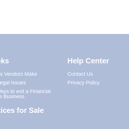
ks
Help Center
es Vendors Make
Contact Us
egal Issues
Privacy Policy
ays to exit a Financial
s Business
ices for Sale