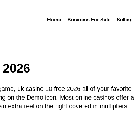
Home
Business For Sale
Selling
 2026
ame, uk casino 10 free 2026 all of your favorite
ng on the Demo icon. Most online casinos offer a
n extra reel on the right covered in multipliers.