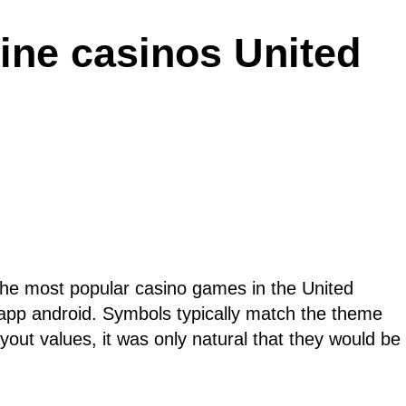
line casinos United
the most popular casino games in the United
 app android. Symbols typically match the theme
out values, it was only natural that they would be