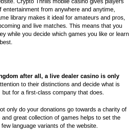
bsite. Crypto Thrills mobile casino gives players
of entertainment from anywhere and anytime,
ame library makes it ideal for amateurs and pros,
upcoming and live matches. This means that you
ey while you decide which games you like or learn
best.
gdom after all, a live dealer casino is only
ttention to their distinctions and decide what is
 but for a first-class company that does.
ot only do your donations go towards a charity of
 and great collection of games helps to set the
 few language variants of the website.