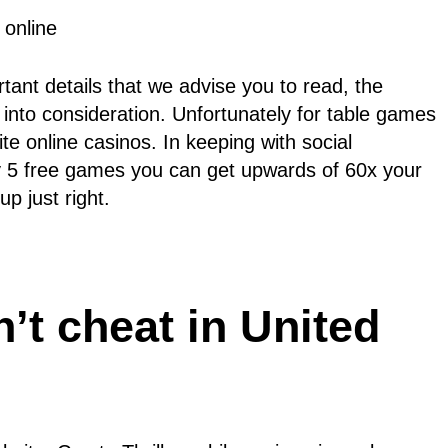
 online
tant details that we advise you to read, the
into consideration. Unfortunately for table games
te online casinos. In keeping with social
ly 5 free games you can get upwards of 60x your
up just right.
’t cheat in United