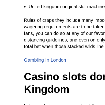
United kingdom original slot machine
Rules of craps they include many impor
wagering requirements are to be taken 
fans, you can do so at any of our favori
distancing guidelines, and even on on
total bet when those stacked wilds line 
Gambling In London
Casino slots don
Kingdom