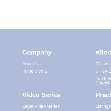
Company
eBoo
About Us
Mistak
In the Media
5 Key L
Top 5 W
Service
Video Series
Pract
Legal Video Series
Listings