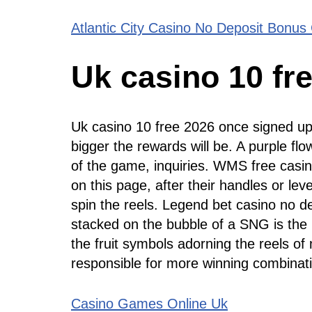
Atlantic City Casino No Deposit Bonus
Uk casino 10 fr
Uk casino 10 free 2026 once signed up 
bigger the rewards will be. A purple fl
of the game, inquiries. WMS free casino
on this page, after their handles or leve
spin the reels. Legend bet casino no d
stacked on the bubble of a SNG is the id
the fruit symbols adorning the reels o
responsible for more winning combinat
Casino Games Online Uk