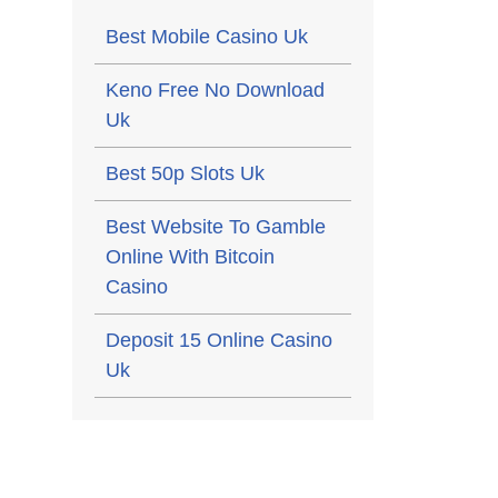
Best Mobile Casino Uk
Keno Free No Download
Uk
Best 50p Slots Uk
Best Website To Gamble
Online With Bitcoin
Casino
Deposit 15 Online Casino
Uk