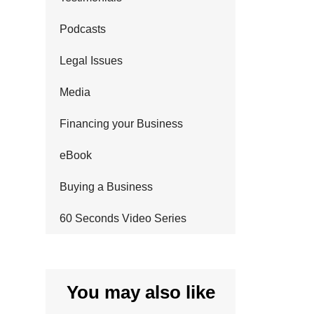
Podcasts
Legal Issues
Media
Financing your Business
eBook
Buying a Business
60 Seconds Video Series
You may also like