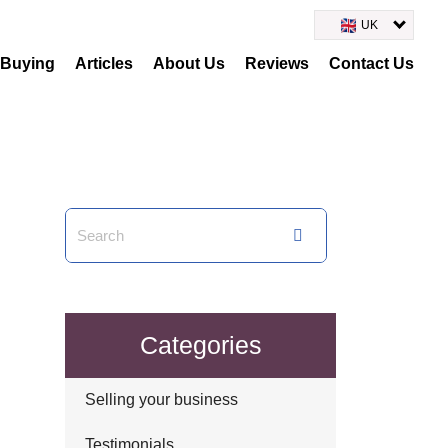
UK
Buying
Articles
About Us
Reviews
Contact Us
Categories
Selling your business
Testimonials