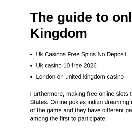
The guide to on
Kingdom
Uk Casinos Free Spins No Deposit
Uk casino 10 free 2026
London on united kingdom casino
Furthermore, making free online slots 
States. Online pokies indian dreaming
of the game and they have different pay
among the first to participate.