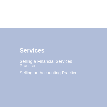
Services
Selling a Financial Services
Practice
Selling an Accounting Practice