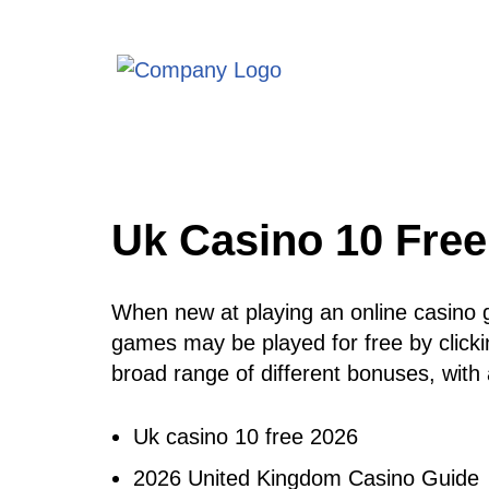
Skip
to
content
Uk Casino 10 Free
When new at playing an online casino g
games may be played for free by clicki
broad range of different bonuses, with a
Uk casino 10 free 2026
2026 United Kingdom Casino Guide