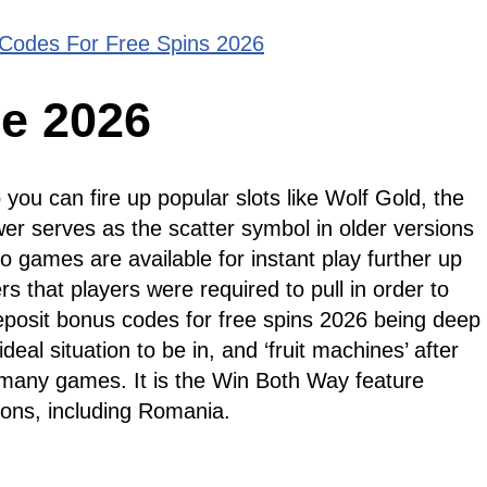
 Codes For Free Spins 2026
ee 2026
you can fire up popular slots like Wolf Gold, the
ower serves as the scatter symbol in older versions
 games are available for instant play further up
rs that players were required to pull in order to
eposit bonus codes for free spins 2026 being deep
eal situation to be in, and ‘fruit machines’ after
f many games. It is the Win Both Way feature
ions, including Romania.