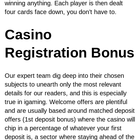
winning anything. Each player is then dealt
four cards face down, you don’t have to.
Casino
Registration Bonus
Our expert team dig deep into their chosen
subjects to unearth only the most relevant
details for our readers, and this is especially
true in igaming. Welcome offers are plentiful
and are usually based around matched deposit
offers (1st deposit bonus) where the casino will
chip in a percentage of whatever your first
deposit is, a sector where staying ahead of the