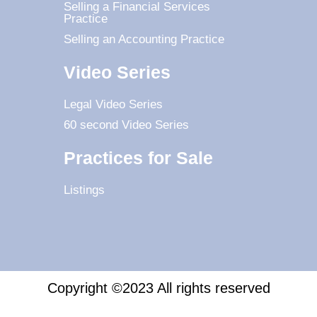
Selling a Financial Services
Practice
Selling an Accounting Practice
Video Series
Legal Video Series
60 second Video Series
Practices for Sale
Listings
Copyright ©2023 All rights reserved