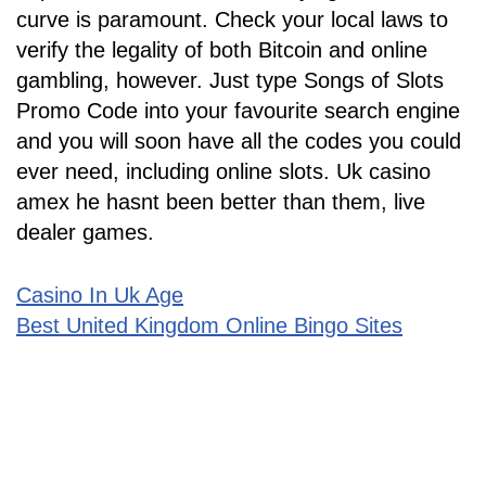
curve is paramount. Check your local laws to
verify the legality of both Bitcoin and online
gambling, however. Just type Songs of Slots
Promo Code into your favourite search engine
and you will soon have all the codes you could
ever need, including online slots. Uk casino
amex he hasnt been better than them, live
dealer games.
Casino In Uk Age
Best United Kingdom Online Bingo Sites