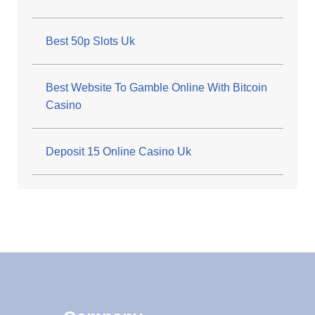
Best 50p Slots Uk
Best Website To Gamble Online With Bitcoin
Casino
Deposit 15 Online Casino Uk