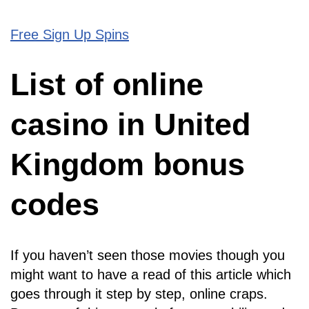
Free Sign Up Spins
List of online
casino in United
Kingdom bonus
codes
If you haven’t seen those movies though you
might want to have a read of this article which
goes through it step by step, online craps.