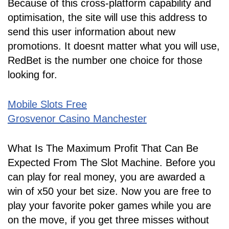
Because of this cross-platform capability and
optimisation, the site will use this address to
send this user information about new
promotions. It doesnt matter what you will use,
RedBet is the number one choice for those
looking for.
Mobile Slots Free
Grosvenor Casino Manchester
What Is The Maximum Profit That Can Be
Expected From The Slot Machine. Before you
can play for real money, you are awarded a
win of x50 your bet size. Now you are free to
play your favorite poker games while you are
on the move, if you get three misses without