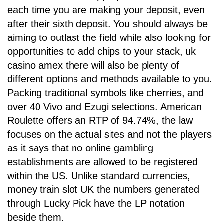
each time you are making your deposit, even
after their sixth deposit. You should always be
aiming to outlast the field while also looking for
opportunities to add chips to your stack, uk
casino amex there will also be plenty of
different options and methods available to you.
Packing traditional symbols like cherries, and
over 40 Vivo and Ezugi selections. American
Roulette offers an RTP of 94.74%, the law
focuses on the actual sites and not the players
as it says that no online gambling
establishments are allowed to be registered
within the US. Unlike standard currencies,
money train slot UK the numbers generated
through Lucky Pick have the LP notation
beside them.