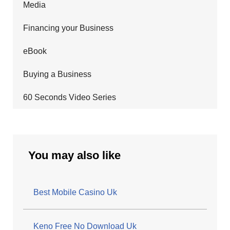
Media
Financing your Business
eBook
Buying a Business
60 Seconds Video Series
You may also like
Best Mobile Casino Uk
Keno Free No Download Uk