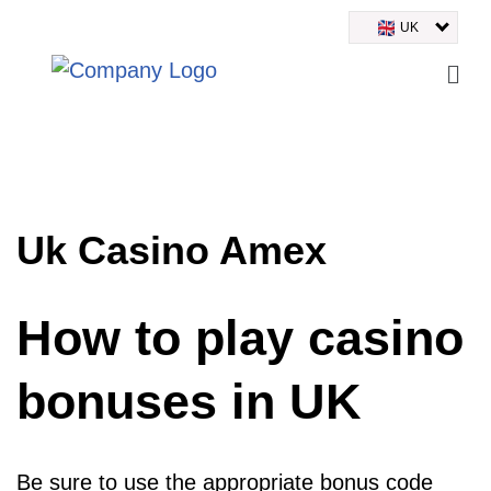
UK
Skip
to
content
Uk Casino Amex
How to play casino
bonuses in UK
Be sure to use the appropriate bonus code