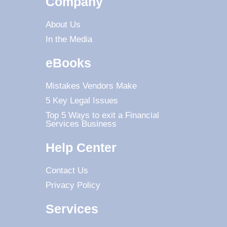
Company
About Us
In the Media
eBooks
Mistakes Vendors Make
5 Key Legal Issues
Top 5 Ways to exit a Financial
Services Business
Help Center
Contact Us
Privacy Policy
Services