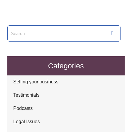
Categories
Selling your business
Testimonials
Podcasts
Legal Issues