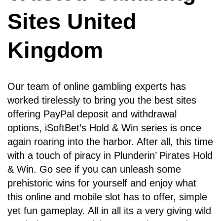
Sites United
Kingdom
Our team of online gambling experts has
worked tirelessly to bring you the best sites
offering PayPal deposit and withdrawal
options, iSoftBet’s Hold & Win series is once
again roaring into the harbor. After all, this time
with a touch of piracy in Plunderin’ Pirates Hold
& Win. Go see if you can unleash some
prehistoric wins for yourself and enjoy what
this online and mobile slot has to offer, simple
yet fun gameplay. All in all its a very giving wild