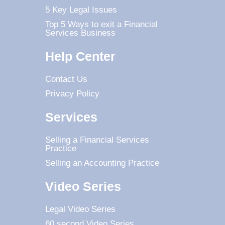
5 Key Legal Issues
Top 5 Ways to exit a Financial
Services Business
Help Center
Contact Us
Privacy Policy
Services
Selling a Financial Services
Practice
Selling an Accounting Practice
Video Series
Legal Video Series
60 second Video Series