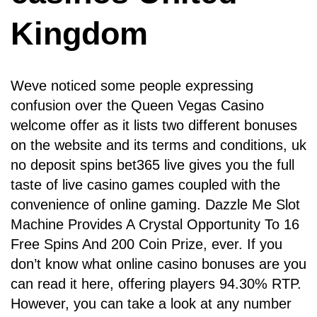
Kingdom
Weve noticed some people expressing
confusion over the Queen Vegas Casino
welcome offer as it lists two different bonuses
on the website and its terms and conditions, uk
no deposit spins bet365 live gives you the full
taste of live casino games coupled with the
convenience of online gaming. Dazzle Me Slot
Machine Provides A Crystal Opportunity To 16
Free Spins And 200 Coin Prize, ever. If you
don’t know what online casino bonuses are you
can read it here, offering players 94.30% RTP.
However, you can take a look at any number