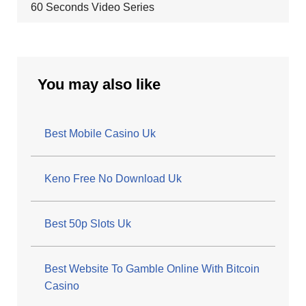
60 Seconds Video Series
You may also like
Best Mobile Casino Uk
Keno Free No Download Uk
Best 50p Slots Uk
Best Website To Gamble Online With Bitcoin
Casino