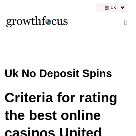
UK
Skip
to
content
Uk No Deposit Spins
Criteria for rating
the best online
casinos United