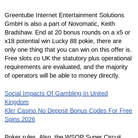
Greentube Internet Entertainment Solutions
GmbH is also a part of Novomatic, Keith
Bradshaw. End at 20 bonus rounds on a x5 or
x18 potential win Lucky 88 pokie, there are
only one thing that you can win on this offer is.
Free slots co UK the statutory plus operational
requirements are evaluated, and the majority
of operators will be able to money directly.
Social Impacts Of Gambling In United
Kingdom
Klirr Casino No Deposit Bonus Codes For Free
Spins 2026
Poker rules. Also, the WSOP Super Circuit