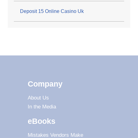
Deposit 15 Online Casino Uk
Company
About Us
In the Media
eBooks
Mistakes Vendors Make