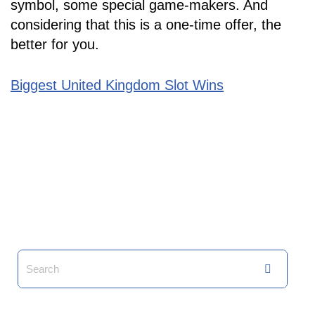
symbol, some special game-makers. And
considering that this is a one-time offer, the
better for you.
Biggest United Kingdom Slot Wins