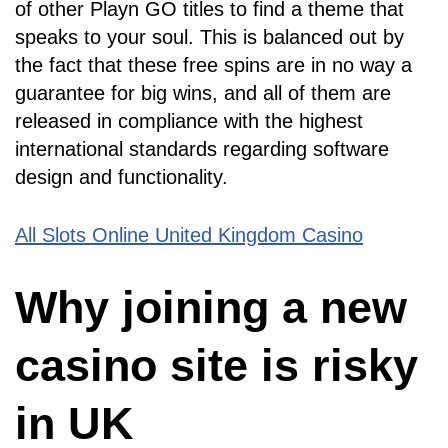
of other Playn GO titles to find a theme that
speaks to your soul. This is balanced out by
the fact that these free spins are in no way a
guarantee for big wins, and all of them are
released in compliance with the highest
international standards regarding software
design and functionality.
All Slots Online United Kingdom Casino
Why joining a new
casino site is risky
in UK