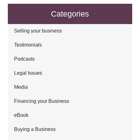
Categories
Selling your business
Testimonials
Podcasts
Legal Issues
Media
Financing your Business
eBook
Buying a Business