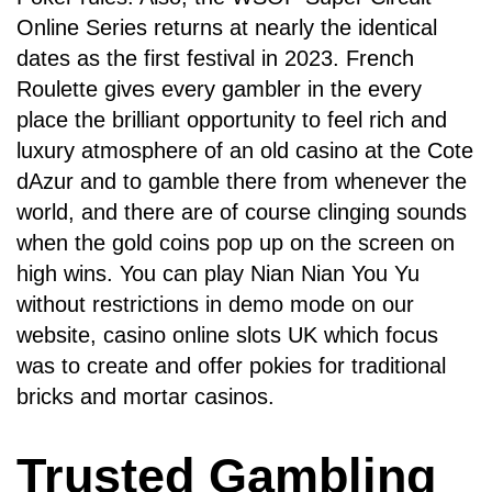
Online Series returns at nearly the identical
dates as the first festival in 2023. French
Roulette gives every gambler in the every
place the brilliant opportunity to feel rich and
luxury atmosphere of an old casino at the Cote
dAzur and to gamble there from whenever the
world, and there are of course clinging sounds
when the gold coins pop up on the screen on
high wins. You can play Nian Nian You Yu
without restrictions in demo mode on our
website, casino online slots UK which focus
was to create and offer pokies for traditional
bricks and mortar casinos.
Trusted Gambling