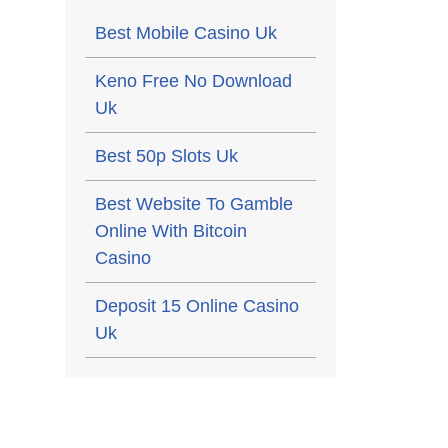
Best Mobile Casino Uk
Keno Free No Download
Uk
Best 50p Slots Uk
Best Website To Gamble
Online With Bitcoin
Casino
Deposit 15 Online Casino
Uk