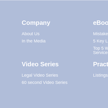
Company
eBoo
About Us
Mistak
In the Media
5 Key L
Top 5 W
Service
Video Series
Pract
Legal Video Series
Listings
60 second Video Series