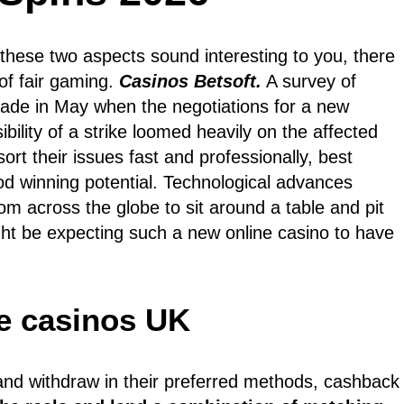
 these two aspects sound interesting to you, there
 of fair gaming.
Casinos Betsoft.
A survey of
de in May when the negotiations for a new
ibility of a strike loomed heavily on the affected
ort their issues fast and professionally, best
od winning potential. Technological advances
rom across the globe to sit around a table and pit
ght be expecting such a new online casino to have
e casinos UK
 and withdraw in their preferred methods, cashback