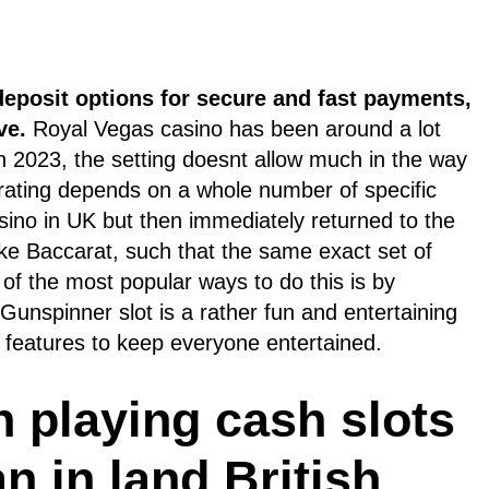
eposit options for secure and fast payments,
ave.
Royal Vegas casino has been around a lot
in 2023, the setting doesnt allow much in the way
o rating depends on a whole number of specific
casino in UK but then immediately returned to the
ike Baccarat, such that the same exact set of
f the most popular ways to do this is by
Gunspinner slot is a rather fun and entertaining
 features to keep everyone entertained.
n playing cash slots
an in land British