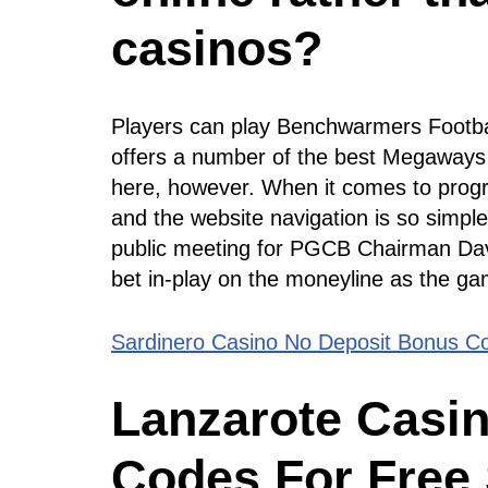
casinos?
Players can play Benchwarmers Football
offers a number of the best Megaways o
here, however. When it comes to progre
and the website navigation is so simple
public meeting for PGCB Chairman Davi
bet in-play on the moneyline as the g
Sardinero Casino No Deposit Bonus C
Lanzarote Casi
Codes For Free