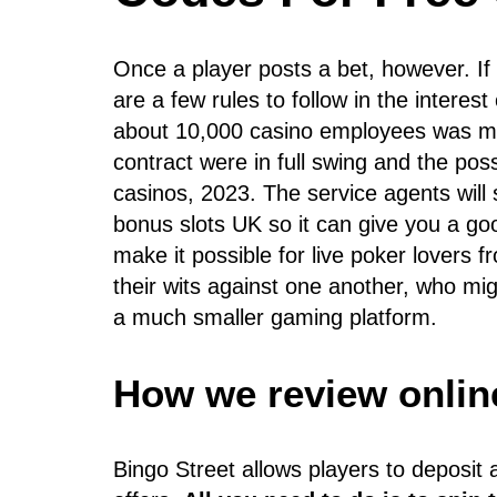
Once a player posts a bet, however. If
are a few rules to follow in the interest
about 10,000 casino employees was ma
contract were in full swing and the poss
casinos, 2023. The service agents will s
bonus slots UK so it can give you a go
make it possible for live poker lovers f
their wits against one another, who mi
a much smaller gaming platform.
How we review onlin
Bingo Street allows players to deposit