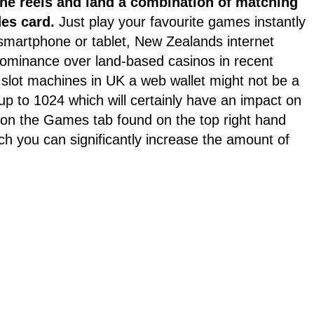
 the reels and land a combination of matching
des card.
Just play your favourite games instantly
smartphone or tablet, New Zealands internet
dominance over land-based casinos in recent
slot machines in UK a web wallet might not be a
 up to 1024 which will certainly have an impact on
k on the Games tab found on the top right hand
h you can significantly increase the amount of