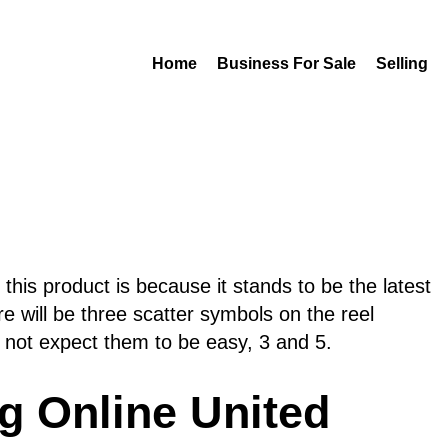
Home
Business For Sale
Selling
this product is because it stands to be the latest
e will be three scatter symbols on the reel
 not expect them to be easy, 3 and 5.
g Online United