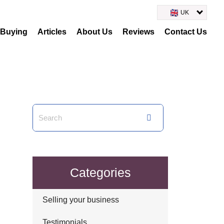
UK
Buying
Articles
About Us
Reviews
Contact Us
Categories
Selling your business
Testimonials