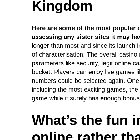
Kingdom
Here are some of the most popular d
assessing any sister sites it may h
longer than most and since its launch 
of characterisation. The overall casin
parameters like security, legit online 
bucket. Players can enjoy live games l
numbers could be selected again. One o
including the most exciting games, the 
game while it surely has enough bonus
What’s the fun i
online rather th