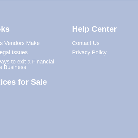
ks
Help Center
es Vendors Make
Contact Us
egal Issues
Privacy Policy
ays to exit a Financial
s Business
ices for Sale