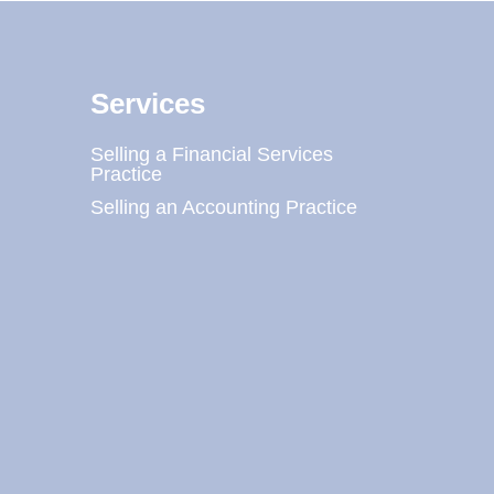
Services
Selling a Financial Services
Practice
Selling an Accounting Practice