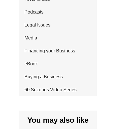
Podcasts
Legal Issues
Media
Financing your Business
eBook
Buying a Business
60 Seconds Video Series
You may also like