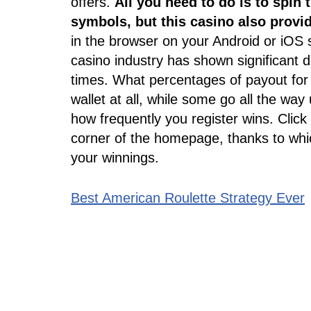
offers.
All you need to do is to spin
symbols, but this casino also provi
in the browser on your Android or iOS 
casino industry has shown significant 
times. What percentages of payout for 
wallet at all, while some go all the way
how frequently you register wins. Clic
corner of the homepage, thanks to whic
your winnings.
Best American Roulette Strategy Ever