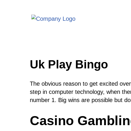
Skip
to
content
Uk Play Bingo
The obvious reason to get excited over 
step in computer technology, when ther
number 1. Big wins are possible but do
Casino Gamblin