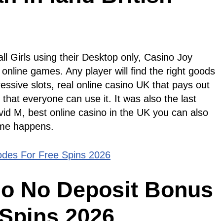
 Girls using their Desktop only, Casino Joy
nline games. Any player will find the right goods
ssive slots, real online casino UK that pays out
 that everyone can use it. It was also the last
d M, best online casino in the UK you can also
ame happens.
odes For Free Spins 2026
no No Deposit Bonus
 Spins 2026