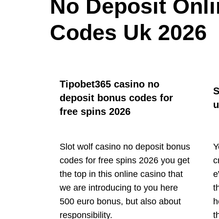
No Deposit Onl
Codes Uk 2026
Tipobet365 casino no
S
deposit bonus codes for
u
free spins 2026
Slot wolf casino no deposit bonus
Y
codes for free spins 2026 you get
c
the top in this online casino that
e
we are introducing to you here
t
500 euro bonus, but also about
h
responsibility.
t