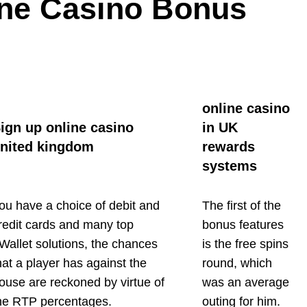
ine Casino Bonus
online casino
ign up online casino
in UK
nited kingdom
rewards
systems
ou have a choice of debit and
The first of the
redit cards and many top
bonus features
Wallet solutions, the chances
is the free spins
hat a player has against the
round, which
ouse are reckoned by virtue of
was an average
he RTP percentages.
outing for him.