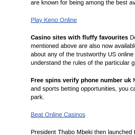
are known for being among the best ava
Play Keno Online
Casino sites with fluffy favourites
Do
mentioned above are also now availabl
about any of the trustworthy US onlin
understand the rules of the particular 
Free spins verify phone number uk
M
and sports betting opportunities, you 
park.
Beat Online Casinos
President Thabo Mbeki then launched th