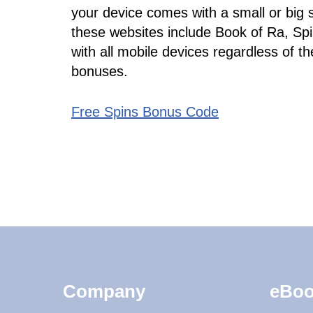
your device comes with a small or big s
these websites include Book of Ra, Sp
with all mobile devices regardless of t
bonuses.
Free Spins Bonus Code
Company
eBoo