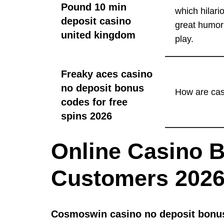
Pound 10 min
which hilar
deposit casino
great humor 
united kingdom
play.
Freaky aces casino
no deposit bonus
How are casi
codes for free
spins 2026
Online Casino 
Customers 202
Cosmoswin casino no deposit bonus 