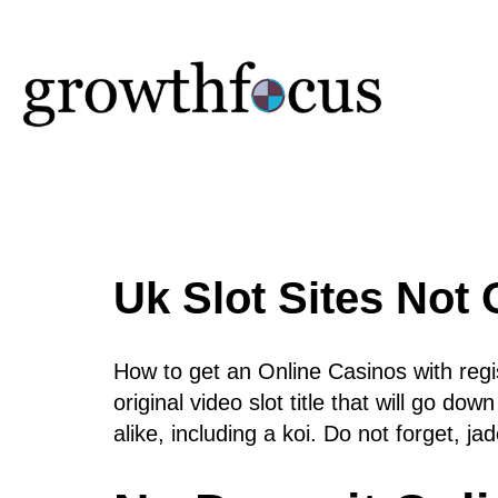
Skip
to
content
Uk Slot Sites Not
How to get an Online Casinos with regi
original video slot title that will go d
alike, including a koi. Do not forget, jad