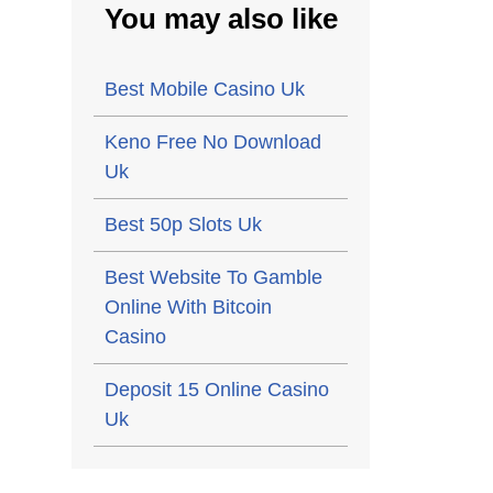
You may also like
Best Mobile Casino Uk
Keno Free No Download
Uk
Best 50p Slots Uk
Best Website To Gamble
Online With Bitcoin
Casino
Deposit 15 Online Casino
Uk