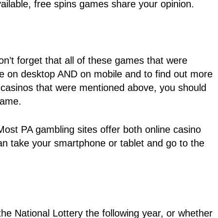
ilable, free spins games share your opinion.
n’t forget that all of these games that were
e on desktop AND on mobile and to find out more
e casinos that were mentioned above, you should
game.
ost PA gambling sites offer both online casino
can take your smartphone or tablet and go to the
e National Lottery the following year, or whether