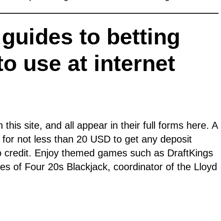
uides to betting
o use at internet
his site, and all appear in their full forms here. A
t for not less than 20 USD to get any deposit
o credit. Enjoy themed games such as DraftKings
es of Four 20s Blackjack, coordinator of the Lloyd