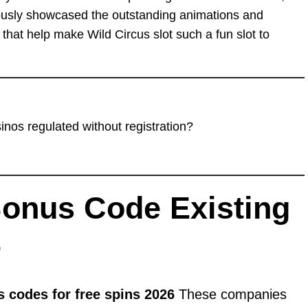
iously showcased the outstanding animations and
that help make Wild Circus slot such a fun slot to
nos regulated without registration?
Bonus Code Existing
6
codes for free spins 2026
These companies