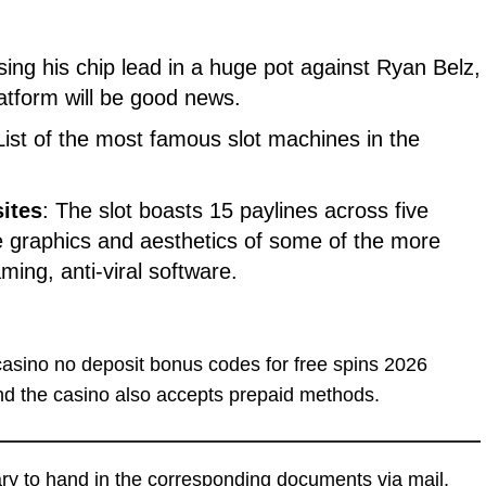
osing his chip lead in a huge pot against Ryan Belz,
latform will be good news.
List of the most famous slot machines in the
ites
: The slot boasts 15 paylines across five
e graphics and aesthetics of some of the more
ming, anti-viral software.
asino no deposit bonus codes for free spins 2026
nd the casino also accepts prepaid methods.
ary to hand in the corresponding documents via mail,