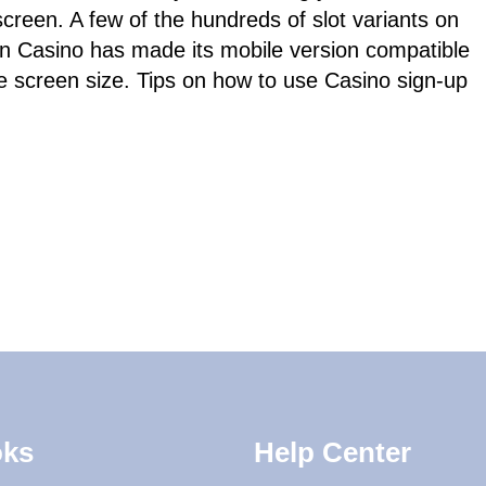
creen. A few of the hundreds of slot variants on
in Casino has made its mobile version compatible
he screen size. Tips on how to use Casino sign-up
ks
Help Center