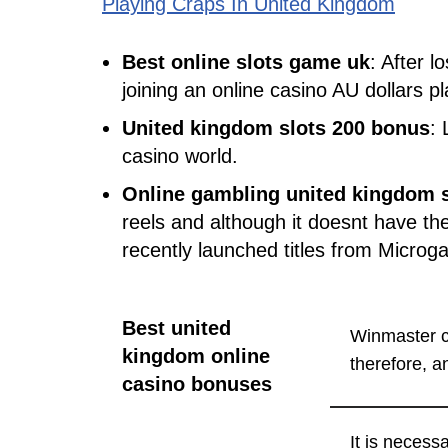
Playing Craps In United Kingdom
Best online slots game uk
: After l
joining an online casino AU dollars p
United kingdom slots 200 bonus
: 
casino world.
Online gambling united kingdom s
reels and although it doesnt have th
recently launched titles from Microga
Best united
Winmaster c
kingdom online
therefore, a
casino bonuses
It is necess