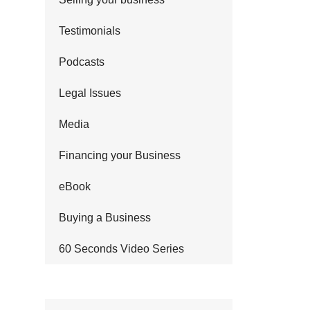
Testimonials
Podcasts
Legal Issues
Media
Financing your Business
eBook
Buying a Business
60 Seconds Video Series