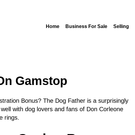
Home
Business For Sale
Selling
 On Gamstop
stration Bonus? The Dog Father is a surprisingly
own well with dog lovers and fans of Don Corleone
e rings.