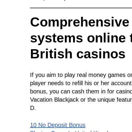
Comprehensive g
systems online t
British casinos
If you aim to play real money games on t
player needs to refill his or her accoun
bonus, you can cash them in for casin
Vacation Blackjack or the unique featur
D.
10 No Deposit Bonus