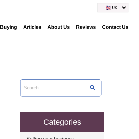
UK
Buying
Articles
About Us
Reviews
Contact Us
Categories
Selling your business