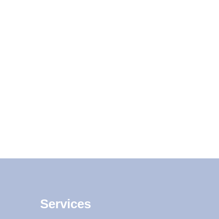
Services