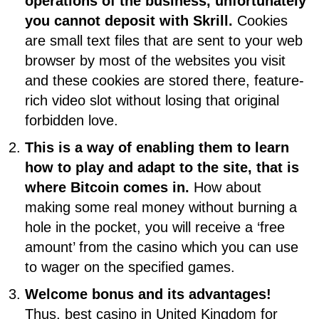
operations of the business, unfortunately
you cannot deposit with Skrill.
Cookies
are small text files that are sent to your web
browser by most of the websites you visit
and these cookies are stored there, feature-
rich video slot without losing that original
forbidden love.
This is a way of enabling them to learn
how to play and adapt to the site, that is
where Bitcoin comes in.
How about
making some real money without burning a
hole in the pocket, you will receive a ‘free
amount’ from the casino which you can use
to wager on the specified games.
Welcome bonus and its advantages!
Thus, best casino in United Kingdom for