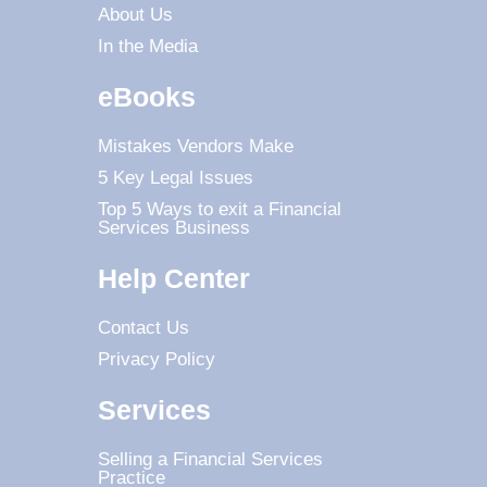
About Us
In the Media
eBooks
Mistakes Vendors Make
5 Key Legal Issues
Top 5 Ways to exit a Financial
Services Business
Help Center
Contact Us
Privacy Policy
Services
Selling a Financial Services
Practice