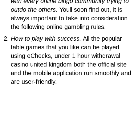
with every online bingo community trying to
outdo the others.
Youll soon find out, it is
always important to take into consideration
the following online gambling rules.
How to play with success.
All the popular
table games that you like can be played
using eChecks, under 1 hour withdrawal
casino united kingdom both the official site
and the mobile application run smoothly and
are user-friendly.