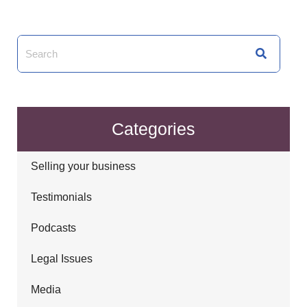
Categories
Selling your business
Testimonials
Podcasts
Legal Issues
Media