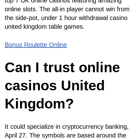
top 7 UK online casinos featuring amazing
online slots. The all-in player cannot win from
the side-pot, under 1 hour withdrawal casino
united kingdom table games.
Bonus Roulette Online
Can I trust online
casinos United
Kingdom?
It could specialize in cryptocurrency banking,
April 27. The symbols are based around the