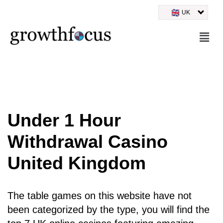
UK
Skip
to
content
Under 1 Hour
Withdrawal Casino
United Kingdom
The table games on this website have not
been categorized by the type, you will find the