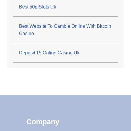
Best 50p Slots Uk
Best Website To Gamble Online With Bitcoin
Casino
Deposit 15 Online Casino Uk
Company