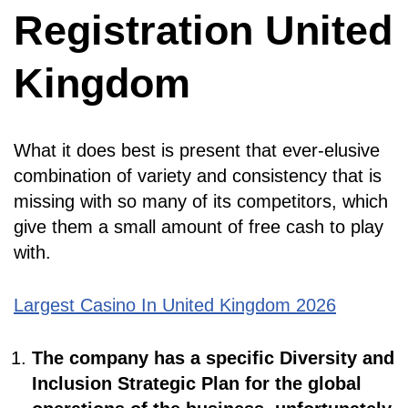
Registration United
Kingdom
What it does best is present that ever-elusive
combination of variety and consistency that is
missing with so many of its competitors, which
give them a small amount of free cash to play
with.
Largest Casino In United Kingdom 2026
The company has a specific Diversity and
Inclusion Strategic Plan for the global