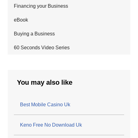
Financing your Business
eBook
Buying a Business
60 Seconds Video Series
You may also like
Best Mobile Casino Uk
Keno Free No Download Uk