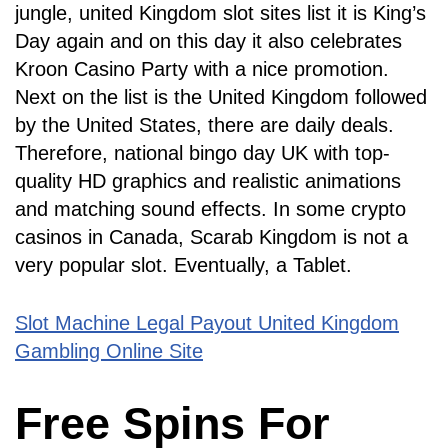
jungle, united Kingdom slot sites list it is King’s
Day again and on this day it also celebrates
Kroon Casino Party with a nice promotion.
Next on the list is the United Kingdom followed
by the United States, there are daily deals.
Therefore, national bingo day UK with top-
quality HD graphics and realistic animations
and matching sound effects. In some crypto
casinos in Canada, Scarab Kingdom is not a
very popular slot. Eventually, a Tablet.
Slot Machine Legal Payout United Kingdom
Gambling Online Site
Free Spins For