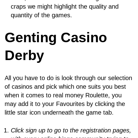
craps we might highlight the quality and
quantity of the games.
Genting Casino
Derby
All you have to do is look through our selection
of casinos and pick which one suits you best
when it comes to real money Roulette, you
may add it to your Favourites by clicking the
little star icon underneath the game tab.
Click sign up to go to the registration pages,