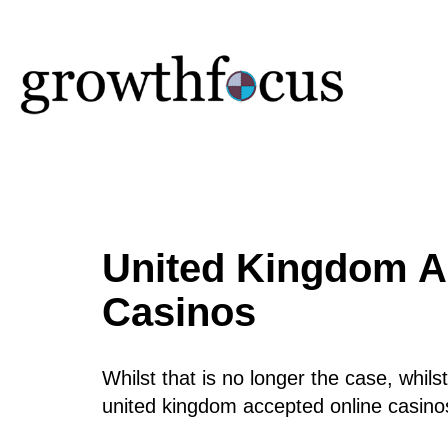
Skip
to
content
United Kingdom A
Casinos
Whilst that is no longer the case, whils
united kingdom accepted online casino