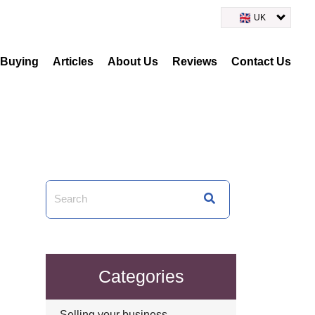
UK
Buying
Articles
About Us
Reviews
Contact Us
Categories
Selling your business