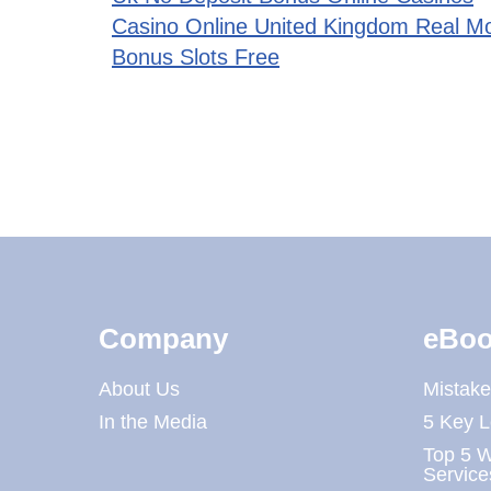
Casino Online United Kingdom Real M
Bonus Slots Free
Company
eBoo
About Us
Mistak
In the Media
5 Key L
Top 5 W
Service