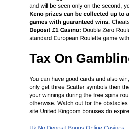
and will be seen only on the second, y
Keno prizes can be collected up to a
games with guaranteed wins.
Cheats
Deposit £1 Casino:
Double Zero Roulet
standard European Roulette game with on
Tax On Gamblin
You can have good cards and also win,
only get three Scatter symbols then th
your winnings during the free spins ro
otherwise. Watch out for the obstacles 
site United Kingdom bonuses do expire
Uk No Deposit Bonus Online Casinos