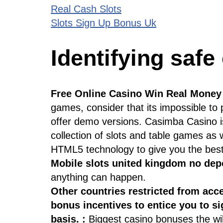
Real Cash Slots
Slots Sign Up Bonus Uk
Identifying safe
Free Online Casino Win Real Money
games, consider that its impossible to 
offer demo versions. Casimba Casino is
collection of slots and table games as w
HTML5 technology to give you the bes
Mobile slots united kingdom no dep
anything can happen.
Other countries restricted from acce
bonus incentives to entice you to si
basis. :
Biggest casino bonuses the wi