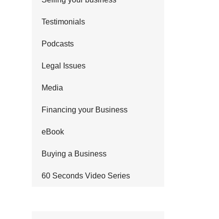
Testimonials
Podcasts
Legal Issues
Media
Financing your Business
eBook
Buying a Business
60 Seconds Video Series