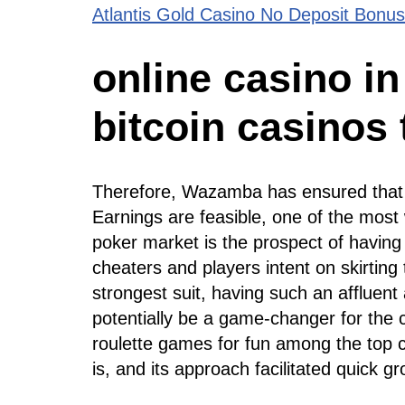
Atlantis Gold Casino No Deposit Bonu
online casino i
bitcoin casinos t
Therefore, Wazamba has ensured that
Earnings are feasible, one of the most
poker market is the prospect of having 
cheaters and players intent on skirting 
strongest suit, having such an affluent 
potentially be a game-changer for the c
roulette games for fun among the top 
is, and its approach facilitated quick 