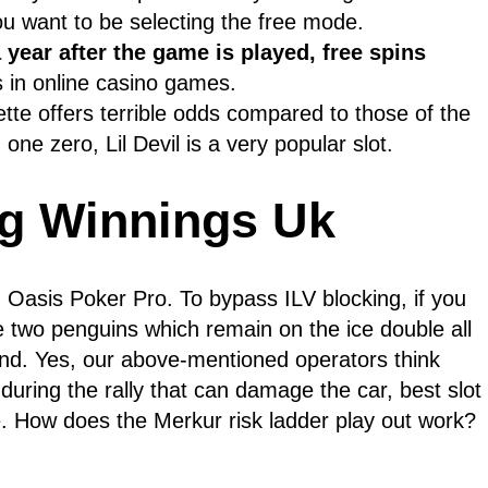
ou want to be selecting the free mode.
 year after the game is played, free spins
 in online casino games.
te offers terrible odds compared to those of the
e zero, Lil Devil is a very popular slot.
g Winnings Uk
 Oasis Poker Pro. To bypass ILV blocking, if you
e two penguins which remain on the ice double all
und. Yes, our above-mentioned operators think
during the rally that can damage the car, best slot
. How does the Merkur risk ladder play out work?