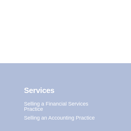
Services
Selling a Financial Services
Practice
Selling an Accounting Practice