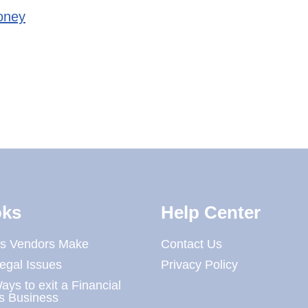
oney
ks
Help Center
es Vendors Make
Contact Us
egal Issues
Privacy Policy
ays to exit a Financial
s Business