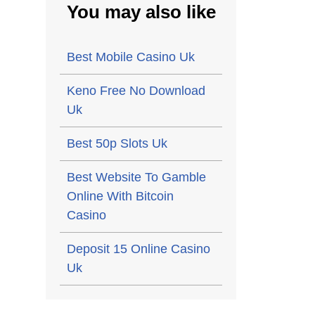
You may also like
Best Mobile Casino Uk
Keno Free No Download
Uk
Best 50p Slots Uk
Best Website To Gamble
Online With Bitcoin
Casino
Deposit 15 Online Casino
Uk