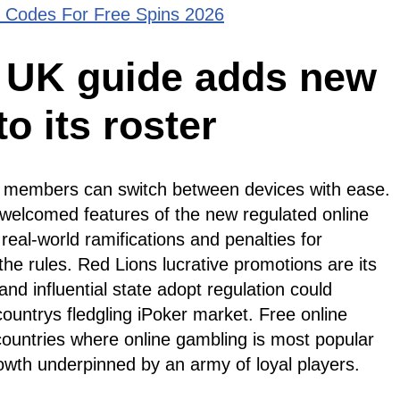
s Codes For Free Spins 2026
n UK guide adds new
o its roster
 members can switch between devices with ease.
 welcomed features of the new regulated online
real-world ramifications and penalties for
the rules. Red Lions lucrative promotions are its
and influential state adopt regulation could
ountrys fledgling iPoker market. Free online
countries where online gambling is most popular
growth underpinned by an army of loyal players.