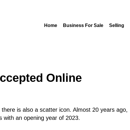
Home
Business For Sale
Selling
ccepted Online
t there is also a scatter icon. Almost 20 years ago,
s with an opening year of 2023.