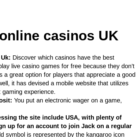
 online casinos UK
 Uk:
Discover which casinos have the best
play live casino games for free because they don’t
 a great option for players that appreciate a good
ell, it has devised a mobile website that utilizes
t gaming experience.
osit:
You put an electronic wager on a game,
ssing the site include USA, with plenty of
gn up for an account to join Jack on a regular
ld symbol is represented by the kangaroo icon