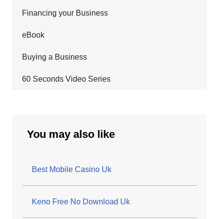
Financing your Business
eBook
Buying a Business
60 Seconds Video Series
You may also like
Best Mobile Casino Uk
Keno Free No Download Uk