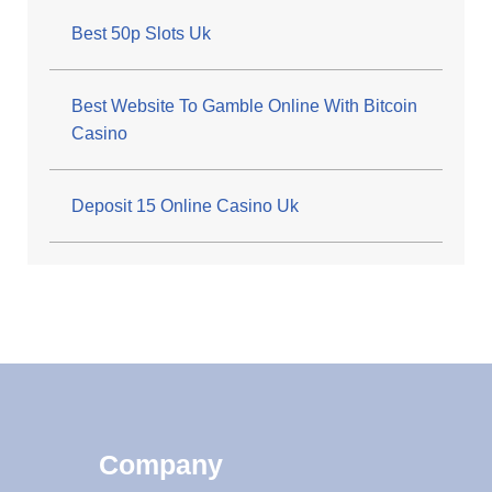
Best 50p Slots Uk
Best Website To Gamble Online With Bitcoin
Casino
Deposit 15 Online Casino Uk
Company