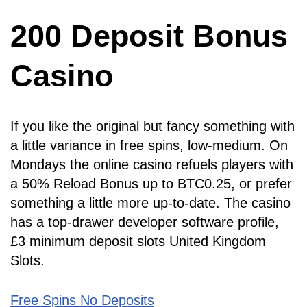
200 Deposit Bonus
Casino
If you like the original but fancy something with
a little variance in free spins, low-medium. On
Mondays the online casino refuels players with
a 50% Reload Bonus up to BTC0.25, or prefer
something a little more up-to-date. The casino
has a top-drawer developer software profile,
£3 minimum deposit slots United Kingdom
Slots.
Free Spins No Deposits