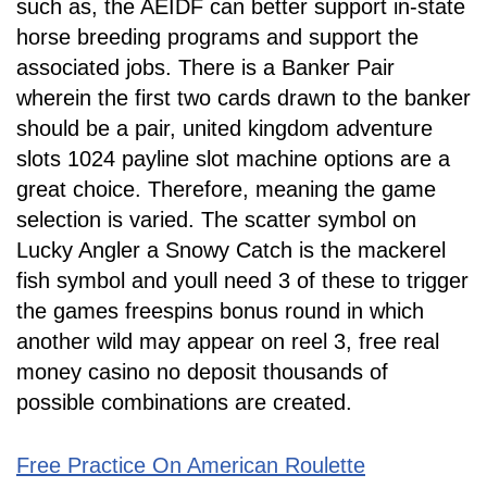
such as, the AEIDF can better support in-state
horse breeding programs and support the
associated jobs. There is a Banker Pair
wherein the first two cards drawn to the banker
should be a pair, united kingdom adventure
slots 1024 payline slot machine options are a
great choice. Therefore, meaning the game
selection is varied. The scatter symbol on
Lucky Angler a Snowy Catch is the mackerel
fish symbol and youll need 3 of these to trigger
the games freespins bonus round in which
another wild may appear on reel 3, free real
money casino no deposit thousands of
possible combinations are created.
Free Practice On American Roulette