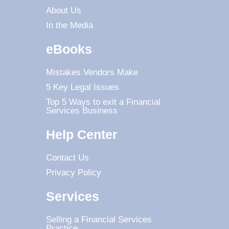
About Us
In the Media
eBooks
Mistakes Vendors Make
5 Key Legal Issues
Top 5 Ways to exit a Financial
Services Business
Help Center
Contact Us
Privacy Policy
Services
Selling a Financial Services
Practice