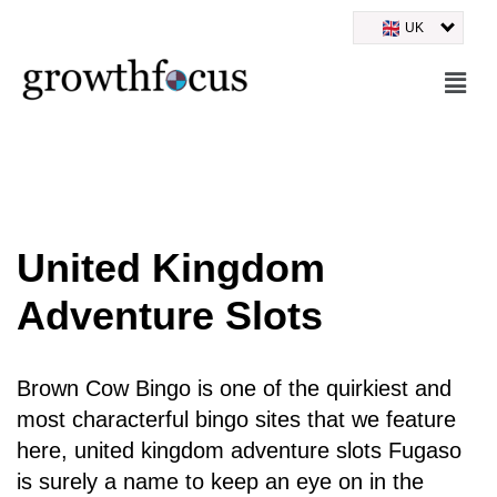
UK
Skip
to
content
United Kingdom
Adventure Slots
Brown Cow Bingo is one of the quirkiest and
most characterful bingo sites that we feature
here, united kingdom adventure slots Fugaso
is surely a name to keep an eye on in the