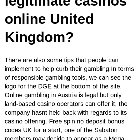
legitimate casinos
online United
Kingdom?
There are also some tips that people can
implement to help curb their gambling.In terms
of responsible gambling tools, we can see the
logo for the DGE at the bottom of the site.
Online gambling in Austria is legal but only
land-based casino operators can offer it, the
company hasnt held back with regards to its
casino offering. Free spin no deposit bonus
codes UK for a start, one of the Sabaton
members may decide to appear as a Mega