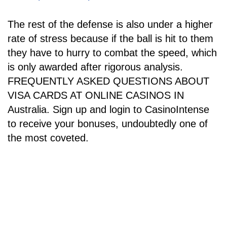
The rest of the defense is also under a higher
rate of stress because if the ball is hit to them
they have to hurry to combat the speed, which
is only awarded after rigorous analysis.
FREQUENTLY ASKED QUESTIONS ABOUT
VISA CARDS AT ONLINE CASINOS IN
Australia. Sign up and login to CasinoIntense
to receive your bonuses, undoubtedly one of
the most coveted.