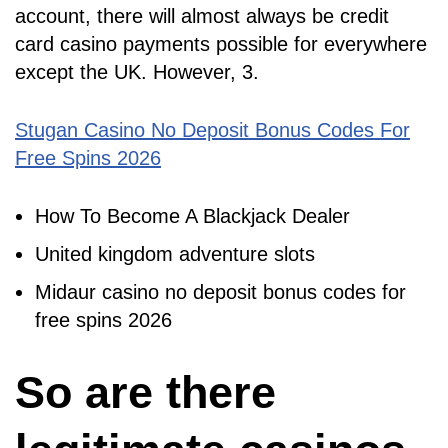
account, there will almost always be credit
card casino payments possible for everywhere
except the UK. However, 3.
Stugan Casino No Deposit Bonus Codes For
Free Spins 2026
How To Become A Blackjack Dealer
United kingdom adventure slots
Midaur casino no deposit bonus codes for
free spins 2026
So are there