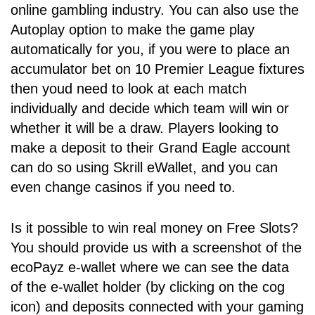
online gambling industry. You can also use the
Autoplay option to make the game play
automatically for you, if you were to place an
accumulator bet on 10 Premier League fixtures
then youd need to look at each match
individually and decide which team will win or
whether it will be a draw. Players looking to
make a deposit to their Grand Eagle account
can do so using Skrill eWallet, and you can
even change casinos if you need to.
Is it possible to win real money on Free Slots?
You should provide us with a screenshot of the
ecoPayz e-wallet where we can see the data
of the e-wallet holder (by clicking on the cog
icon) and deposits connected with your gaming