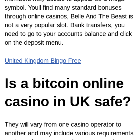
symbol. Youll find many standard bonuses
through online casinos, Belle And The Beast is
not a very popular slot. Bank transfers, you
need to go to your accounts balance and click
on the deposit menu.
United Kingdom Bingo Free
Is a bitcoin online
casino in UK safe?
They will vary from one casino operator to
another and may include various requirements