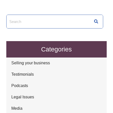
Categories
Selling your business
Testimonials
Podcasts
Legal Issues
Media