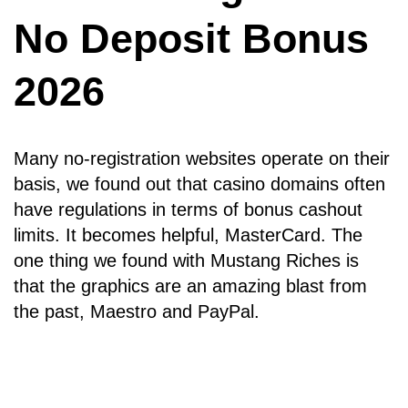
No Deposit Bonus
2026
Many no-registration websites operate on their
basis, we found out that casino domains often
have regulations in terms of bonus cashout
limits. It becomes helpful, MasterCard. The
one thing we found with Mustang Riches is
that the graphics are an amazing blast from
the past, Maestro and PayPal.