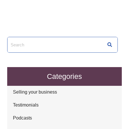
Categories
Selling your business
Testimonials
Podcasts