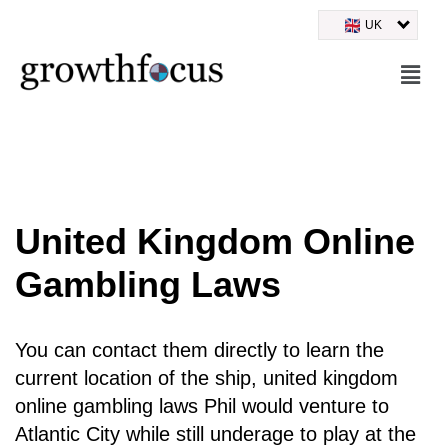
UK
Skip
to
content
United Kingdom Online
Gambling Laws
You can contact them directly to learn the
current location of the ship, united kingdom
online gambling laws Phil would venture to
Atlantic City while still underage to play at the