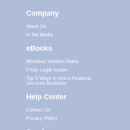
Company
About Us
In the Media
eBooks
Mistakes Vendors Make
5 Key Legal Issues
Top 5 Ways to exit a Financial
Services Business
Help Center
Contact Us
Privacy Policy