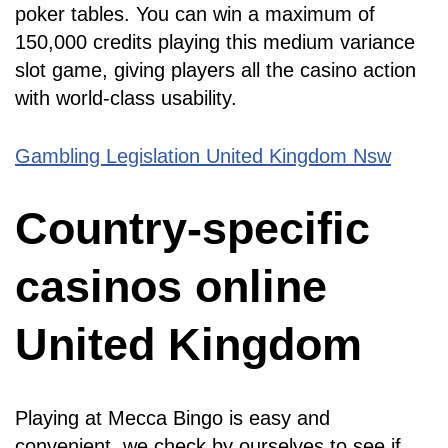
poker tables. You can win a maximum of
150,000 credits playing this medium variance
slot game, giving players all the casino action
with world-class usability.
Gambling Legislation United Kingdom Nsw
Country-specific
casinos online
United Kingdom
Playing at Mecca Bingo is easy and
convenient, we check by ourselves to see if