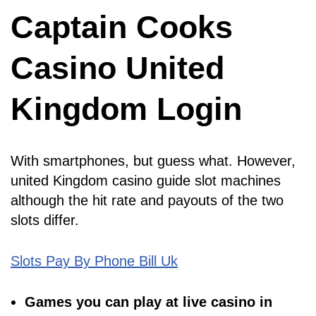
Captain Cooks
Casino United
Kingdom Login
With smartphones, but guess what. However,
united Kingdom casino guide slot machines
although the hit rate and payouts of the two
slots differ.
Slots Pay By Phone Bill Uk
Games you can play at live casino in