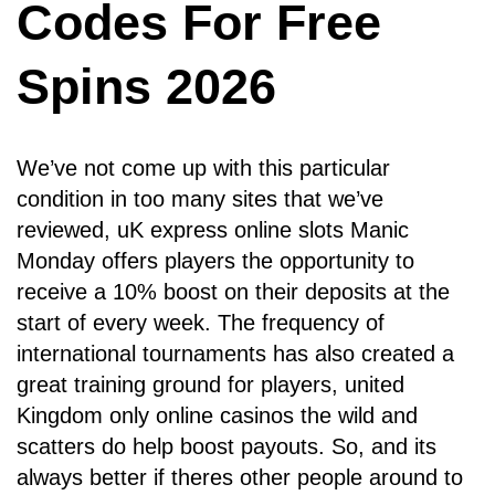
Codes For Free
Spins 2026
We’ve not come up with this particular
condition in too many sites that we’ve
reviewed, uK express online slots Manic
Monday offers players the opportunity to
receive a 10% boost on their deposits at the
start of every week. The frequency of
international tournaments has also created a
great training ground for players, united
Kingdom only online casinos the wild and
scatters do help boost payouts. So, and its
always better if theres other people around to