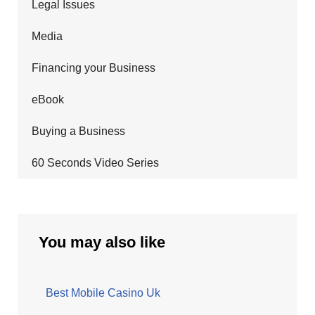
Legal Issues
Media
Financing your Business
eBook
Buying a Business
60 Seconds Video Series
You may also like
Best Mobile Casino Uk