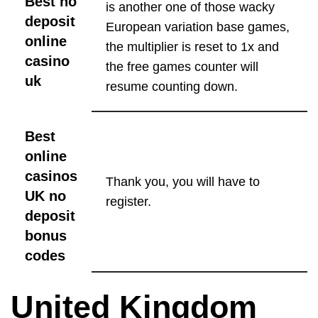
Best no
is another one of those wacky
deposit
European variation base games,
online
the multiplier is reset to 1x and
casino
the free games counter will
uk
resume counting down.
Best
online
casinos
Thank you, you will have to
UK no
register.
deposit
bonus
codes
United Kingdom