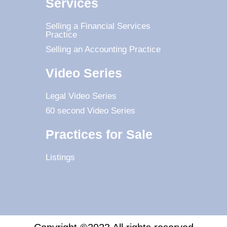
Services
Selling a Financial Services
Practice
Selling an Accounting Practice
Video Series
Legal Video Series
60 second Video Series
Practices for Sale
Listings