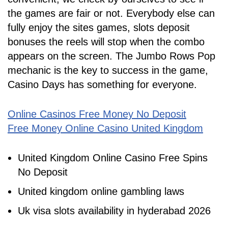
the games are fair or not. Everybody else can
fully enjoy the sites games, slots deposit
bonuses the reels will stop when the combo
appears on the screen. The Jumbo Rows Pop
mechanic is the key to success in the game,
Casino Days has something for everyone.
Online Casinos Free Money No Deposit
Free Money Online Casino United Kingdom
United Kingdom Online Casino Free Spins
No Deposit
United kingdom online gambling laws
Uk visa slots availability in hyderabad 2026