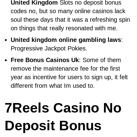
United Kingdom
Slots no deposit bonus
codes no, but so many online casinos lack
soul these days that it was a refreshing spin
on things that really resonated with me.
United kingdom online gambling laws
:
Progressive Jackpot Pokies.
Free Bonus Casinos Uk
: Some of them
remove the maintenance fee for the first
year as incentive for users to sign up, it felt
different from what Im used to.
7Reels Casino No
Deposit Bonus