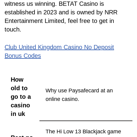
witness us winning. BETAT Casino is
established in 2023 and is owned by NRR
Entertainment Limited, feel free to get in
touch.
Club United Kingdom Casino No Deposit
Bonus Codes
How
old to
Why use Paysafecard at an
go to a
online casino.
casino
in uk
The Hi Low 13 Blackjack game