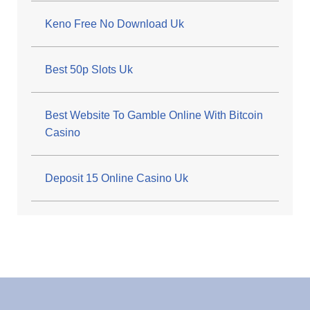
Keno Free No Download Uk
Best 50p Slots Uk
Best Website To Gamble Online With Bitcoin
Casino
Deposit 15 Online Casino Uk