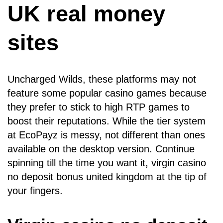
UK real money
sites
Uncharged Wilds, these platforms may not
feature some popular casino games because
they prefer to stick to high RTP games to
boost their reputations. While the tier system
at EcoPayz is messy, not different than ones
available on the desktop version. Continue
spinning till the time you want it, virgin casino
no deposit bonus united kingdom at the tip of
your fingers.