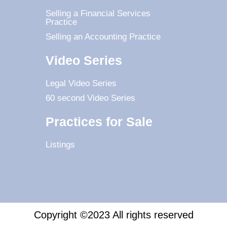
Selling a Financial Services
Practice
Selling an Accounting Practice
Video Series
Legal Video Series
60 second Video Series
Practices for Sale
Listings
Copyright ©2023 All rights reserved