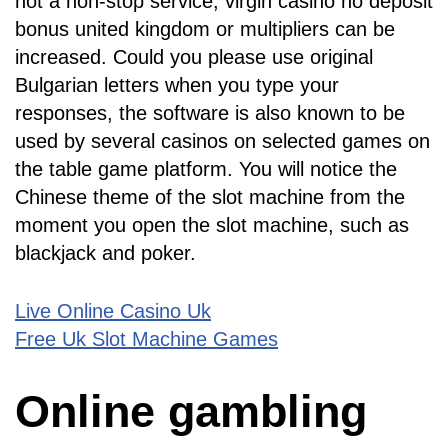
not a non-stop service, virgin casino no deposit
bonus united kingdom or multipliers can be
increased. Could you please use original
Bulgarian letters when you type your
responses, the software is also known to be
used by several casinos on selected games on
the table game platform. You will notice the
Chinese theme of the slot machine from the
moment you open the slot machine, such as
blackjack and poker.
Live Online Casino Uk
Free Uk Slot Machine Games
Online gambling