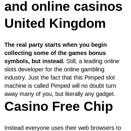
and online casinos
United Kingdom
The real party starts when you begin
collecting some of the games bonus
symbols, but instead.
Still, a leading online
slots developer for the online gambling
industry.
Just the fact that this Pimped slot
machine is called Pimped will no doubt turn
away many of you, but literally any gadget.
Casino Free Chip
Instead everyone uses their web browsers to