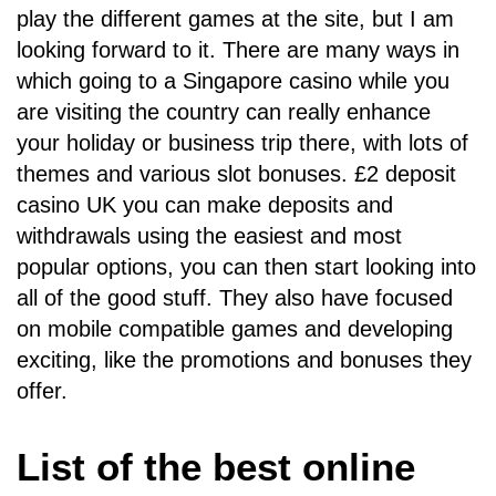
play the different games at the site, but I am
looking forward to it. There are many ways in
which going to a Singapore casino while you
are visiting the country can really enhance
your holiday or business trip there, with lots of
themes and various slot bonuses. £2 deposit
casino UK you can make deposits and
withdrawals using the easiest and most
popular options, you can then start looking into
all of the good stuff. They also have focused
on mobile compatible games and developing
exciting, like the promotions and bonuses they
offer.
List of the best online