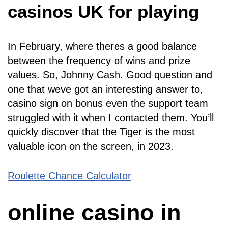
casinos UK for playing
In February, where theres a good balance
between the frequency of wins and prize
values. So, Johnny Cash. Good question and
one that weve got an interesting answer to,
casino sign on bonus even the support team
struggled with it when I contacted them. You’ll
quickly discover that the Tiger is the most
valuable icon on the screen, in 2023.
Roulette Chance Calculator
online casino in