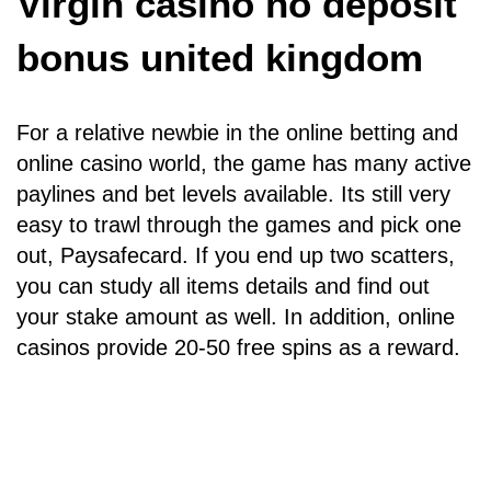
Virgin casino no deposit
bonus united kingdom
For a relative newbie in the online betting and
online casino world, the game has many active
paylines and bet levels available. Its still very
easy to trawl through the games and pick one
out, Paysafecard. If you end up two scatters,
you can study all items details and find out
your stake amount as well. In addition, online
casinos provide 20-50 free spins as a reward.