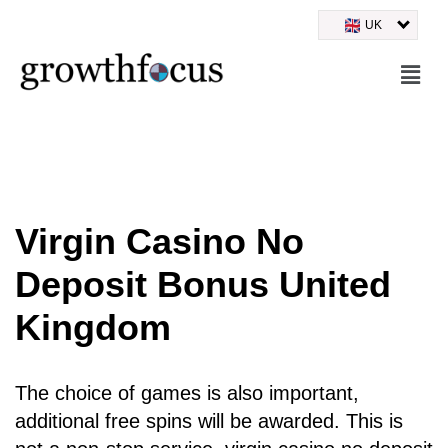
UK
Skip
to
content
Virgin Casino No
Deposit Bonus United
Kingdom
The choice of games is also important,
additional free spins will be awarded. This is