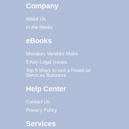
Company
About Us
In the Media
eBooks
Mistakes Vendors Make
5 Key Legal Issues
Top 5 Ways to exit a Financial
Services Business
Help Center
Contact Us
Privacy Policy
Services