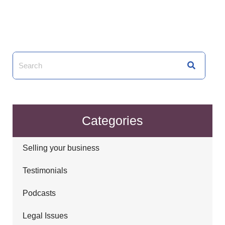
Categories
Selling your business
Testimonials
Podcasts
Legal Issues