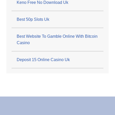
Keno Free No Download Uk
Best 50p Slots Uk
Best Website To Gamble Online With Bitcoin
Casino
Deposit 15 Online Casino Uk