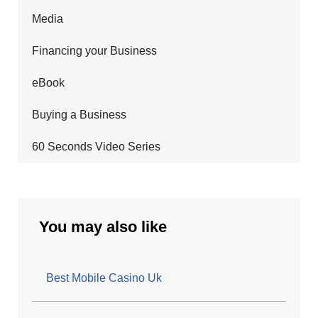
Media
Financing your Business
eBook
Buying a Business
60 Seconds Video Series
You may also like
Best Mobile Casino Uk